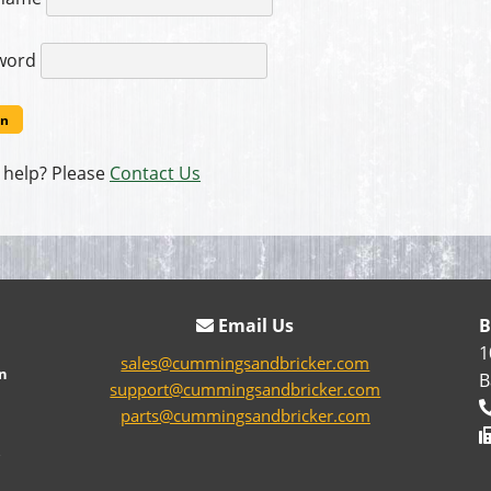
word
 help? Please
Contact Us
Email Us
B
1
sales@cummingsandbricker.com
n
B
support@cummingsandbricker.com
parts@cummingsandbricker.com
e