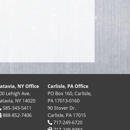
atavia, NY Office
Carlisle, PA Office
00 Lehigh Ave.
PO Box 160, Carlisle,
atavia, NY 14020
PA 17013-0160
585-343-5411
90 Stover Dr.
888-852-7406
Carlisle, PA 17015
717-249-6720
717-249-9384