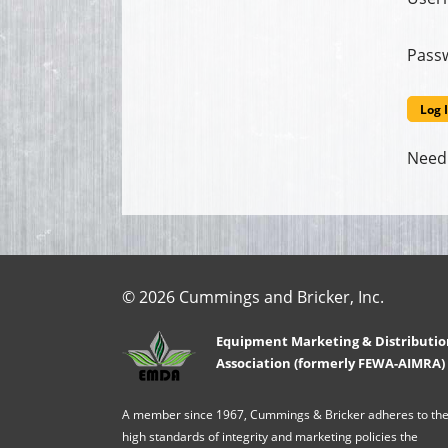
Pass
Need
© 2026 Cummings and Bricker, Inc.
Equipment Marketing & Distributio
Association (formerly FEWA-AIMRA)
A member since 1967, Cummings & Bricker adheres to th
high standards of integrity and marketing policies the