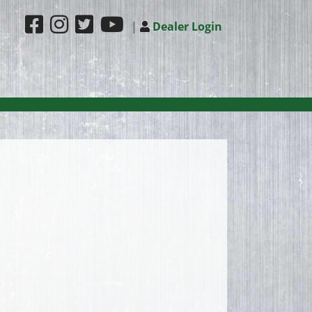
|
Dealer Login