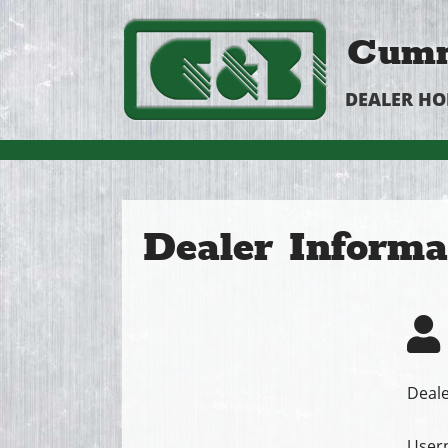
Cumm
DEALER H
Dealer Informa
Deale
User