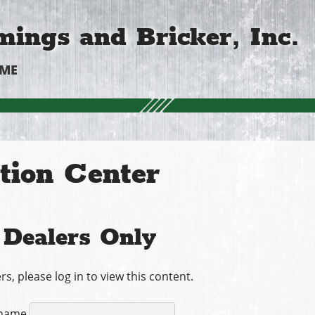
ings and Bricker, Inc.
OME
tion Center
Dealers Only
rs, please log in to view this content.
name