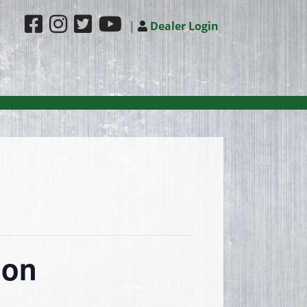
|
Dealer Login
ion