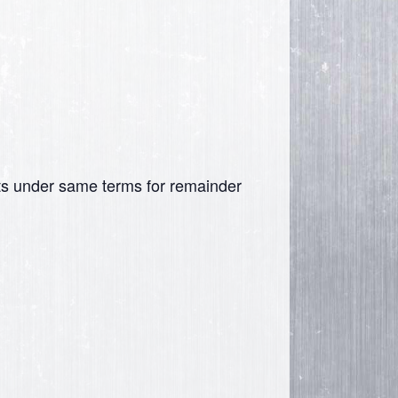
nits under same terms for remainder