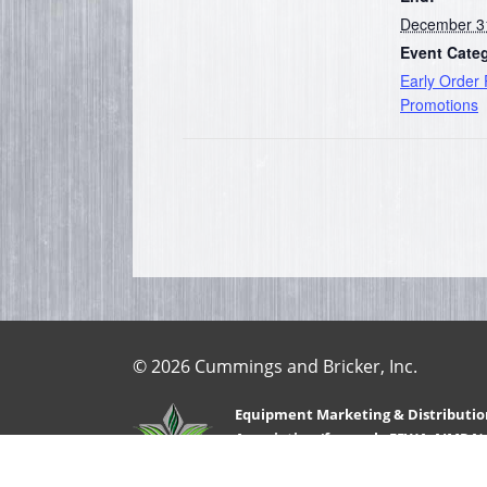
December 3
Event Cate
Early Order
Promotions
© 2026 Cummings and Bricker, Inc.
Equipment Marketing & Distributio
Association (formerly FEWA-AIMRA)