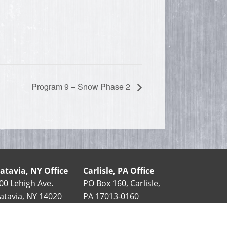
Program 9 – Snow Phase 2
atavia, NY Office
Carlisle, PA Office
00 Lehigh Ave.
PO Box 160, Carlisle,
atavia, NY 14020
PA 17013-0160
585-343-5411
90 Stover Dr.
888-852-7406
Carlisle, PA 17015