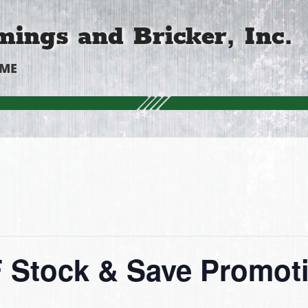
ings and Bricker, Inc.
OME
Stock & Save Promot