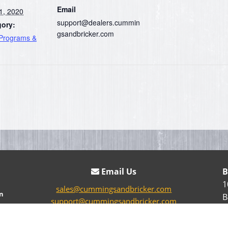
Email
1, 2020
support@dealers.cummin
gory:
gsandbricker.com
 Programs &
Email Us
B
1
sales@cummingsandbricker.com
n
B
support@cummingsandbricker.com
parts@cummingsandbricker.com