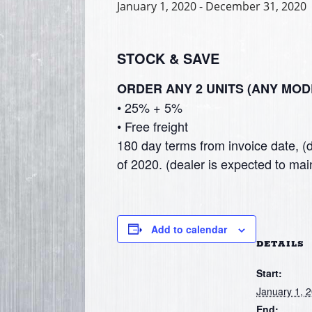
January 1, 2020
-
December 31, 2020
STOCK & SAVE
ORDER ANY 2 UNITS (ANY MOD
• 25% + 5%
• Free freight
180 day terms from invoice date, (d
of 2020. (dealer is expected to main
Add to calendar
DETAILS
Start:
January 1, 
End: