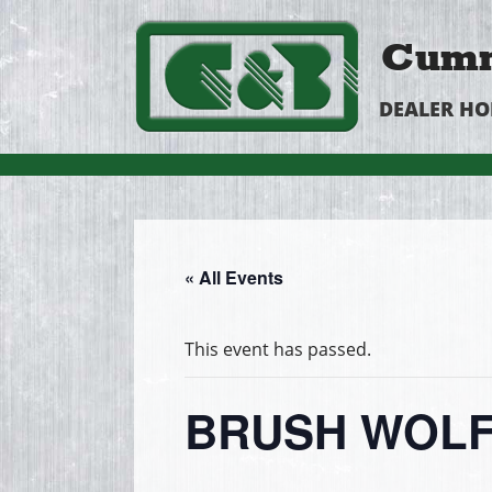
Cumm
DEALER H
« All Events
This event has passed.
BRUSH WOLF 