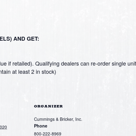
ELS) AND GET:
ue if retailed). Qualifying dealers can re-order single u
tain at least 2 in stock)
ORGANIZER
Cummings & Bricker, Inc.
Phone
2020
800-222-8969