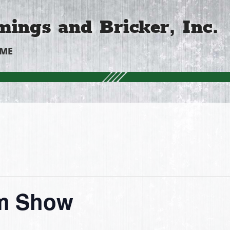
ings and Bricker, Inc.
OME
rm Show