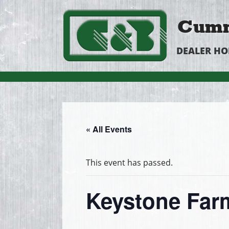
Cumm
DEALER H
« All Events
This event has passed.
Keystone Fa