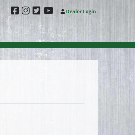
|
Dealer Login