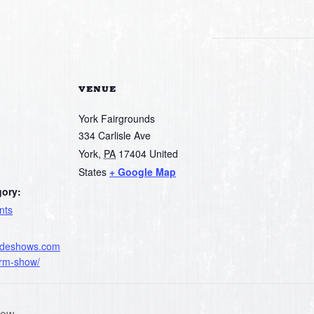
VENUE
York Fairgrounds
334 Carlisle Ave
York
,
PA
17404
United
States
+ Google Map
gory:
nts
radeshows.com
arm-show/
how