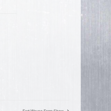
Fort Wayne Farm Show