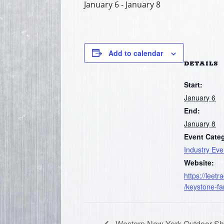
January 6
-
January 8
Add to calendar
DETAILS
Start:
January 6
End:
January 8
Event Cate
Industry Eve
Website:
https://leet
/keystone-f
Western New York Outdoor S