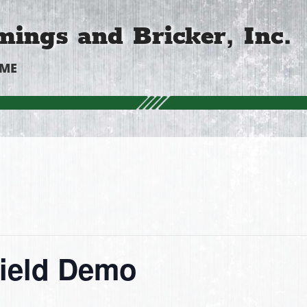
ings and Bricker, Inc.
OME
Field Demo