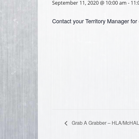
September 11, 2020 @ 10:00 am
-
11:
Contact your Territory Manager for 
Grab A Grabber – HLA/McHA