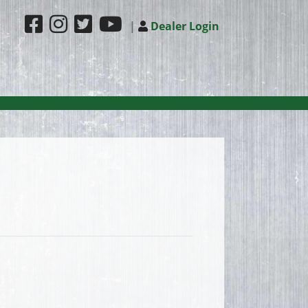
|
Dealer Login