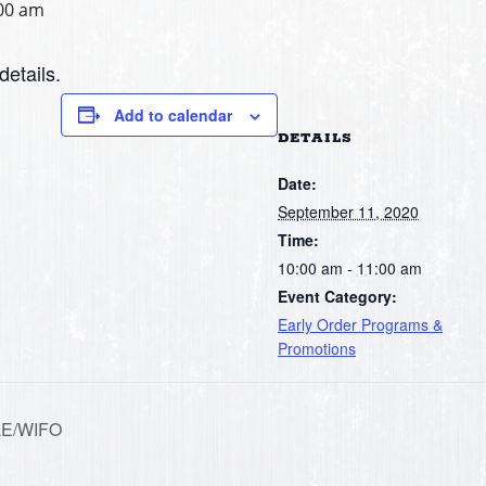
00 am
details.
Add to calendar
DETAILS
Date:
September 11, 2020
Time:
10:00 am - 11:00 am
Event Category:
Early Order Programs &
Promotions
LE/WIFO