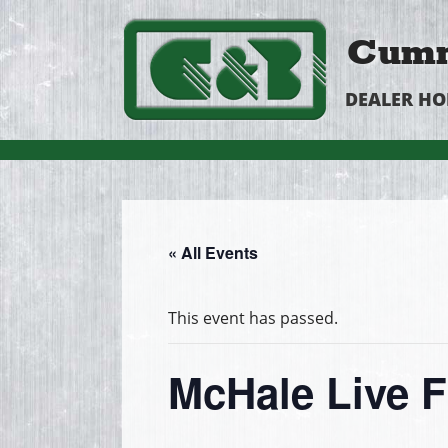
Cumm
DEALER H
« All Events
This event has passed.
McHale Live 