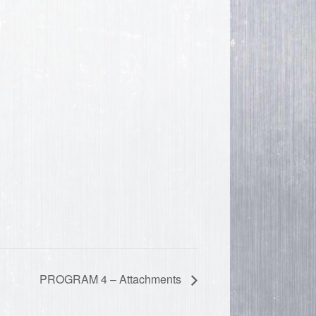
PROGRAM 4 – Attachments