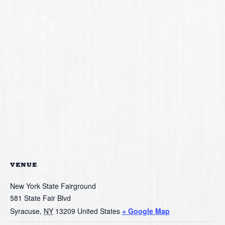
VENUE
New York State Fairground
581 State Fair Blvd
Syracuse
,
NY
13209
United States
+ Google Map