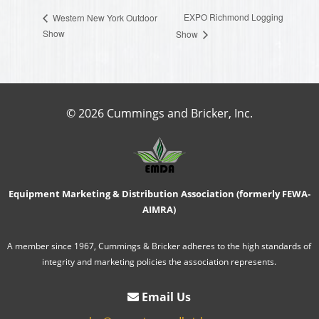
EXPO Richmond Logging
Western New York Outdoor
Show
Show
© 2026 Cummings and Bricker, Inc.
Equipment Marketing & Distribution Association (formerly FEWA-
AIMRA)
A member since 1967, Cummings & Bricker adheres to the high standards of
integrity and marketing policies the association represents.
Email Us