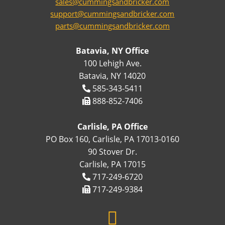
sales@cummingsandbricker.com
support@cummingsandbricker.com
parts@cummingsandbricker.com
Batavia, NY Office
100 Lehigh Ave.
Batavia, NY 14020
585-343-5411
888-852-7406
Carlisle, PA Office
PO Box 160, Carlisle, PA 17013-0160
90 Stover Dr.
Carlisle, PA 17015
717-249-6720
717-249-9384