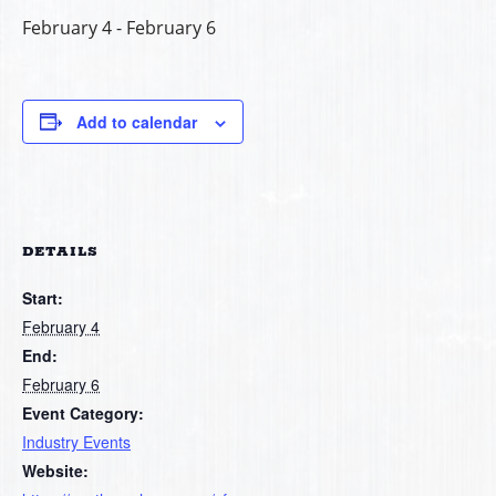
February 4
-
February 6
Add to calendar
DETAILS
Start:
February 4
End:
February 6
Event Category:
Industry Events
Website: