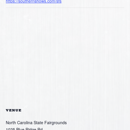
https://southernshows.com/sfs
VENUE
North Carolina State Fairgrounds
1025 Blue Ridge Rd