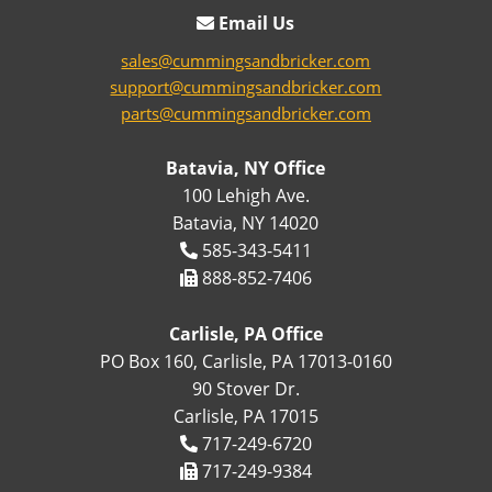
Email Us
sales@cummingsandbricker.com
support@cummingsandbricker.com
parts@cummingsandbricker.com
Batavia, NY Office
100 Lehigh Ave.
Batavia, NY 14020
585-343-5411
888-852-7406
Carlisle, PA Office
PO Box 160, Carlisle, PA 17013-0160
90 Stover Dr.
Carlisle, PA 17015
717-249-6720
717-249-9384