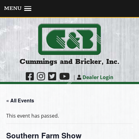
MENU
Cummings and Bricker, Inc.
|
Dealer Login
« All Events
This event has passed.
Southern Farm Show