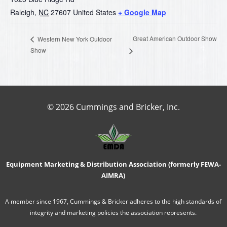
Raleigh
,
NC
27607
United States
+ Google Map
Great American Outdoor Show
Western New York Outdoor
Show
© 2026 Cummings and Bricker, Inc.
Equipment Marketing & Distribution Association (formerly FEWA-
AIMRA)
A member since 1967, Cummings & Bricker adheres to the high standards of
integrity and marketing policies the association represents.