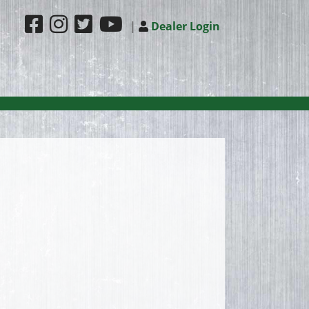
|
Dealer Login