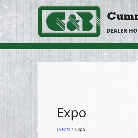
Cumm
DEALER H
Expo
Events
Expo