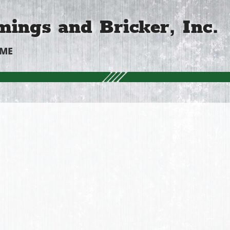
ings and Bricker, Inc.
OME