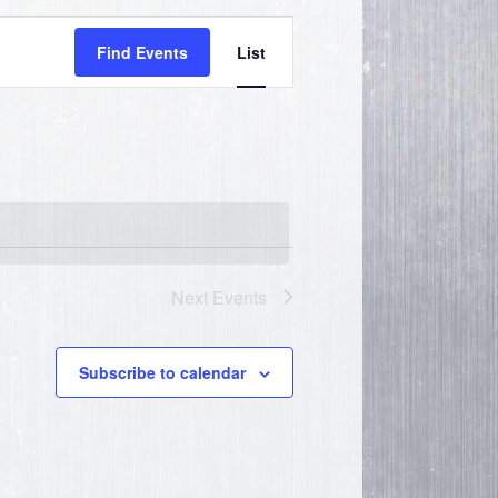
Event
Find Events
List
Views
Navigation
Next
Events
Subscribe to calendar