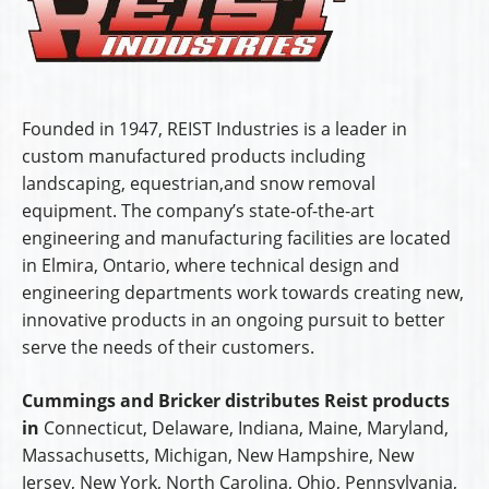
Founded in 1947, REIST Industries is a leader in
custom manufactured products including
landscaping, equestrian,and snow removal
equipment. The company’s state-of-the-art
engineering and manufacturing facilities are located
in Elmira, Ontario, where technical design and
engineering departments work towards creating new,
innovative products in an ongoing pursuit to better
serve the needs of their customers.
Cummings and Bricker distributes Reist products
in
Connecticut, Delaware, Indiana, Maine, Maryland,
Massachusetts, Michigan, New Hampshire, New
Jersey, New York, North Carolina, Ohio, Pennsylvania,