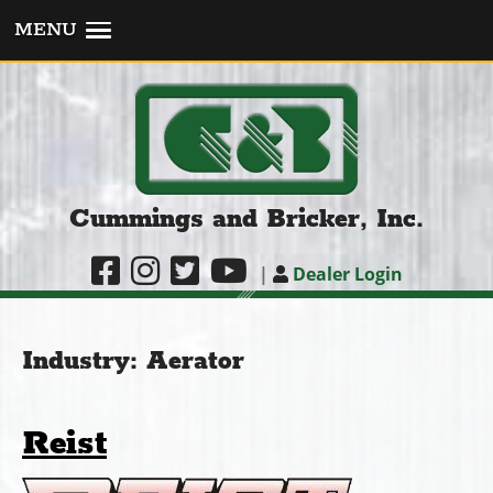
MENU
Cummings and Bricker, Inc.
|
Dealer Login
Industry:
Aerator
Reist