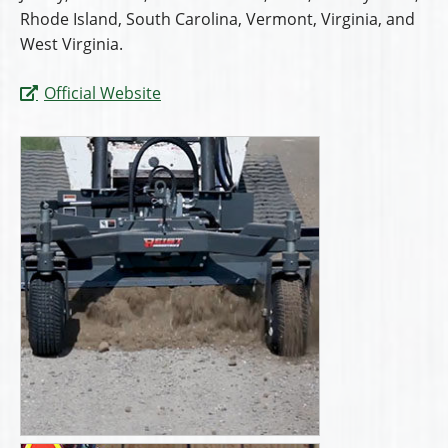
Rhode Island, South Carolina, Vermont, Virginia, and
West Virginia.
Official Website