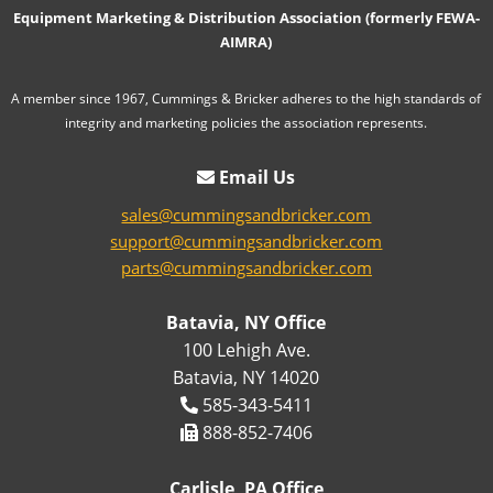
Equipment Marketing & Distribution Association (formerly FEWA-
AIMRA)
A member since 1967, Cummings & Bricker adheres to the high standards of
integrity and marketing policies the association represents.
Email Us
sales@cummingsandbricker.com
support@cummingsandbricker.com
parts@cummingsandbricker.com
Batavia, NY Office
100 Lehigh Ave.
Batavia, NY 14020
585-343-5411
888-852-7406
Carlisle, PA Office