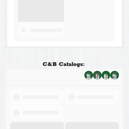
C&B Catalogs: