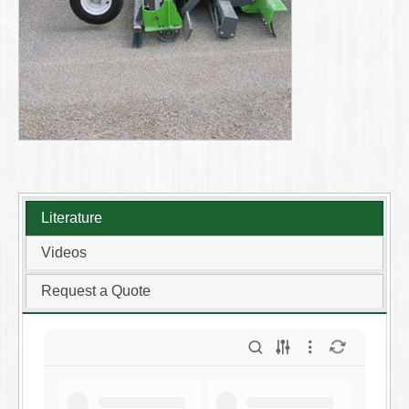
Literature
Videos
Request a Quote