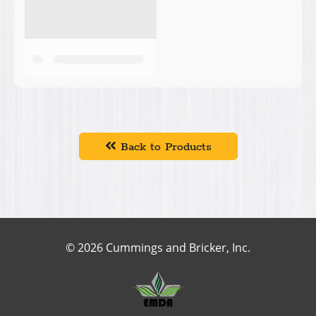
Back to Products
© 2026 Cummings and Bricker, Inc.