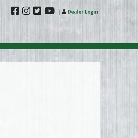
|
Dealer Login