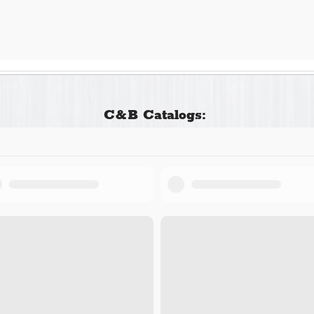
C&B Catalogs: