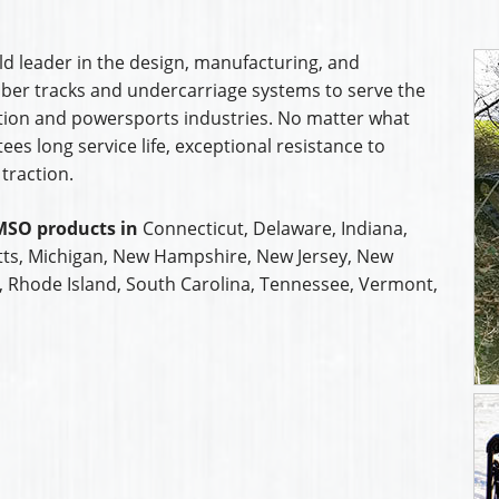
d leader in the design, manufacturing, and
rubber tracks and undercarriage systems to serve the
uction and powersports industries. No matter what
s long service life, exceptional resistance to
traction.
MSO products in
Connecticut, Delaware, Indiana,
ts, Michigan, New Hampshire, New Jersey, New
a, Rhode Island, South Carolina, Tennessee, Vermont,