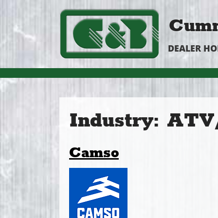
Cumm
DEALER H
Industry:
ATV/
Camso