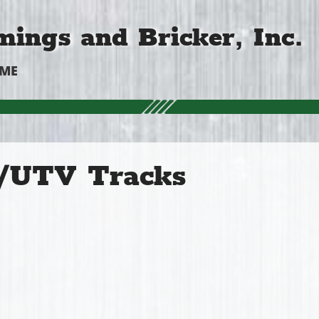
ings and Bricker, Inc.
OME
UTV Tracks