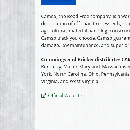
Camso, the Road Free company, is a worl
distribution of off-road tires, wheels, 
agricultural, material handling, constr
Camso track you choose, Camso guarantee
damage, low maintenance, and superior 
Cummings and Bricker distributes CA
Kentucky, Maine, Maryland, Massachuset
York, North Carolina, Ohio, Pennsylvani
Virginia, and West Virginia.
Official Website