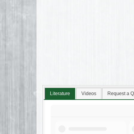
Literature
Videos
Request a Q