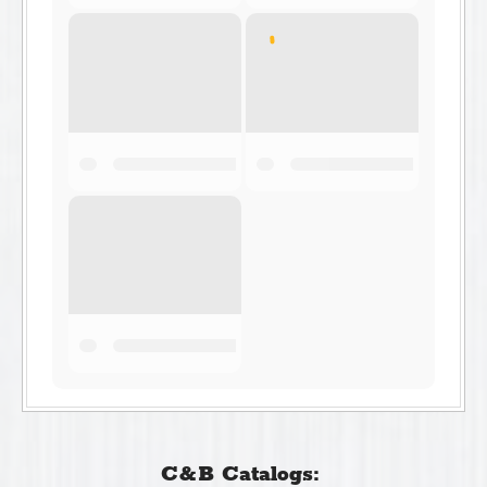
C&B Catalogs: