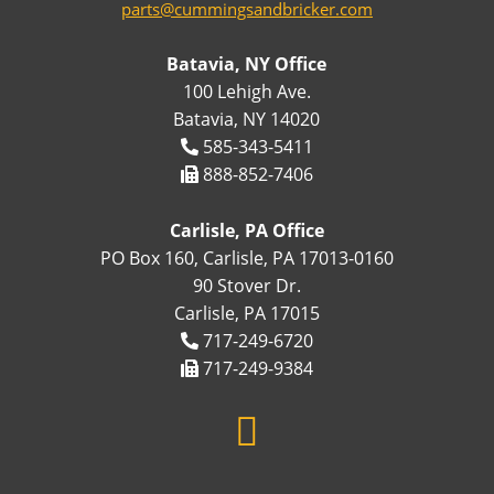
parts@cummingsandbricker.com
Batavia, NY Office
100 Lehigh Ave.
Batavia, NY 14020
585-343-5411
888-852-7406
Carlisle, PA Office
PO Box 160, Carlisle, PA 17013-0160
90 Stover Dr.
Carlisle, PA 17015
717-249-6720
717-249-9384