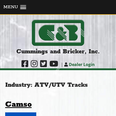
MENU
Cummings and Bricker, Inc.
|
Dealer Login
Industry:
ATV/UTV Tracks
Camso