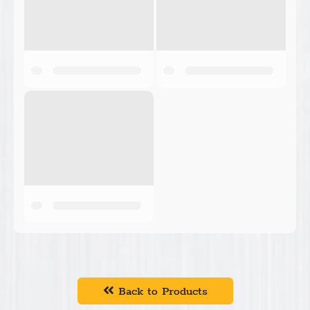
Back to Products