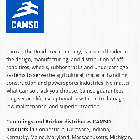
Camso, the Road Free company, is a world leader in
the design, manufacturing, and distribution of off-
road tires, wheels, rubber tracks and undercarriage
systems to serve the agricultural, material handling,
construction and powersports industries. No matter
what Camso track you choose, Camso guarantees
long service life, exceptional resistance to damage,
low maintenance, and superior traction.
Cummings and Bricker distributes CAMSO
products in
Connecticut, Delaware, Indiana,
Kentucky, Maine, Maryland, Massachusetts, Michigan,