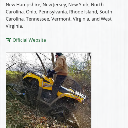
New Hampshire, New Jersey, New York, North
Carolina, Ohio, Pennsylvania, Rhode Island, South
Carolina, Tennessee, Vermont, Virginia, and West
Virginia.
Official Website