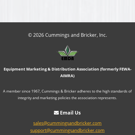
© 2026 Cummings and Bricker, Inc.
Equipment Marketing & Distribution Association (formerly FEWA-
AIMRA)
A member since 1967, Cummings & Bricker adheres to the high standards of
integrity and marketing policies the association represents.
Email Us
sales@cummingsandbricker.com
support@cummingsandbricker.com