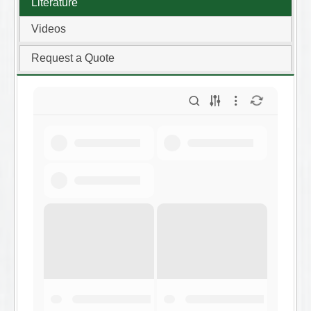
Literature
Videos
Request a Quote