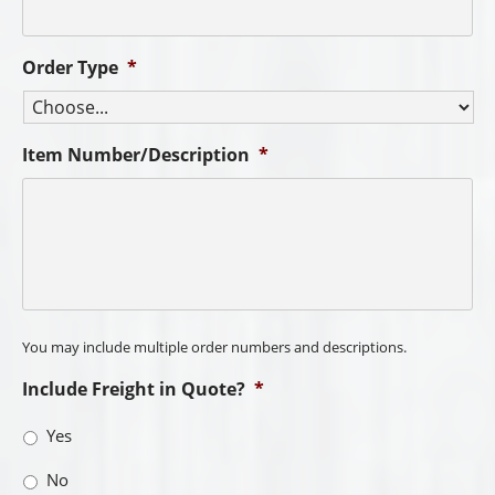
Order Type
*
Item Number/Description
*
You may include multiple order numbers and descriptions.
Include Freight in Quote?
*
Yes
No