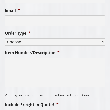
Email
*
Order Type
*
Item Number/Description
*
You may include multiple order numbers and descriptions.
Include Freight in Quote?
*