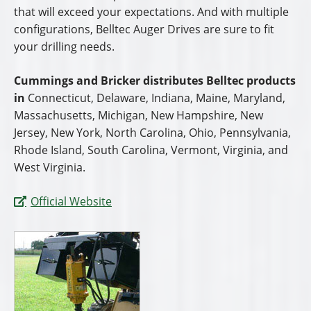
that will exceed your expectations. And with multiple
configurations, Belltec Auger Drives are sure to fit
your drilling needs.
Cummings and Bricker distributes Belltec products
in
Connecticut, Delaware, Indiana, Maine, Maryland,
Massachusetts, Michigan, New Hampshire, New
Jersey, New York, North Carolina, Ohio, Pennsylvania,
Rhode Island, South Carolina, Vermont, Virginia, and
West Virginia.
Official Website