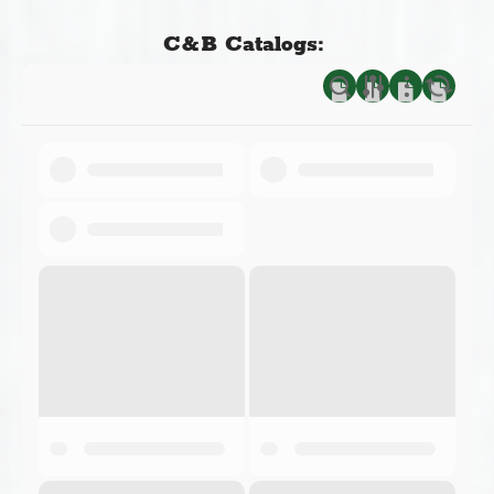
C&B Catalogs: