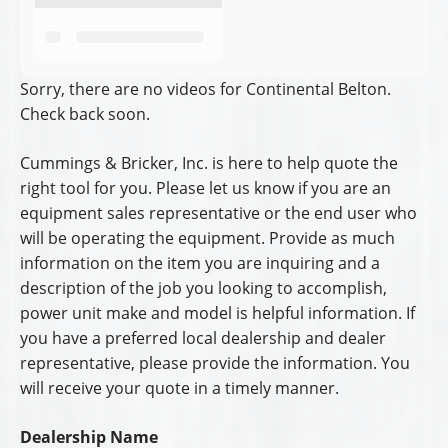
Sorry, there are no videos for Continental Belton.
Check back soon.
Cummings & Bricker, Inc. is here to help quote the
right tool for you. Please let us know if you are an
equipment sales representative or the end user who
will be operating the equipment. Provide as much
information on the item you are inquiring and a
description of the job you looking to accomplish,
power unit make and model is helpful information. If
you have a preferred local dealership and dealer
representative, please provide the information. You
will receive your quote in a timely manner.
Dealership Name