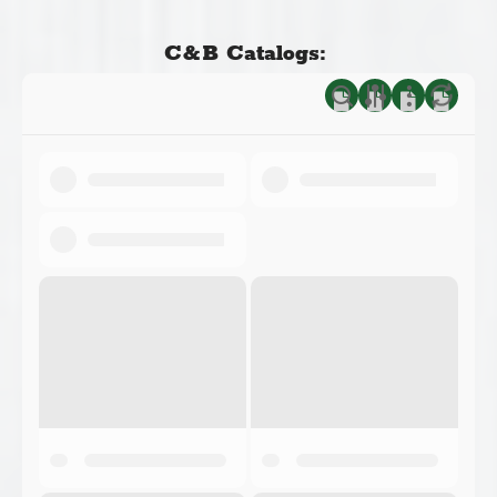
C&B Catalogs: