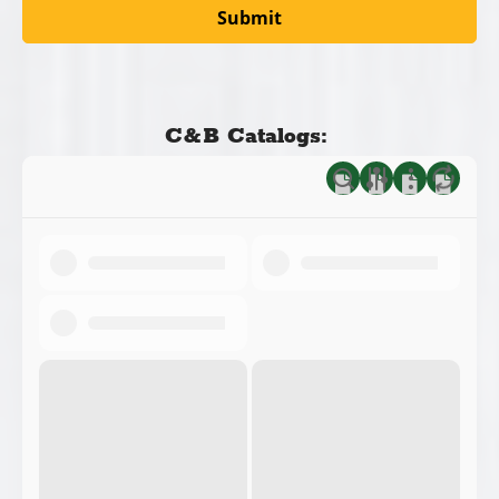
C&B Catalogs: