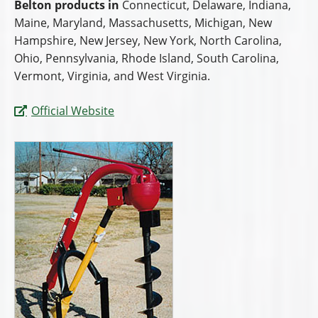
Belton products in
Connecticut, Delaware, Indiana,
Maine, Maryland, Massachusetts, Michigan, New
Hampshire, New Jersey, New York, North Carolina,
Ohio, Pennsylvania, Rhode Island, South Carolina,
Vermont, Virginia, and West Virginia.
Official Website