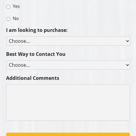
Yes
No
I am looking to purchase:
Best Way to Contact You
Additional Comments