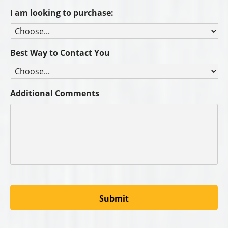
I am looking to purchase:
Best Way to Contact You
Additional Comments