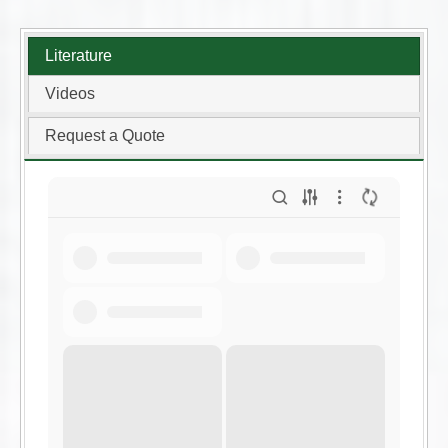
Literature
Videos
Request a Quote