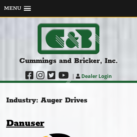
MENU
Cummings and Bricker, Inc.
|
Dealer Login
Industry:
Auger Drives
Danuser