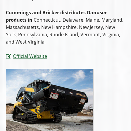
Cummings and Bricker distributes Danuser
products in
Connecticut, Delaware, Maine, Maryland,
Massachusetts, New Hampshire, New Jersey, New
York, Pennsylvania, Rhode Island, Vermont, Virginia,
and West Virginia.
Official Website