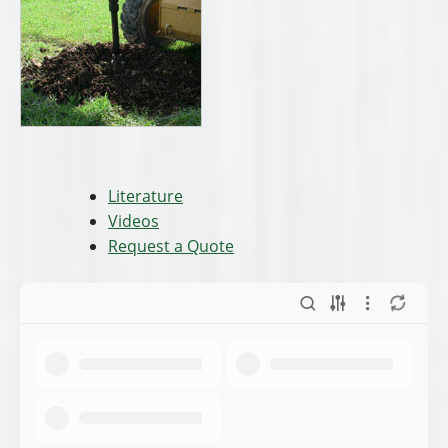
Literature
Videos
Request a Quote