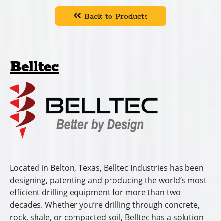
Back to Products
Belltec
Located in Belton, Texas, Belltec Industries has been
designing, patenting and producing the world’s most
efficient drilling equipment for more than two
decades. Whether you’re drilling through concrete,
rock, shale, or compacted soil, Belltec has a solution