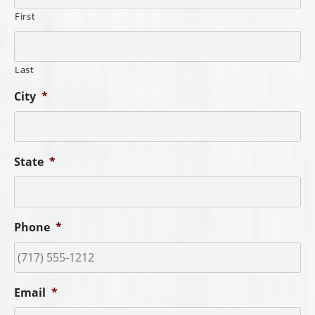
First
Last
City
*
State
*
Phone
*
Email
*