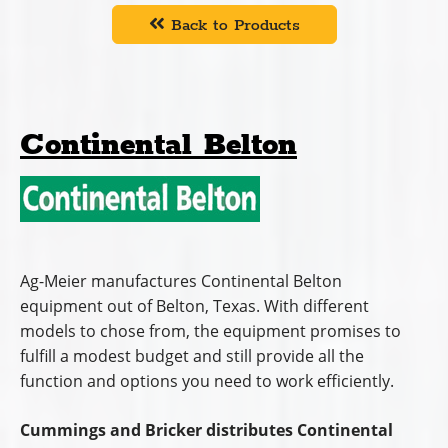
Back to Products
Continental Belton
Ag-Meier manufactures Continental Belton
equipment out of Belton, Texas. With different
models to chose from, the equipment promises to
fulfill a modest budget and still provide all the
function and options you need to work efficiently.
Cummings and Bricker distributes Continental