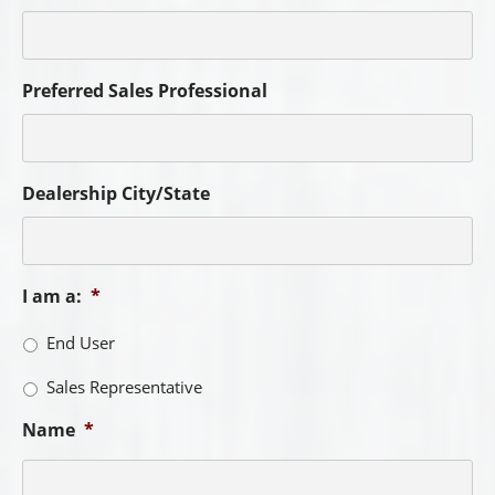
Preferred Sales Professional
Dealership City/State
I am a:
*
End User
Sales Representative
Name
*