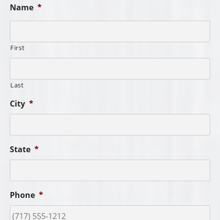
Name
*
First
Last
City
*
State
*
Phone
*