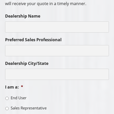
will receive your quote in a timely manner.
Dealership Name
Preferred Sales Professional
Dealership City/State
I am a:
*
End User
Sales Representative