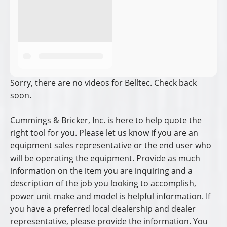
Sorry, there are no videos for Belltec. Check back
soon.
Cummings & Bricker, Inc. is here to help quote the
right tool for you. Please let us know if you are an
equipment sales representative or the end user who
will be operating the equipment. Provide as much
information on the item you are inquiring and a
description of the job you looking to accomplish,
power unit make and model is helpful information. If
you have a preferred local dealership and dealer
representative, please provide the information. You