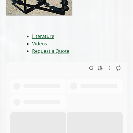
Literature
Videos
Request a Quote