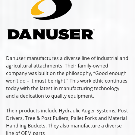
Danuser manufactures a diverse line of industrial and
agricultural attachments. Their family-owned
company was built on the philosophy, “Good enough
won’t do – it must be right.” This work ethic continues
today with the latest in manufacturing technology
and a dedication to quality equipment.
Their products include Hydraulic Auger Systems, Post
Drivers, Tree & Post Pullers, Pallet Forks and Material
Handling Buckets. They also manufacture a diverse
line of OEM parts