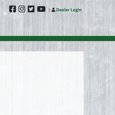
|
Dealer Login