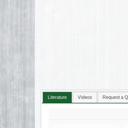
Literature
Videos
Request a Q