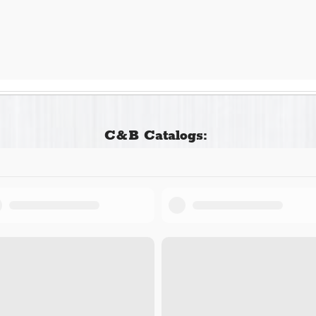
C&B Catalogs: