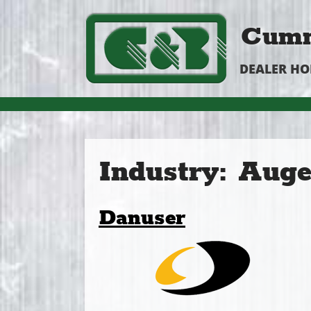
Cumm
DEALER H
Industry:
Auge
Danuser