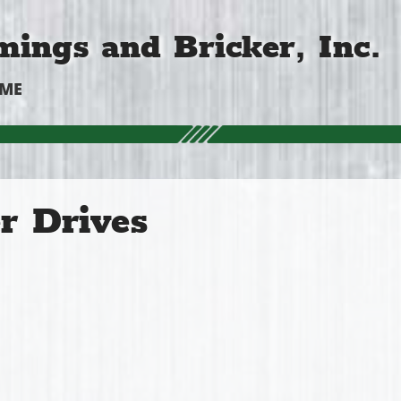
ings and Bricker, Inc.
OME
r Drives