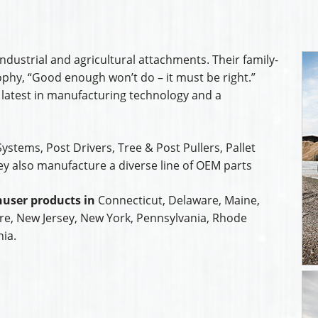
ndustrial and agricultural attachments. Their family-
hy, “Good enough won’t do – it must be right.”
 latest in manufacturing technology and a
ystems, Post Drivers, Tree & Post Pullers, Pallet
ey also manufacture a diverse line of OEM parts
user products in
Connecticut, Delaware, Maine,
e, New Jersey, New York, Pennsylvania, Rhode
nia.