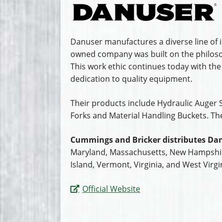
Danuser manufactures a diverse line of i
owned company was built on the philosop
This work ethic continues today with the
dedication to quality equipment.
Their products include Hydraulic Auger S
Forks and Material Handling Buckets. Th
Cummings and Bricker distributes Dan
Maryland, Massachusetts, New Hampshir
Island, Vermont, Virginia, and West Virgi
Official Website