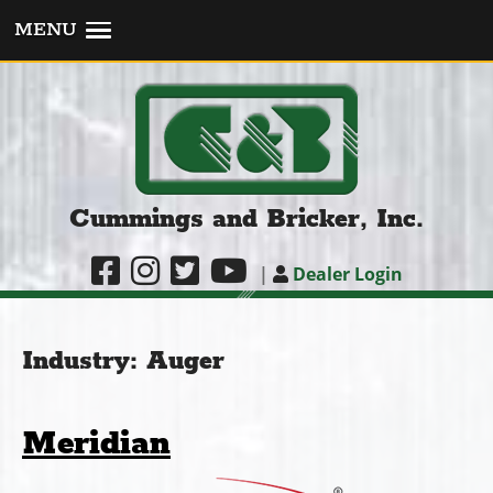
MENU
Cummings and Bricker, Inc.
|
Dealer Login
Industry:
Auger
Meridian