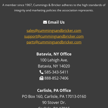
A member since 1967, Cummings & Bricker adheres to the high standards of
integrity and marketing policies the association represents.
Email Us
sales@cummingsandbricker.com
support@cummingsandbricker.com
parts@cummingsandbricker.com
Batavia, NY Office
100 Lehigh Ave.
Batavia, NY 14020
585-343-5411
888-852-7406
Carlisle, PA Office
PO Box 160, Carlisle, PA 17013-0160
90 Stover Dr.