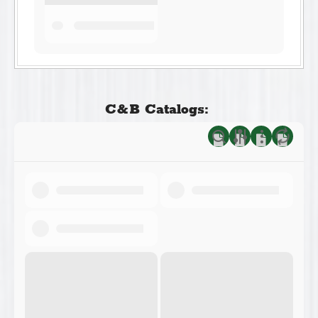
C&B Catalogs: