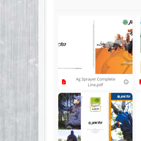
Ag Sprayer Complete
Line.pdf