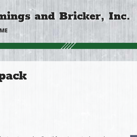
ings and Bricker, Inc.
OME
pack