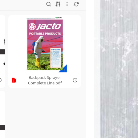
Backpack Sprayer
Complete Line.pdf