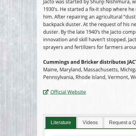
Jacto was started by Shunji Nishimura, w
1930’s. He started a fix-it shop where h
him. After repairing an agricultural “du
backpack duster. At the request of his 
duster. By the late 1940’s the Jacto comp
innovation and skill haven’t stopped. J
sprayers and fertilizers for farmers arou
Cummings and Bricker distributes JAC
Maine, Maryland, Massachusetts, Michig
Pennsylvania, Rhode Island, Vermont, We
Official Website
Literature
Videos
Request a Q