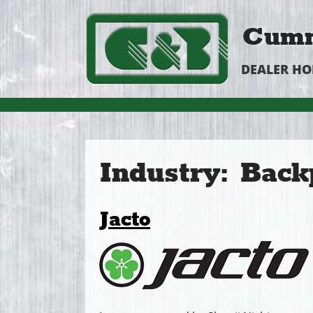
Cumm
DEALER H
Industry:
Back
Jacto