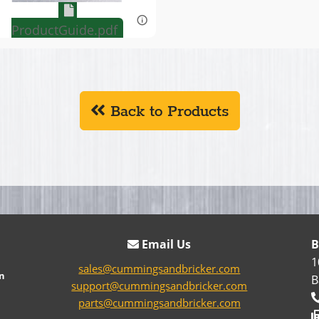
ProductGuide.pdf
Back to Products
Email Us
B
1
sales@cummingsandbricker.com
n
B
support@cummingsandbricker.com
parts@cummingsandbricker.com