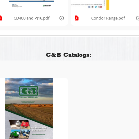
CD400 and PJ16.pdf
Condor Range.pdf
C&B Catalogs: