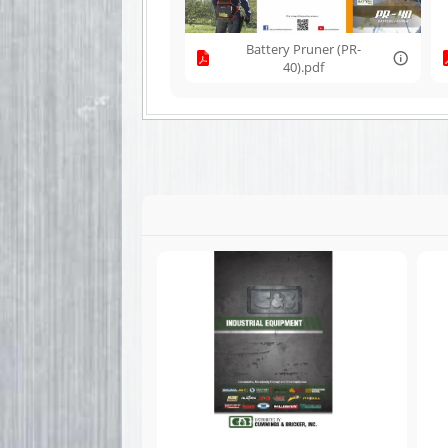
Battery Pruner (PR-
40).pdf