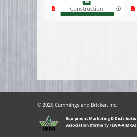
Construction
Book.pdf
© 2026 Cummings and Bricker, Inc.
Equipment Marketing & Distributio
Association (formerly FEWA-AIMRA)