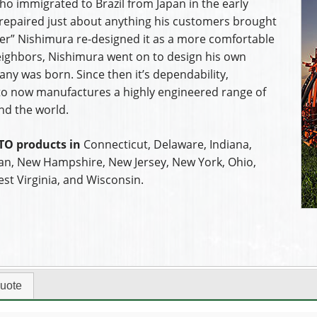
ho immigrated to Brazil from Japan in the early
e repaired just about anything his customers brought
ster” Nishimura re-designed it as a more comfortable
neighbors, Nishimura went on to design his own
any was born. Since then it’s dependability,
acto now manufactures a highly engineered range of
nd the world.
TO products in
Connecticut, Delaware, Indiana,
an, New Hampshire, New Jersey, New York, Ohio,
st Virginia, and Wisconsin.
uote