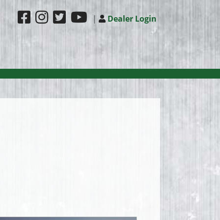
|
Dealer Login