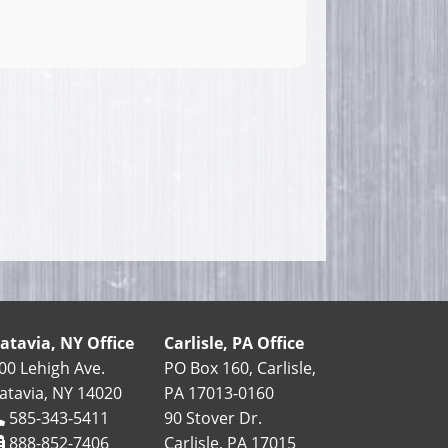
atavia, NY Office
Carlisle, PA Office
00 Lehigh Ave.
PO Box 160, Carlisle,
atavia, NY 14020
PA 17013-0160
585-343-5411
90 Stover Dr.
888-852-7406
Carlisle, PA 17015