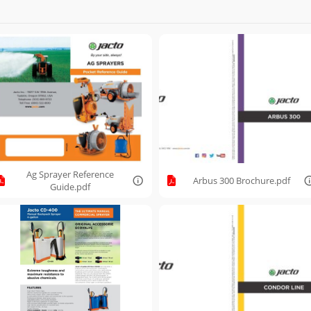
Ag Sprayer Reference
Arbus 300 Brochure.pdf
Guide.pdf