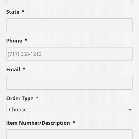
State
*
Phone
*
Email
*
Order Type
*
Item Number/Description
*