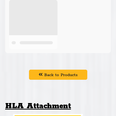
Back to Products
HLA Attachment