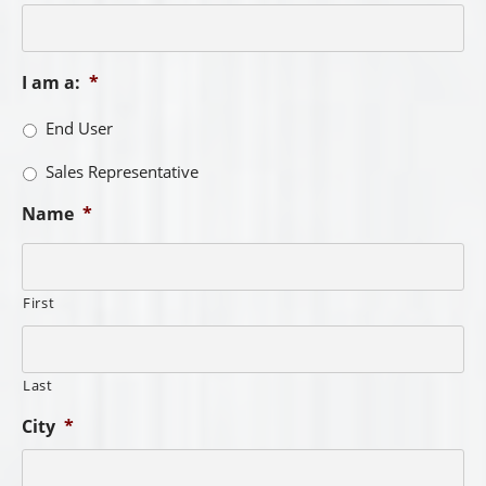
I am a:
*
End User
Sales Representative
Name
*
First
Last
City
*