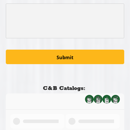
C&B Catalogs: