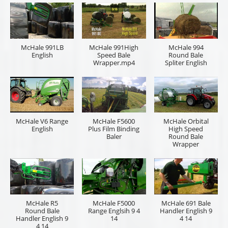
McHale 991LB
McHale 991High
McHale 994
English
Speed Bale
Round Bale
Wrapper.mp4
Spliter English
McHale V6 Range
McHale F5600
McHale Orbital
English
Plus Film Binding
High Speed
Baler
Round Bale
Wrapper
McHale R5
McHale F5000
McHale 691 Bale
Round Bale
Range Englsih 9 4
Handler English 9
Handler English 9
14
4 14
4 14