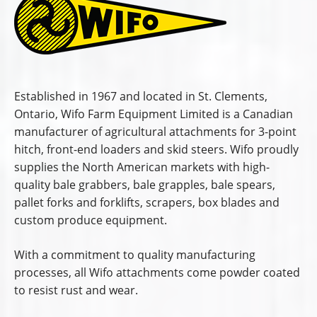
Established in 1967 and located in St. Clements,
Ontario, Wifo Farm Equipment Limited is a Canadian
manufacturer of agricultural attachments for 3-point
hitch, front-end loaders and skid steers. Wifo proudly
supplies the North American markets with high-
quality bale grabbers, bale grapples, bale spears,
pallet forks and forklifts, scrapers, box blades and
custom produce equipment.
With a commitment to quality manufacturing
processes, all Wifo attachments come powder coated
to resist rust and wear.