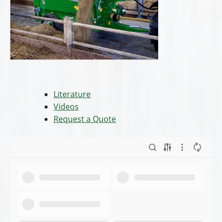
Literature
Videos
Request a Quote