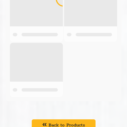
Back to Products