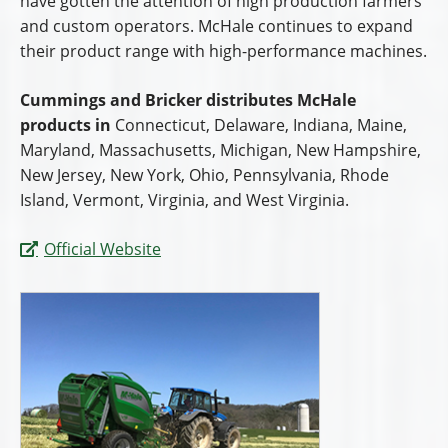
have gotten the attention of high production farmers
and custom operators. McHale continues to expand
their product range with high-performance machines.
Cummings and Bricker distributes McHale
products in
Connecticut, Delaware, Indiana, Maine,
Maryland, Massachusetts, Michigan, New Hampshire,
New Jersey, New York, Ohio, Pennsylvania, Rhode
Island, Vermont, Virginia, and West Virginia.
Official Website