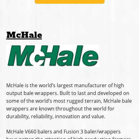
McHale
McHale is the world’s largest manufacturer of high
output bale wrappers. Built to last and developed on
some of the world’s most rugged terrain, McHale bale
wrappers are known throughout the world for
durability, reliability, innovation and value.
McHale V660 balers and Fusion 3 baler/wrappers