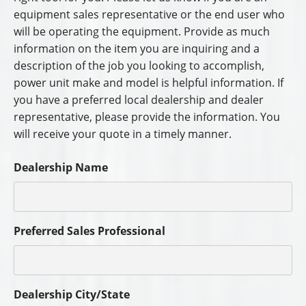
equipment sales representative or the end user who
will be operating the equipment. Provide as much
information on the item you are inquiring and a
description of the job you looking to accomplish,
power unit make and model is helpful information. If
you have a preferred local dealership and dealer
representative, please provide the information. You
will receive your quote in a timely manner.
Dealership Name
Preferred Sales Professional
Dealership City/State