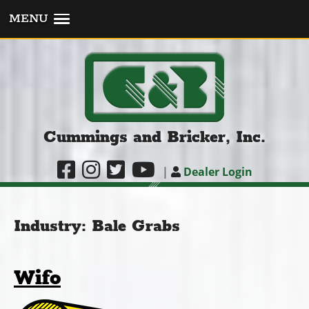
MENU
Cummings and Bricker, Inc.
|
Dealer Login
Industry:
Bale Grabs
Wifo