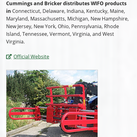
Cummings and Bricker distributes WIFO products
in
Connecticut, Delaware, Indiana, Kentucky, Maine,
Maryland, Massachusetts, Michigan, New Hampshire,
New Jersey, New York, Ohio, Pennsylvania, Rhode
Island, Tennessee, Vermont, Virginia, and West
Virginia.
Official Website