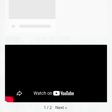
Next
»
1
/
2