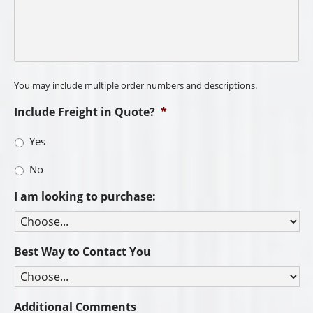
You may include multiple order numbers and descriptions.
Include Freight in Quote?
*
Yes
No
I am looking to purchase:
Best Way to Contact You
Additional Comments