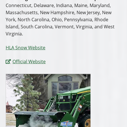
Connecticut, Delaware, Indiana, Maine, Maryland,
Massachusetts, New Hampshire, New Jersey, New
York, North Carolina, Ohio, Pennsylvania, Rhode
Island, South Carolina, Vermont, Virginia, and West
Virginia.
HLA Snow Website
Official Website