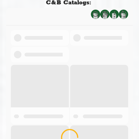
C&B Catalogs: