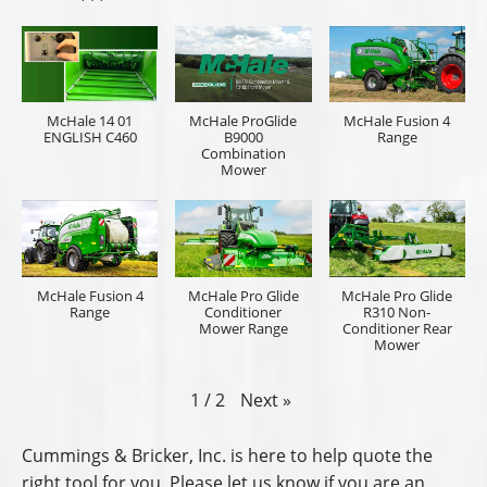
McHale 14 01
McHale ProGlide
McHale Fusion 4
ENGLISH C460
B9000
Range
Combination
Mower
McHale Fusion 4
McHale Pro Glide
McHale Pro Glide
Range
Conditioner
R310 Non-
Mower Range
Conditioner Rear
Mower
Next
»
1
/
2
Cummings & Bricker, Inc. is here to help quote the
right tool for you. Please let us know if you are an