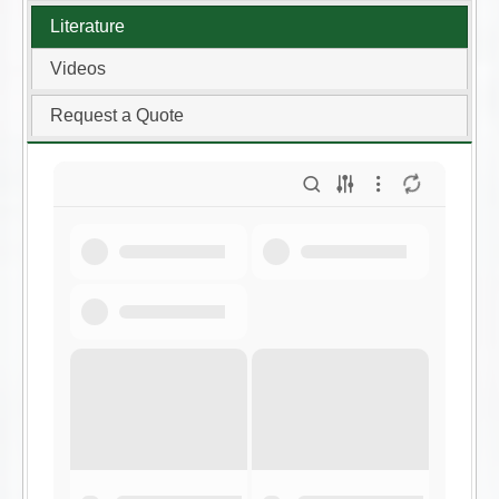
Literature
Videos
Request a Quote