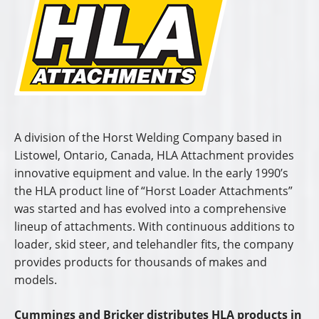
A division of the Horst Welding Company based in
Listowel, Ontario, Canada, HLA Attachment provides
innovative equipment and value. In the early 1990’s
the HLA product line of “Horst Loader Attachments”
was started and has evolved into a comprehensive
lineup of attachments. With continuous additions to
loader, skid steer, and telehandler fits, the company
provides products for thousands of makes and
models.
Cummings and Bricker distributes HLA products in