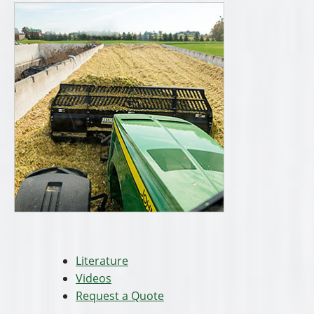
Literature
Videos
Request a Quote