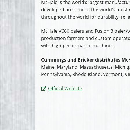
McHale is the world’s largest manufactur
developed on some of the world’s most 
throughout the world for durability, relia
McHale V660 balers and Fusion 3 baler/w
production farmers and custom operator
with high-performance machines.
Cummings and Bricker distributes McH
Maine, Maryland, Massachusetts, Michig
Pennsylvania, Rhode Island, Vermont, Vir
Official Website