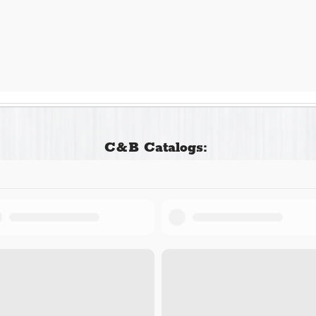
C&B Catalogs: