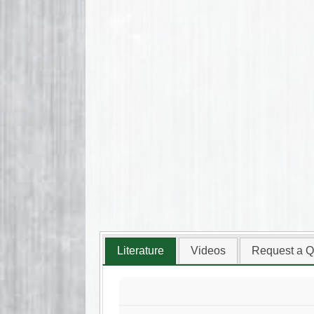
Literature
Videos
Request a Q