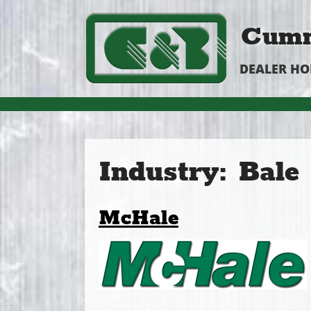
Cumm
DEALER H
Industry:
Bale 
McHale