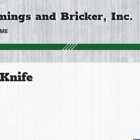
ings and Bricker, Inc.
OME
Knife