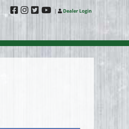
|
Dealer Login