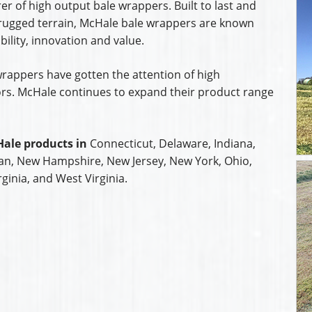
er of high output bale wrappers. Built to last and
rugged terrain, McHale bale wrappers are known
bility, innovation and value.
rappers have gotten the attention of high
s. McHale continues to expand their product range
ale products in
Connecticut, Delaware, Indiana,
an, New Hampshire, New Jersey, New York, Ohio,
ginia, and West Virginia.