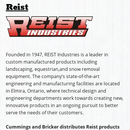
Reist
Founded in 1947, REIST Industries is a leader in
custom manufactured products including
landscaping, equestrian,and snow removal
equipment. The company’s state-of-the-art
engineering and manufacturing facilities are located
in Elmira, Ontario, where technical design and
engineering departments work towards creating new,
innovative products in an ongoing pursuit to better
serve the needs of their customers.
Cummings and Bricker distributes Reist products