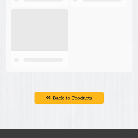
Back to Products