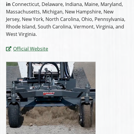
in
Connecticut, Delaware, Indiana, Maine, Maryland,
Massachusetts, Michigan, New Hampshire, New
Jersey, New York, North Carolina, Ohio, Pennsylvania,
Rhode Island, South Carolina, Vermont, Virginia, and
West Virginia.
Official Website