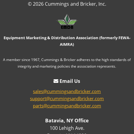
© 2026 Cummings and Bricker, Inc.
Equipment Marketing & Distribution Association (formerly FEWA-
AIMRA)
A member since 1967, Cummings & Bricker adheres to the high standards of
integrity and marketing policies the association represents.
Email Us
sales@cummingsandbricker.com
support@cummingsandbricker.com
parts@cummingsandbricker.com
Batavia, NY Office
100 Lehigh Ave.