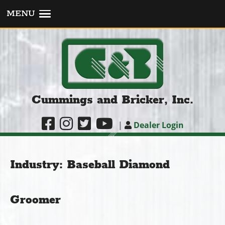
MENU
Cummings and Bricker, Inc.
|
Dealer Login
Industry:
Baseball Diamond
Groomer