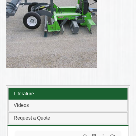
Literature
Videos
Request a Quote