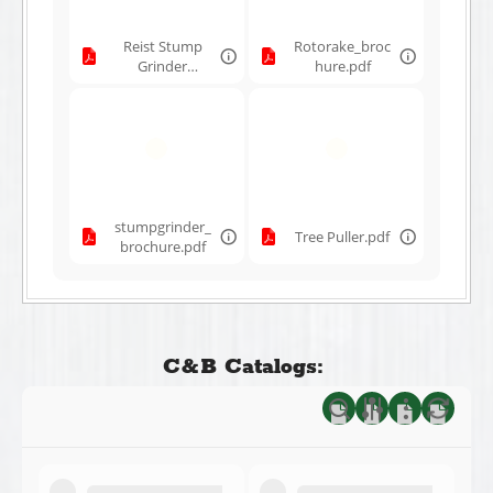
Reist Stump
Rotorake_broc
Grinder
hure.pdf
Brochure
12032024.pdf
stumpgrinder_
Tree Puller.pdf
brochure.pdf
C&B Catalogs: