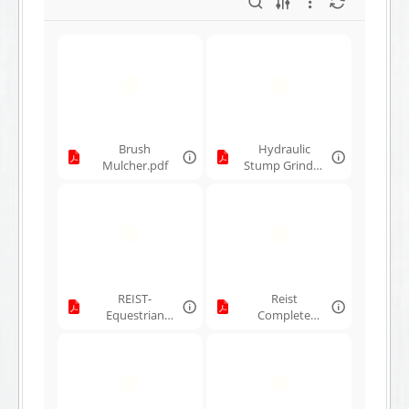
Brush
Hydraulic
Mulcher.pdf
Stump Grinder
Lineup.pdf
REIST-
Reist
Equestrian
Complete
Products.pdf
Line.pdf