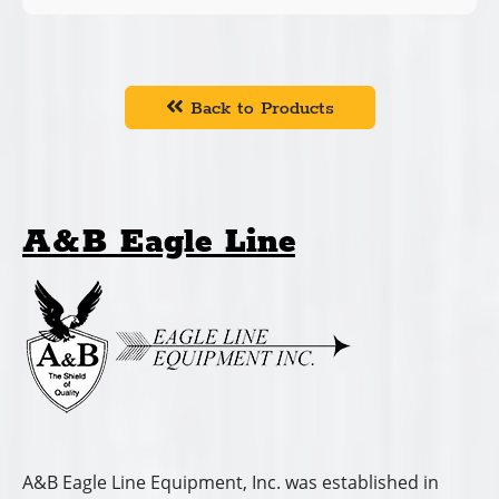
Back to Products
A&B Eagle Line
A&B Eagle Line Equipment, Inc. was established in