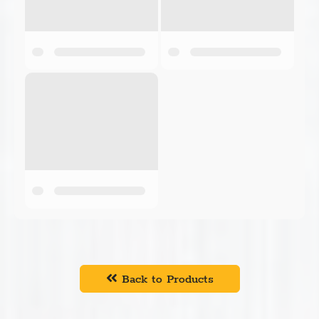
Back to Products