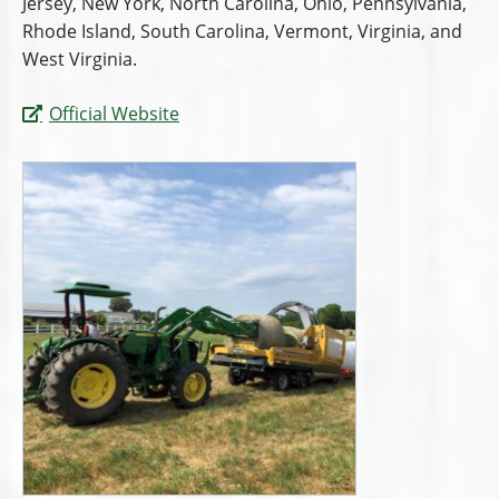
Jersey, New York, North Carolina, Ohio, Pennsylvania,
Rhode Island, South Carolina, Vermont, Virginia, and
West Virginia.
Official Website