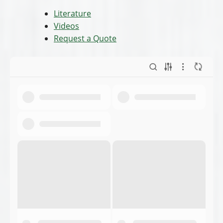
Literature
Videos
Request a Quote