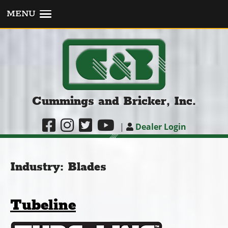
MENU
Cummings and Bricker, Inc.
|
Dealer Login
Industry:
Blades
Tubeline