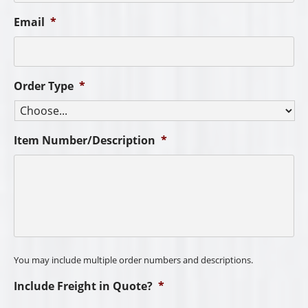
Email
*
Order Type
*
Item Number/Description
*
You may include multiple order numbers and descriptions.
Include Freight in Quote?
*