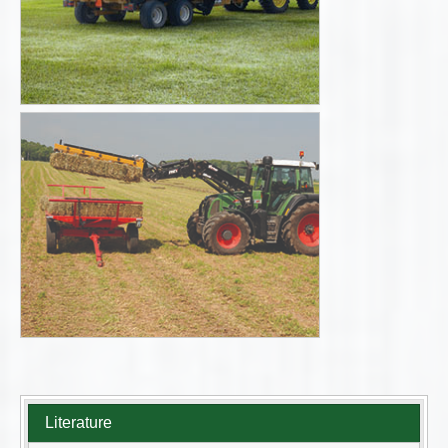
Literature