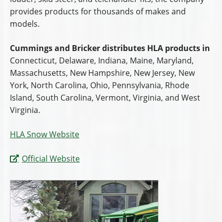
provides products for thousands of makes and
models.
Cummings and Bricker distributes HLA products in
Connecticut, Delaware, Indiana, Maine, Maryland,
Massachusetts, New Hampshire, New Jersey, New
York, North Carolina, Ohio, Pennsylvania, Rhode
Island, South Carolina, Vermont, Virginia, and West
Virginia.
HLA Snow Website
Official Website