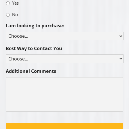
Yes
No
I am looking to purchase:
Best Way to Contact You
Additional Comments