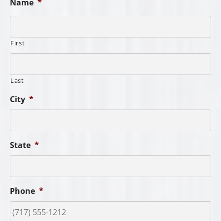
Name
*
First
Last
City
*
State
*
Phone
*