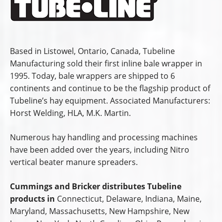
Based in Listowel, Ontario, Canada, Tubeline
Manufacturing sold their first inline bale wrapper in
1995. Today, bale wrappers are shipped to 6
continents and continue to be the flagship product of
Tubeline’s hay equipment. Associated Manufacturers:
Horst Welding, HLA, M.K. Martin.
Numerous hay handling and processing machines
have been added over the years, including Nitro
vertical beater manure spreaders.
Cummings and Bricker distributes Tubeline
products in
Connecticut, Delaware, Indiana, Maine,
Maryland, Massachusetts, New Hampshire, New