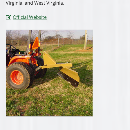
Virginia, and West Virginia.
Official Website