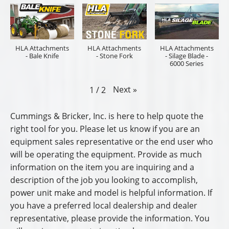
HLA Attachments
HLA Attachments
HLA Attachments
- Bale Knife
- Stone Fork
- Silage Blade -
6000 Series
Next
»
1
/
2
Cummings & Bricker, Inc. is here to help quote the
right tool for you. Please let us know if you are an
equipment sales representative or the end user who
will be operating the equipment. Provide as much
information on the item you are inquiring and a
description of the job you looking to accomplish,
power unit make and model is helpful information. If
you have a preferred local dealership and dealer
representative, please provide the information. You