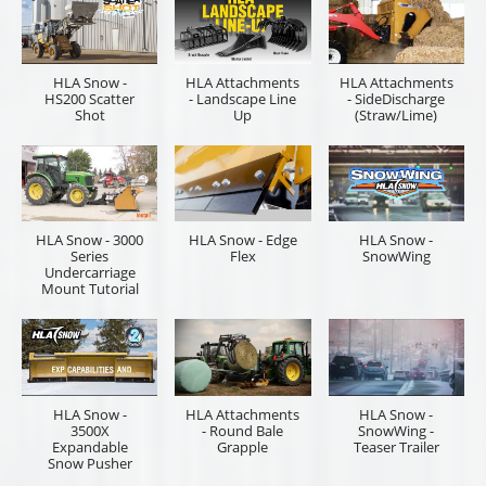
HLA Snow -
HLA Attachments
HLA Attachments
HS200 Scatter
- Landscape Line
- SideDischarge
Shot
Up
(Straw/Lime)
HLA Snow - 3000
HLA Snow - Edge
HLA Snow -
Series
Flex
SnowWing
Undercarriage
Mount Tutorial
HLA Snow -
HLA Attachments
HLA Snow -
3500X
- Round Bale
SnowWing -
Expandable
Grapple
Teaser Trailer
Snow Pusher