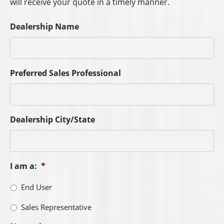
will receive your quote in a timely manner.
Dealership Name
Preferred Sales Professional
Dealership City/State
I am a:
*
End User
Sales Representative