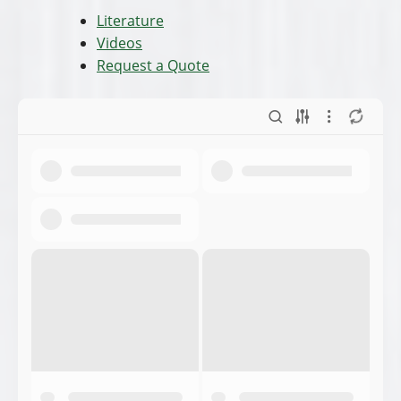
Literature
Videos
Request a Quote