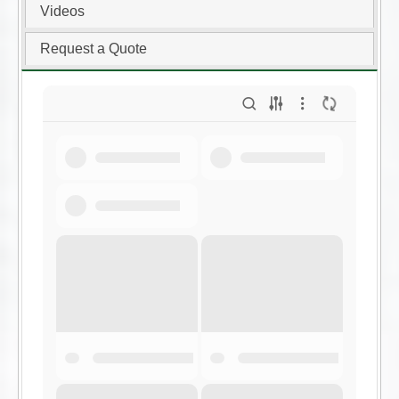
Videos
Request a Quote