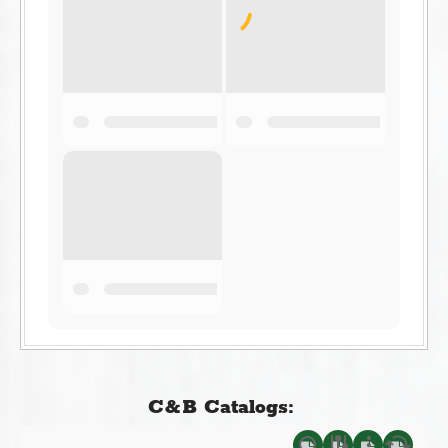
C&B Catalogs: