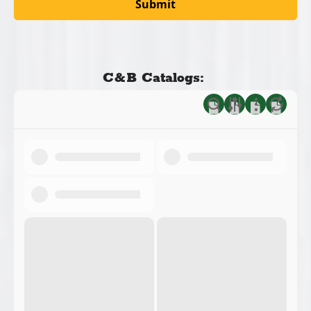
C&B Catalogs: