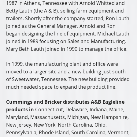
1987 in Athens, Tennessee with Arnold Whitted and
Betty Lauth (the A & B), selling farm equipment and
trailers. Shortly after the company started, Ron Lauth
joined as the General Manager. Arnold and Ron
began designing the line of equipment. Michael Lauth
joined in 1989 focusing on Sales and Manufacturing.
Mary Beth Lauth joined in 1990 to manage the office.
In 1999, the manufacturing plant and office were
moved to a larger site and a new building just south
of Sweetwater, Tennessee. The new building provided
much needed space to expand the product line.
Cummings and Bricker distributes A&B Eagleline
products in
Connecticut, Delaware, Indiana, Maine,
Maryland, Massachusetts, Michigan, New Hampshire,
New Jersey, New York, North Carolina, Ohio,
Pennsylvania, Rhode Island, South Carolina, Vermont,