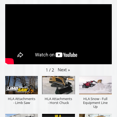
Next
»
1
/
2
HLA Attachments
HLA Attachments
HLA Snow - Full
- Limb Saw
- Horst Chuck
Equipment Line
Up