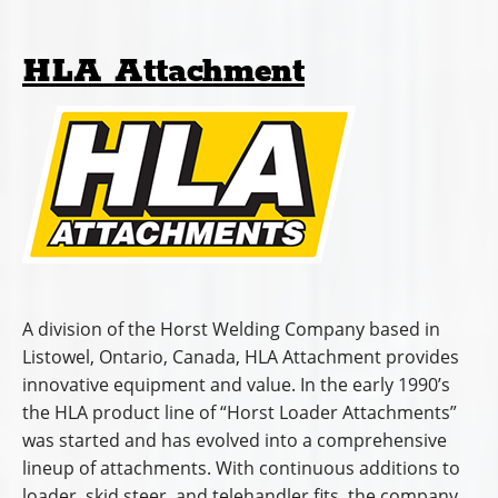
HLA Attachment
A division of the Horst Welding Company based in
Listowel, Ontario, Canada, HLA Attachment provides
innovative equipment and value. In the early 1990’s
the HLA product line of “Horst Loader Attachments”
was started and has evolved into a comprehensive
lineup of attachments. With continuous additions to
loader, skid steer, and telehandler fits, the company