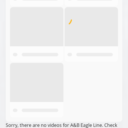
Sorry, there are no videos for A&B Eagle Line. Check