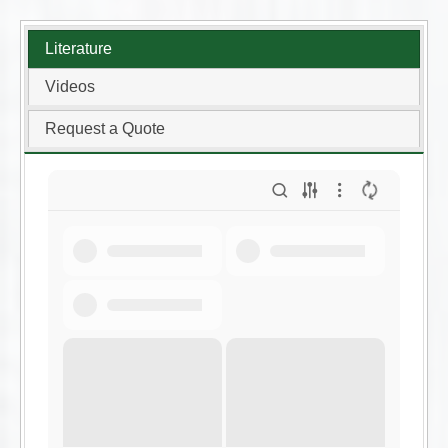
Literature
Videos
Request a Quote