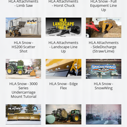
HLA Attachments
HLA Attachments
HLA Snow - Full
- Limb Saw
- Horst Chuck
Equipment Line
Up
HLA Snow -
HLA Attachments
HLA Attachments
HS200 Scatter
- Landscape Line
- SideDischarge
Shot
Up
(Straw/Lime)
HLA Snow - 3000
HLA Snow - Edge
HLA Snow -
Series
Flex
SnowWing
Undercarriage
Mount Tutorial