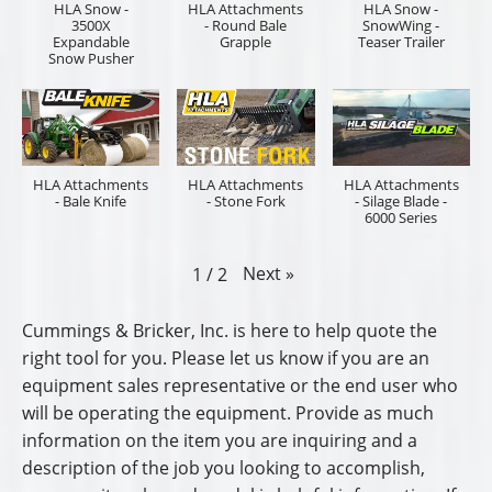
HLA Snow -
HLA Attachments
HLA Snow -
3500X
- Round Bale
SnowWing -
Expandable
Grapple
Teaser Trailer
Snow Pusher
HLA Attachments
HLA Attachments
HLA Attachments
- Bale Knife
- Stone Fork
- Silage Blade -
6000 Series
Next
»
1
/
2
Cummings & Bricker, Inc. is here to help quote the
right tool for you. Please let us know if you are an
equipment sales representative or the end user who
will be operating the equipment. Provide as much
information on the item you are inquiring and a
description of the job you looking to accomplish,