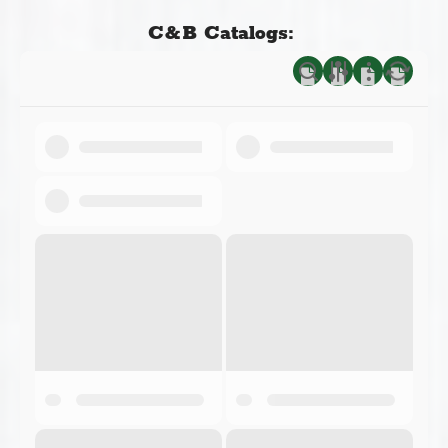
C&B Catalogs: