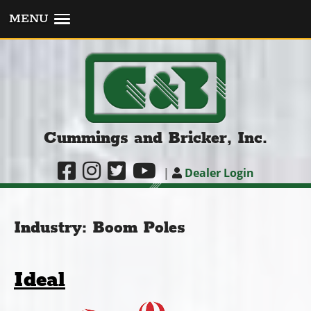
MENU
Cummings and Bricker, Inc.
|
Dealer Login
Industry:
Boom Poles
Ideal