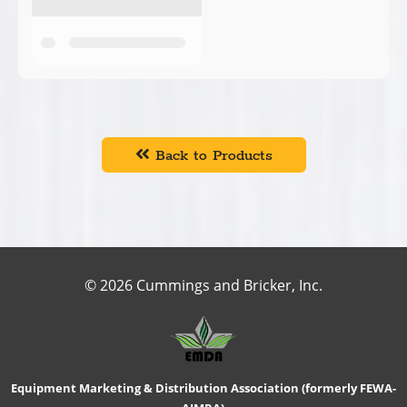
Back to Products
© 2026 Cummings and Bricker, Inc.
Equipment Marketing & Distribution Association (formerly FEWA-