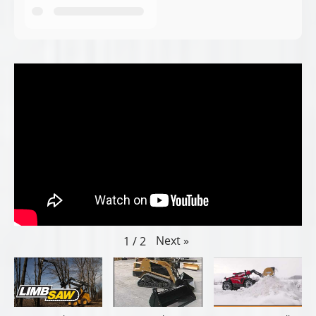
Next
»
1
/
2