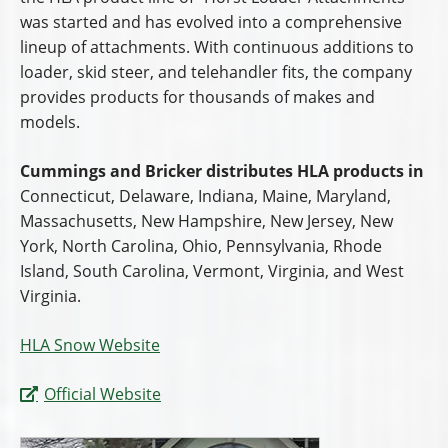
was started and has evolved into a comprehensive
lineup of attachments. With continuous additions to
loader, skid steer, and telehandler fits, the company
provides products for thousands of makes and
models.
Cummings and Bricker distributes HLA products in
Connecticut, Delaware, Indiana, Maine, Maryland,
Massachusetts, New Hampshire, New Jersey, New
York, North Carolina, Ohio, Pennsylvania, Rhode
Island, South Carolina, Vermont, Virginia, and West
Virginia.
HLA Snow Website
Official Website