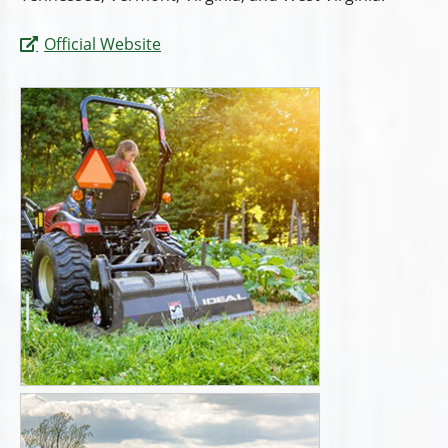
Official Website