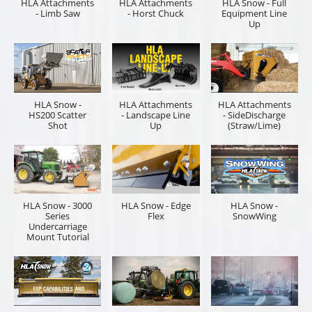
HLA Attachments
HLA Attachments
HLA Snow - Full
- Limb Saw
- Horst Chuck
Equipment Line
Up
HLA Snow -
HLA Attachments
HLA Attachments
HS200 Scatter
- Landscape Line
- SideDischarge
Shot
Up
(Straw/Lime)
HLA Snow - 3000
HLA Snow - Edge
HLA Snow -
Series
Flex
SnowWing
Undercarriage
Mount Tutorial