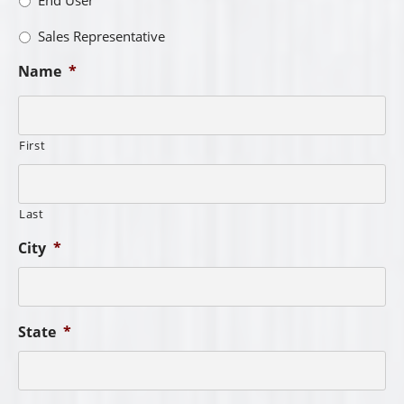
Sales Representative
Name
*
First
Last
City
*
State
*