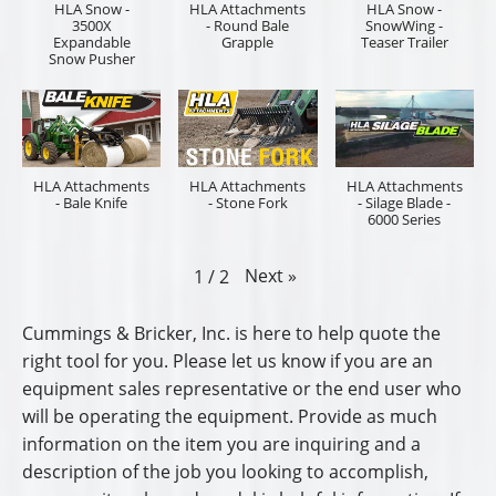
HLA Snow -
HLA Attachments
HLA Snow -
3500X
- Round Bale
SnowWing -
Expandable
Grapple
Teaser Trailer
Snow Pusher
HLA Attachments
HLA Attachments
HLA Attachments
- Bale Knife
- Stone Fork
- Silage Blade -
6000 Series
Next
»
1
/
2
Cummings & Bricker, Inc. is here to help quote the
right tool for you. Please let us know if you are an
equipment sales representative or the end user who
will be operating the equipment. Provide as much
information on the item you are inquiring and a
description of the job you looking to accomplish,