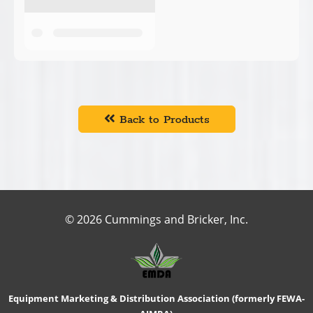
Back to Products
© 2026 Cummings and Bricker, Inc.
Equipment Marketing & Distribution Association (formerly FEWA-