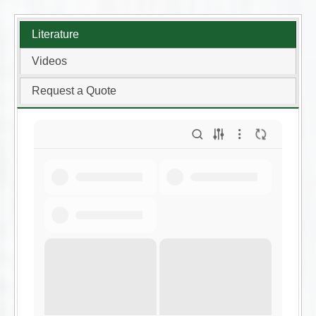
Literature
Videos
Request a Quote