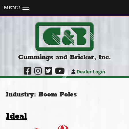
MENU
Cummings and Bricker, Inc.
|
Dealer Login
Industry:
Boom Poles
Ideal