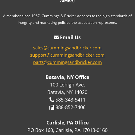
AIMRA)
A member since 1967, Cummings & Bricker adheres to the high standards of
integrity and marketing policies the association represents.
Email Us
sales@cummingsandbricker.com
support@cummingsandbricker.com
parts@cummingsandbricker.com
Batavia, NY Office
100 Lehigh Ave.
Batavia, NY 14020
585-343-5411
888-852-7406
Carlisle, PA Office
PO Box 160, Carlisle, PA 17013-0160