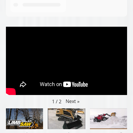
Next
»
1
/
2