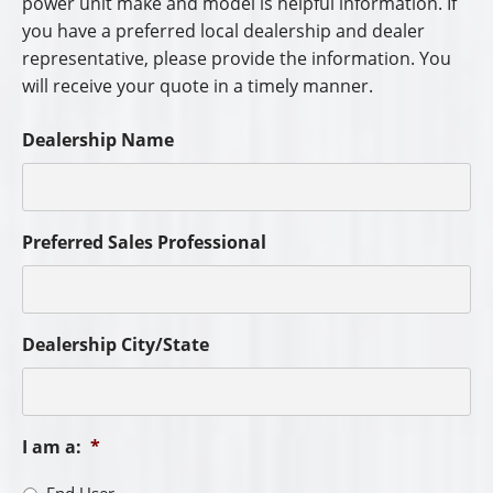
power unit make and model is helpful information. If
you have a preferred local dealership and dealer
representative, please provide the information. You
will receive your quote in a timely manner.
Dealership Name
Preferred Sales Professional
Dealership City/State
I am a:
*
End User