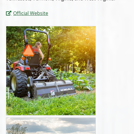
Official Website