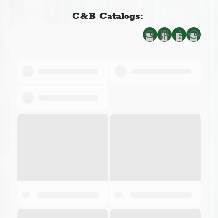
C&B Catalogs: