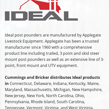
Ideal post pounders are manufactured by Applegate
Livestock Equipment. Applegate has been a trusted
manufacturer since 1960 with a comprehensive
product line including trailed, 3 point and skid steer
mount post pounders as well as an extensive line of 3-
point, front mount and UTV equipment.
Cummings and Bricker distributes Ideal products
in
Connecticut, Delaware, Indiana, Kentucky, Maine,
Maryland, Massachusetts, Michigan, New Hampshire,
New Jersey, New York, North Carolina, Ohio,
Pennsylvania, Rhode Island, South Carolina,
Tennessee, Vermont, Virginia, and West Virginia.