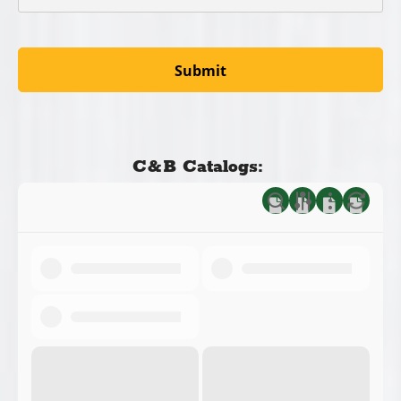
C&B Catalogs: