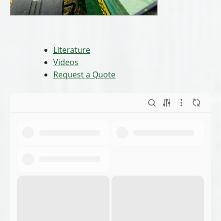
Literature
Videos
Request a Quote