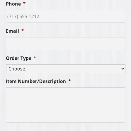
Phone
*
Email
*
Order Type
*
Item Number/Description
*