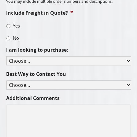
You may include multiple order numbers and descriptions.
Include Freight in Quote?
*
Yes
No
I am looking to purchase:
Best Way to Contact You
Additional Comments