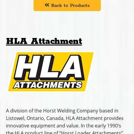
Back to Products
HLA Attachment
A division of the Horst Welding Company based in
Listowel, Ontario, Canada, HLA Attachment provides
innovative equipment and value. In the early 1990’s
the HLA product line of “Horst Loader Attachments”