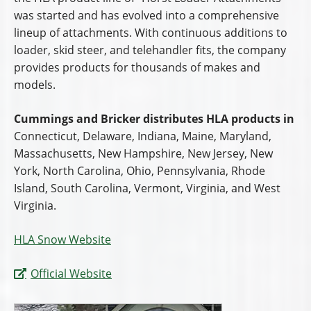
was started and has evolved into a comprehensive
lineup of attachments. With continuous additions to
loader, skid steer, and telehandler fits, the company
provides products for thousands of makes and
models.
Cummings and Bricker distributes HLA products in
Connecticut, Delaware, Indiana, Maine, Maryland,
Massachusetts, New Hampshire, New Jersey, New
York, North Carolina, Ohio, Pennsylvania, Rhode
Island, South Carolina, Vermont, Virginia, and West
Virginia.
HLA Snow Website
Official Website