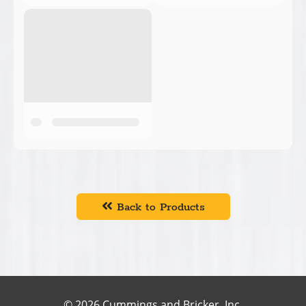
Back to Products
© 2026 Cummings and Bricker, Inc.