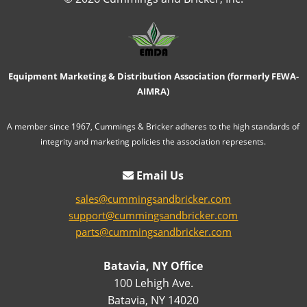
Equipment Marketing & Distribution Association (formerly FEWA-
AIMRA)
A member since 1967, Cummings & Bricker adheres to the high standards of
integrity and marketing policies the association represents.
Email Us
sales@cummingsandbricker.com
support@cummingsandbricker.com
parts@cummingsandbricker.com
Batavia, NY Office
100 Lehigh Ave.
Batavia, NY 14020