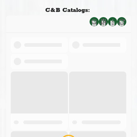
C&B Catalogs: