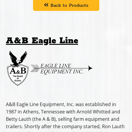
Back to Products
A&B Eagle Line
A&B Eagle Line Equipment, Inc. was established in
1987 in Athens, Tennessee with Arnold Whitted and
Betty Lauth (the A & B), selling farm equipment and
trailers. Shortly after the company started, Ron Lauth