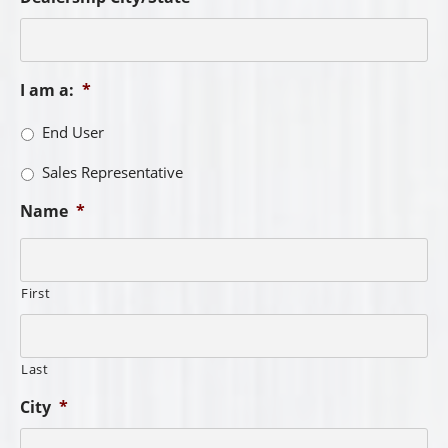
I am a:
*
End User
Sales Representative
Name
*
First
Last
City
*