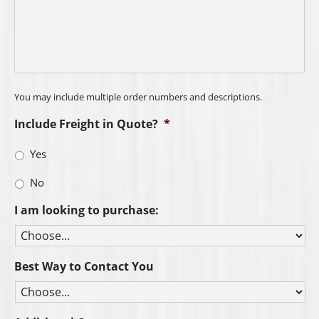
You may include multiple order numbers and descriptions.
Include Freight in Quote?
*
Yes
No
I am looking to purchase:
Best Way to Contact You