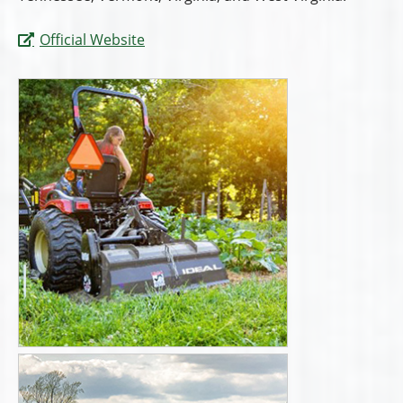
Official Website