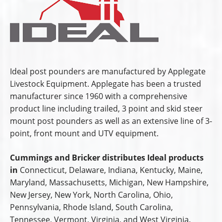
Ideal post pounders are manufactured by Applegate
Livestock Equipment. Applegate has been a trusted
manufacturer since 1960 with a comprehensive
product line including trailed, 3 point and skid steer
mount post pounders as well as an extensive line of 3-
point, front mount and UTV equipment.
Cummings and Bricker distributes Ideal products
in
Connecticut, Delaware, Indiana, Kentucky, Maine,
Maryland, Massachusetts, Michigan, New Hampshire,
New Jersey, New York, North Carolina, Ohio,
Pennsylvania, Rhode Island, South Carolina,
Tennessee, Vermont, Virginia, and West Virginia.