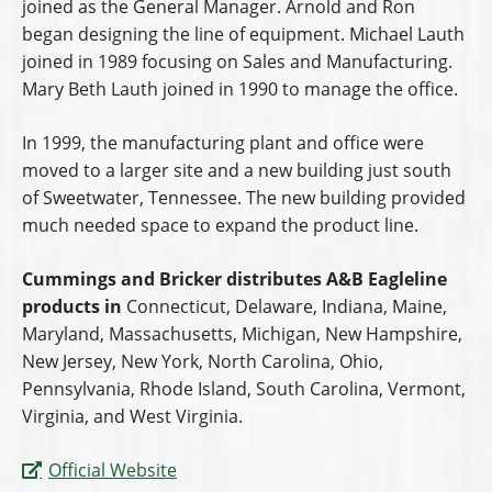
joined as the General Manager. Arnold and Ron
began designing the line of equipment. Michael Lauth
joined in 1989 focusing on Sales and Manufacturing.
Mary Beth Lauth joined in 1990 to manage the office.
In 1999, the manufacturing plant and office were
moved to a larger site and a new building just south
of Sweetwater, Tennessee. The new building provided
much needed space to expand the product line.
Cummings and Bricker distributes A&B Eagleline
products in
Connecticut, Delaware, Indiana, Maine,
Maryland, Massachusetts, Michigan, New Hampshire,
New Jersey, New York, North Carolina, Ohio,
Pennsylvania, Rhode Island, South Carolina, Vermont,
Virginia, and West Virginia.
Official Website