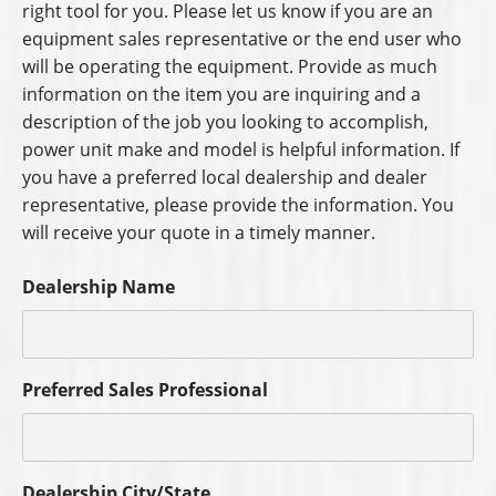
right tool for you. Please let us know if you are an
equipment sales representative or the end user who
will be operating the equipment. Provide as much
information on the item you are inquiring and a
description of the job you looking to accomplish,
power unit make and model is helpful information. If
you have a preferred local dealership and dealer
representative, please provide the information. You
will receive your quote in a timely manner.
Dealership Name
Preferred Sales Professional
Dealership City/State