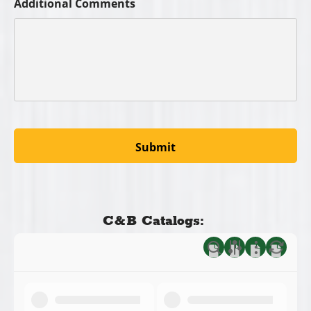
Additional Comments
C&B Catalogs: