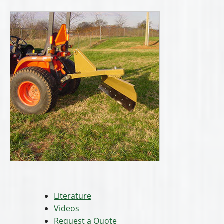
Literature
Videos
Request a Quote