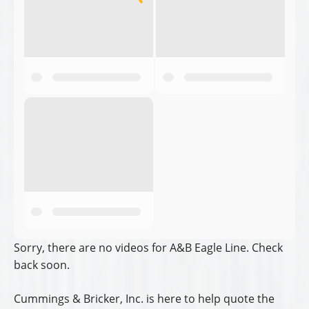
Sorry, there are no videos for A&B Eagle Line. Check
back soon.
Cummings & Bricker, Inc. is here to help quote the