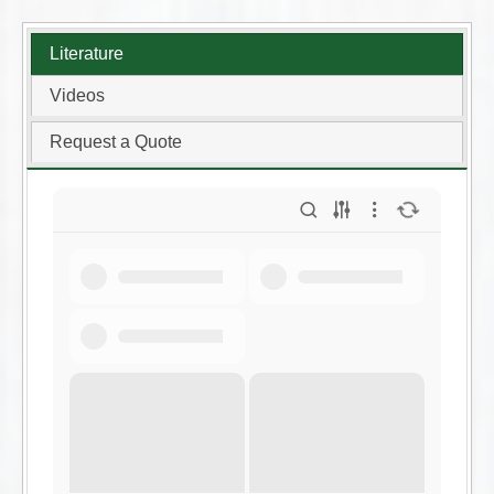
Literature
Videos
Request a Quote