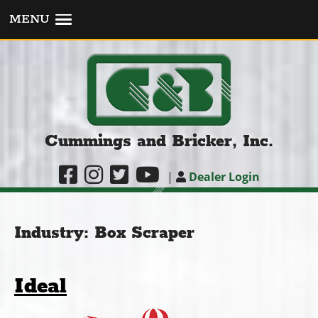
MENU
Cummings and Bricker, Inc.
|
Dealer Login
Industry:
Box Scraper
Ideal