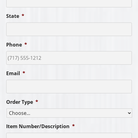
State
*
Phone
*
Email
*
Order Type
*
Item Number/Description
*