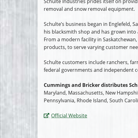
Schulte Industries prides itself on provid
removal and snow removal equipment.
Schulte’s business began in Englefeld,
his blacksmith shop and has grown into a
From a modern facility in Saskatchewan,
products, to serve varying customer need
Schulte customers include ranchers, farme
federal governments and independent c
Cummings and Bricker distributes Sch
Maryland, Massachusetts, New Hampshire
Pennsylvania, Rhode Island, South Caroli
Official Website