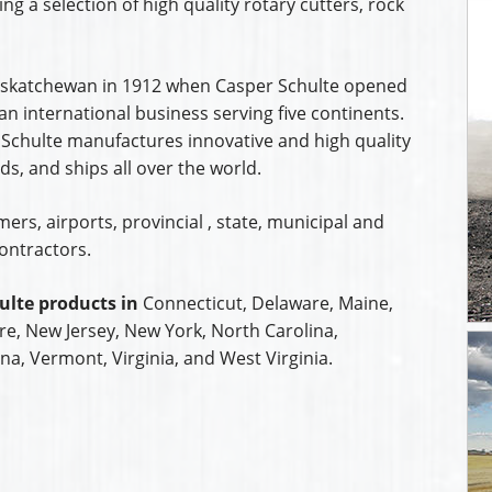
ing a selection of high quality rotary cutters, rock
 Saskatchewan in 1912 when Casper Schulte opened
n international business serving five continents.
 Schulte manufactures innovative and high quality
s, and ships all over the world.
rs, airports, provincial , state, municipal and
ontractors.
ulte products in
Connecticut, Delaware, Maine,
, New Jersey, New York, North Carolina,
na, Vermont, Virginia, and West Virginia.