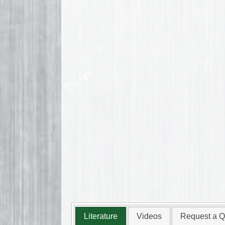
Literature
Videos
Request a Q