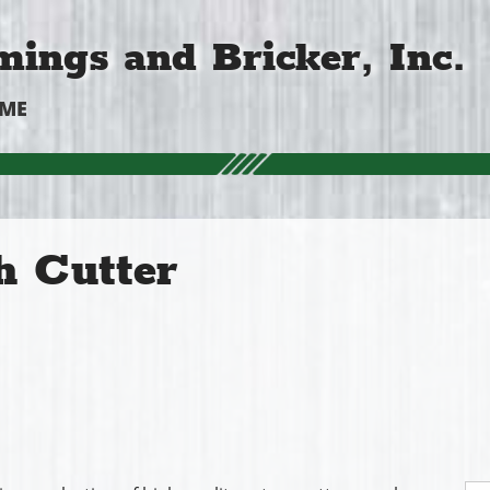
ings and Bricker, Inc.
OME
h Cutter