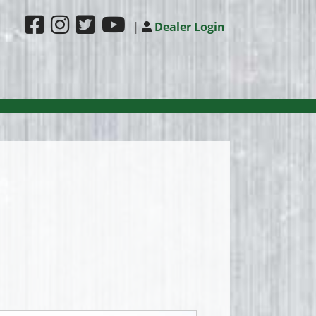
|
Dealer Login