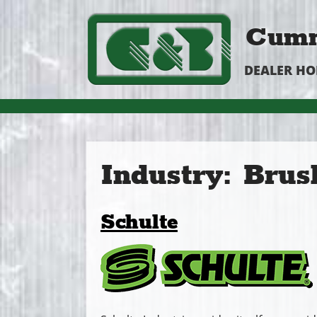
Cumm
DEALER H
Industry:
Brus
Schulte