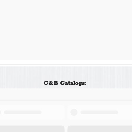
C&B Catalogs: