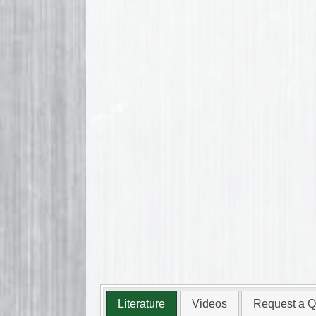
Literature
Videos
Request a Q