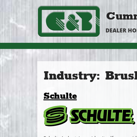
Cumm
DEALER H
Industry:
Brus
Schulte