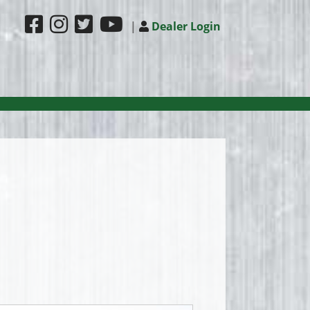
|
Dealer Login