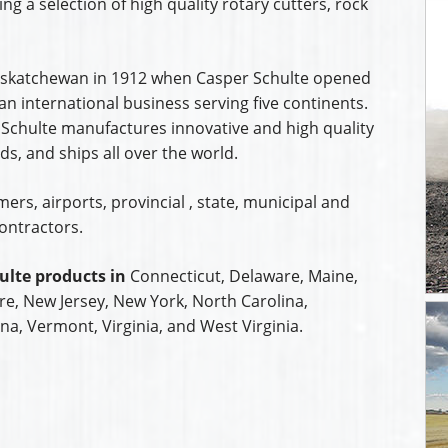
ing a selection of high quality rotary cutters, rock
 Saskatchewan in 1912 when Casper Schulte opened
n international business serving five continents.
 Schulte manufactures innovative and high quality
s, and ships all over the world.
rs, airports, provincial , state, municipal and
ontractors.
ulte products in
Connecticut, Delaware, Maine,
, New Jersey, New York, North Carolina,
na, Vermont, Virginia, and West Virginia.