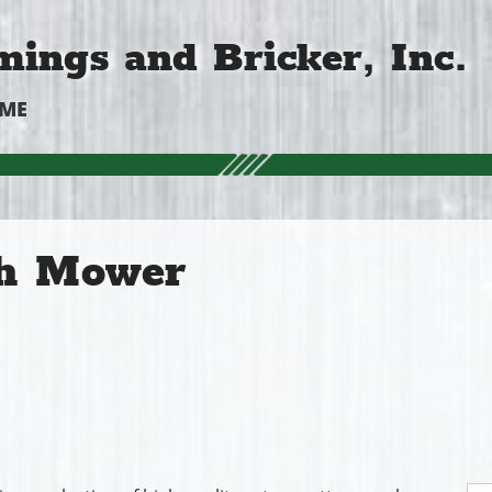
ings and Bricker, Inc.
OME
h Mower