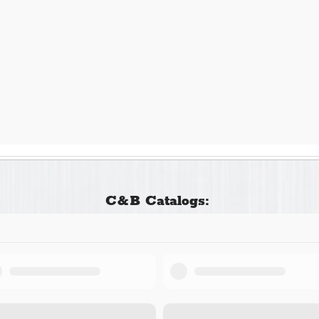
C&B Catalogs: