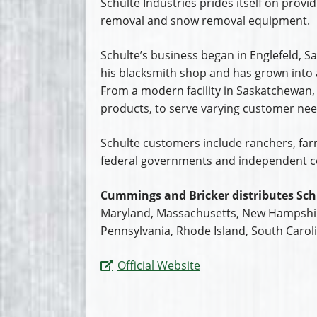
Schulte Industries prides itself on provid
removal and snow removal equipment.
Schulte’s business began in Englefeld,
his blacksmith shop and has grown into a
From a modern facility in Saskatchewan,
products, to serve varying customer need
Schulte customers include ranchers, farme
federal governments and independent c
Cummings and Bricker distributes Sch
Maryland, Massachusetts, New Hampshire
Pennsylvania, Rhode Island, South Caroli
Official Website