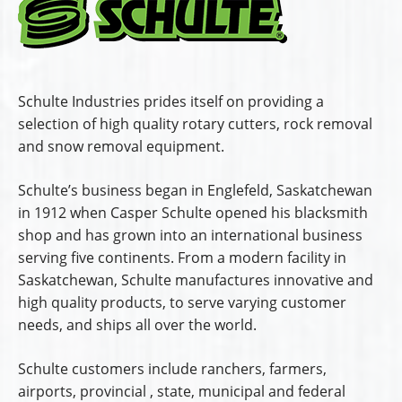
Schulte Industries prides itself on providing a
selection of high quality rotary cutters, rock removal
and snow removal equipment.
Schulte’s business began in Englefeld, Saskatchewan
in 1912 when Casper Schulte opened his blacksmith
shop and has grown into an international business
serving five continents. From a modern facility in
Saskatchewan, Schulte manufactures innovative and
high quality products, to serve varying customer
needs, and ships all over the world.
Schulte customers include ranchers, farmers,
airports, provincial , state, municipal and federal