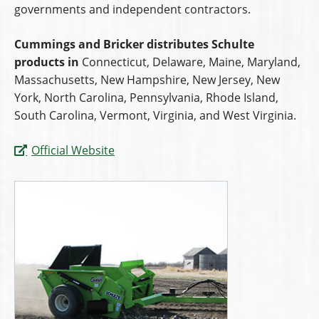
governments and independent contractors.
Cummings and Bricker distributes Schulte
products in
Connecticut, Delaware, Maine, Maryland,
Massachusetts, New Hampshire, New Jersey, New
York, North Carolina, Pennsylvania, Rhode Island,
South Carolina, Vermont, Virginia, and West Virginia.
Official Website