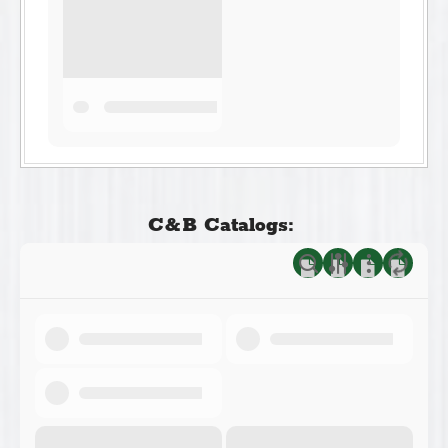
C&B Catalogs: