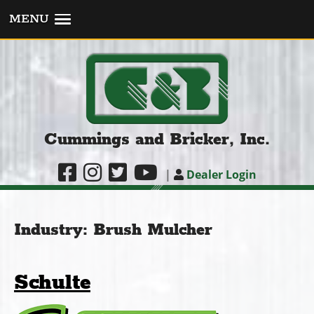
MENU
Cummings and Bricker, Inc.
|
Dealer Login
Industry:
Brush Mulcher
Schulte