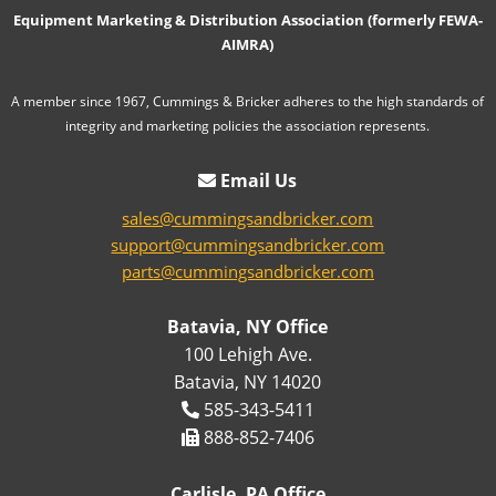
Equipment Marketing & Distribution Association (formerly FEWA-
AIMRA)
A member since 1967, Cummings & Bricker adheres to the high standards of
integrity and marketing policies the association represents.
Email Us
sales@cummingsandbricker.com
support@cummingsandbricker.com
parts@cummingsandbricker.com
Batavia, NY Office
100 Lehigh Ave.
Batavia, NY 14020
585-343-5411
888-852-7406
Carlisle, PA Office