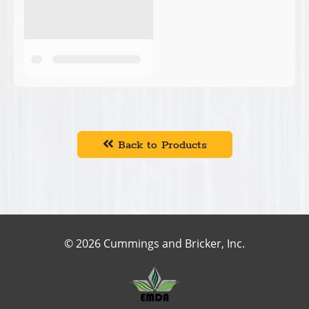
Back to Products
© 2026 Cummings and Bricker, Inc.