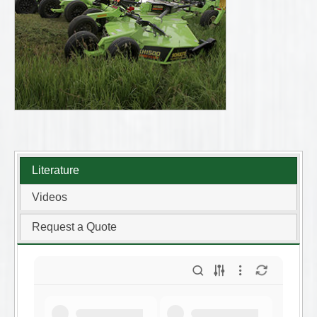
Literature
Videos
Request a Quote