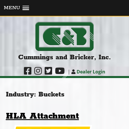
MENU
Cummings and Bricker, Inc.
|
Dealer Login
Industry:
Buckets
HLA Attachment