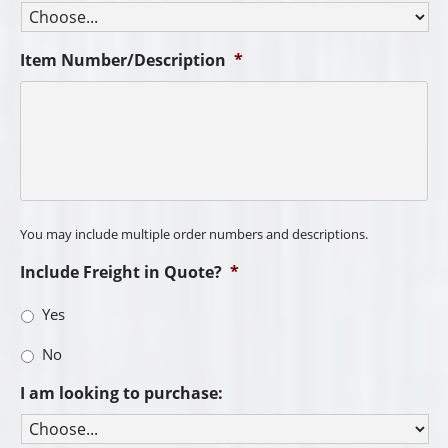
Item Number/Description
*
You may include multiple order numbers and descriptions.
Include Freight in Quote?
*
Yes
No
I am looking to purchase: