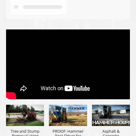
Tree and Stump
PROOF: Hammer
Asphalt &
Removal Using
Post Driver for
Concrete