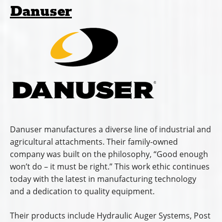
Danuser
Danuser manufactures a diverse line of industrial and
agricultural attachments. Their family-owned
company was built on the philosophy, “Good enough
won’t do – it must be right.” This work ethic continues
today with the latest in manufacturing technology
and a dedication to quality equipment.
Their products include Hydraulic Auger Systems, Post