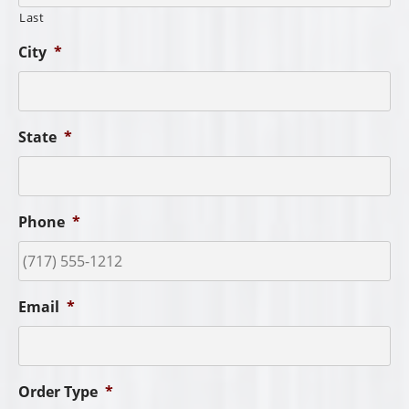
Last
City
*
State
*
Phone
*
Email
*
Order Type
*