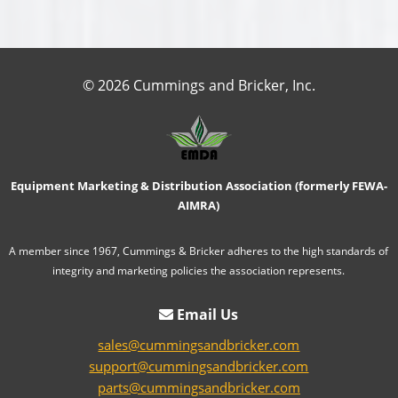
© 2026 Cummings and Bricker, Inc.
Equipment Marketing & Distribution Association (formerly FEWA-
AIMRA)
A member since 1967, Cummings & Bricker adheres to the high standards of
integrity and marketing policies the association represents.
Email Us
sales@cummingsandbricker.com
support@cummingsandbricker.com
parts@cummingsandbricker.com