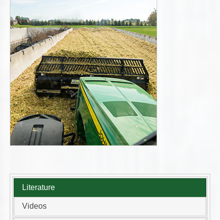
Literature
Videos