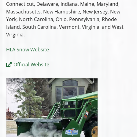
Connecticut, Delaware, Indiana, Maine, Maryland,
Massachusetts, New Hampshire, New Jersey, New
York, North Carolina, Ohio, Pennsylvania, Rhode
Island, South Carolina, Vermont, Virginia, and West
Virginia.
HLA Snow Website
Official Website