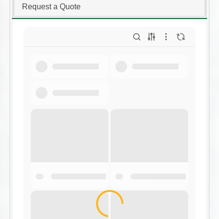
Request a Quote