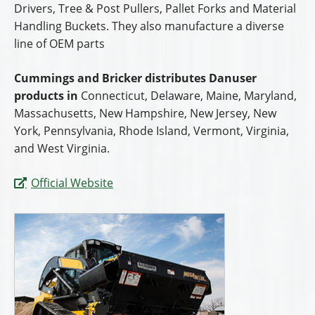
Drivers, Tree & Post Pullers, Pallet Forks and Material
Handling Buckets. They also manufacture a diverse
line of OEM parts
Cummings and Bricker distributes Danuser
products in
Connecticut, Delaware, Maine, Maryland,
Massachusetts, New Hampshire, New Jersey, New
York, Pennsylvania, Rhode Island, Vermont, Virginia,
and West Virginia.
Official Website