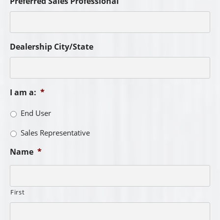
Preferred Sales Professional
Dealership City/State
I am a:
*
End User
Sales Representative
Name
*
First