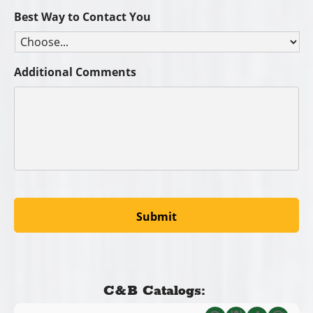
Best Way to Contact You
Additional Comments
C&B Catalogs: