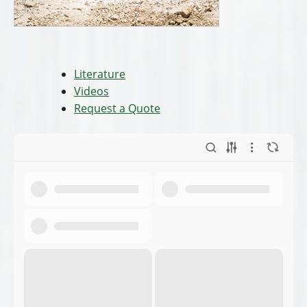
Literature
Videos
Request a Quote