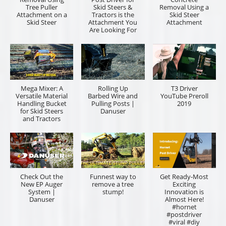
Tree Puller
Skid Steers &
Removal Using a
Attachment on a
Tractors is the
Skid Steer
Skid Steer
Attachment You
Attachment
Are Looking For
Mega Mixer: A
Rolling Up
T3 Driver
Versatile Material
Barbed Wire and
YouTube Preroll
Handling Bucket
Pulling Posts |
2019
for Skid Steers
Danuser
and Tractors
Check Out the
Funnest way to
Get Ready-Most
New EP Auger
remove a tree
Exciting
System |
stump!
Innovation is
Danuser
Almost Here!
#hornet
#postdriver
#viral #diy