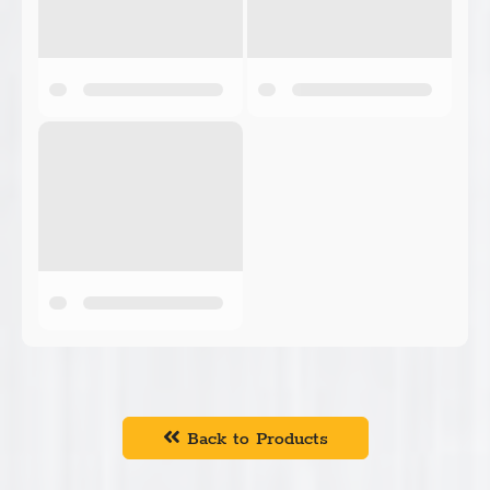
Back to Products