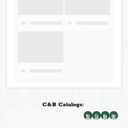
C&B Catalogs: