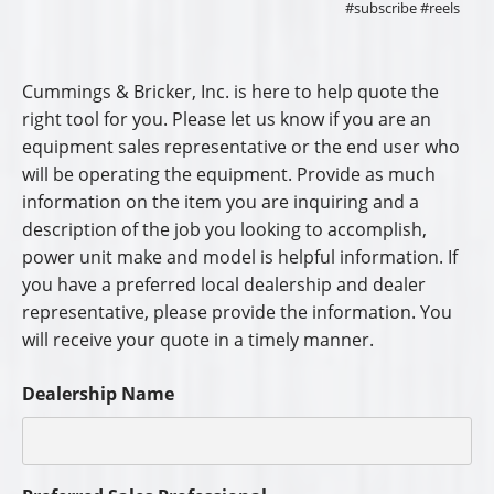
#subscribe #reels
Cummings & Bricker, Inc. is here to help quote the
right tool for you. Please let us know if you are an
equipment sales representative or the end user who
will be operating the equipment. Provide as much
information on the item you are inquiring and a
description of the job you looking to accomplish,
power unit make and model is helpful information. If
you have a preferred local dealership and dealer
representative, please provide the information. You
will receive your quote in a timely manner.
Dealership Name