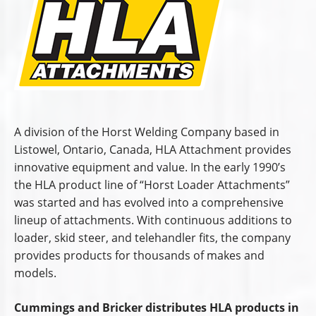
A division of the Horst Welding Company based in
Listowel, Ontario, Canada, HLA Attachment provides
innovative equipment and value. In the early 1990’s
the HLA product line of “Horst Loader Attachments”
was started and has evolved into a comprehensive
lineup of attachments. With continuous additions to
loader, skid steer, and telehandler fits, the company
provides products for thousands of makes and
models.
Cummings and Bricker distributes HLA products in