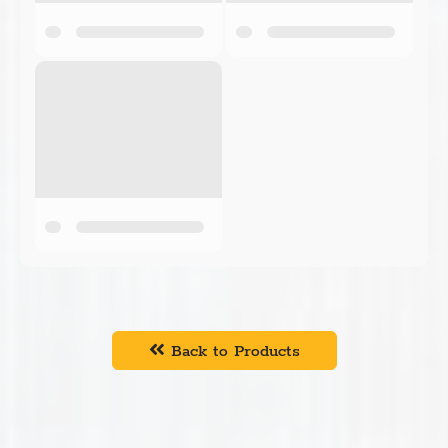
Back to Products