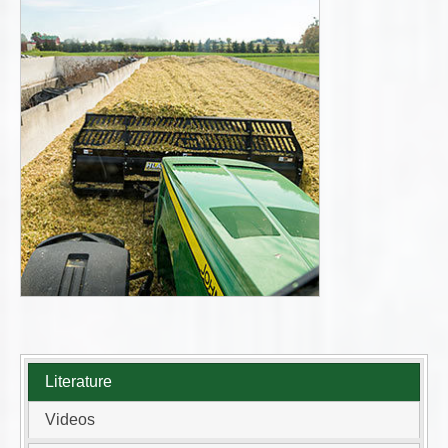
Literature
Videos