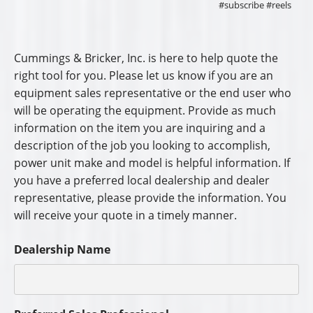
#subscribe #reels
Cummings & Bricker, Inc. is here to help quote the
right tool for you. Please let us know if you are an
equipment sales representative or the end user who
will be operating the equipment. Provide as much
information on the item you are inquiring and a
description of the job you looking to accomplish,
power unit make and model is helpful information. If
you have a preferred local dealership and dealer
representative, please provide the information. You
will receive your quote in a timely manner.
Dealership Name