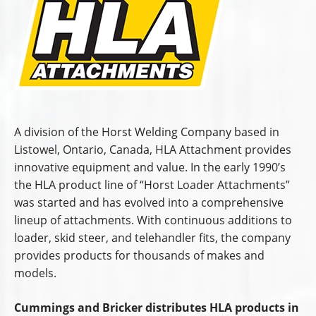
A division of the Horst Welding Company based in
Listowel, Ontario, Canada, HLA Attachment provides
innovative equipment and value. In the early 1990’s
the HLA product line of “Horst Loader Attachments”
was started and has evolved into a comprehensive
lineup of attachments. With continuous additions to
loader, skid steer, and telehandler fits, the company
provides products for thousands of makes and
models.
Cummings and Bricker distributes HLA products in