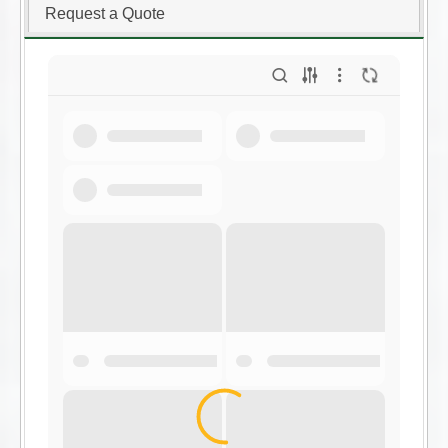
Request a Quote