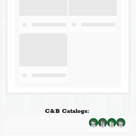
C&B Catalogs: