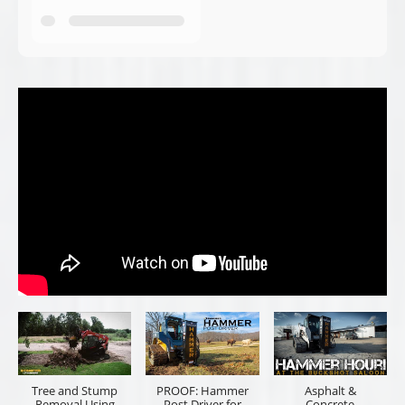
Tree and Stump
PROOF: Hammer
Asphalt &
Removal Using
Post Driver for
Concrete