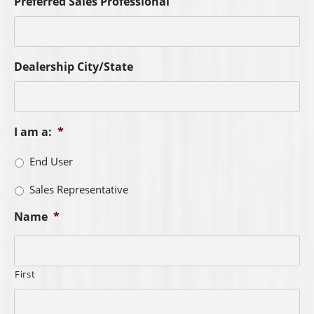
Preferred Sales Professional
Dealership City/State
I am a:
*
End User
Sales Representative
Name
*
First