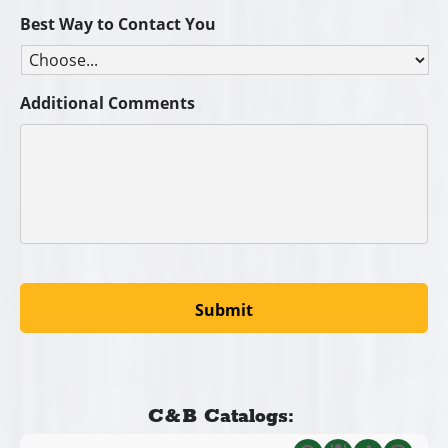
Best Way to Contact You
Additional Comments
C&B Catalogs: