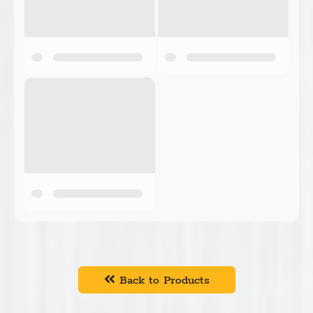
Back to Products