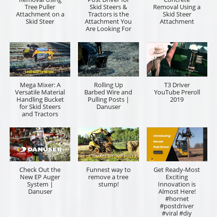
Tree Puller
Skid Steers &
Removal Using a
Attachment on a
Tractors is the
Skid Steer
Skid Steer
Attachment You
Attachment
Are Looking For
Mega Mixer: A
Rolling Up
T3 Driver
Versatile Material
Barbed Wire and
YouTube Preroll
Handling Bucket
Pulling Posts |
2019
for Skid Steers
Danuser
and Tractors
Check Out the
Funnest way to
Get Ready-Most
New EP Auger
remove a tree
Exciting
System |
stump!
Innovation is
Danuser
Almost Here!
#hornet
#postdriver
#viral #diy