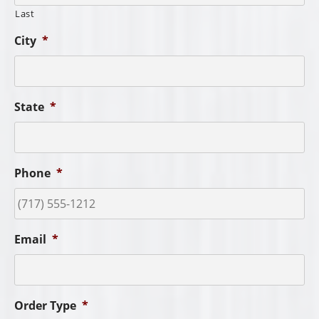
Last
City
*
State
*
Phone
*
Email
*
Order Type
*