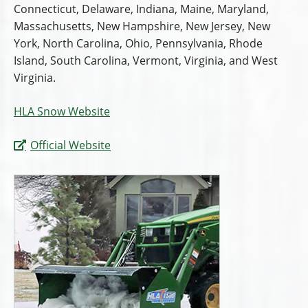
Connecticut, Delaware, Indiana, Maine, Maryland,
Massachusetts, New Hampshire, New Jersey, New
York, North Carolina, Ohio, Pennsylvania, Rhode
Island, South Carolina, Vermont, Virginia, and West
Virginia.
HLA Snow Website
Official Website