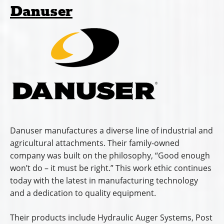
Danuser
Danuser manufactures a diverse line of industrial and
agricultural attachments. Their family-owned
company was built on the philosophy, “Good enough
won’t do – it must be right.” This work ethic continues
today with the latest in manufacturing technology
and a dedication to quality equipment.
Their products include Hydraulic Auger Systems, Post