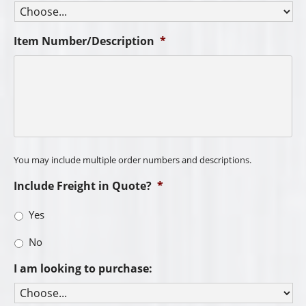
Item Number/Description
*
You may include multiple order numbers and descriptions.
Include Freight in Quote?
*
Yes
No
I am looking to purchase: