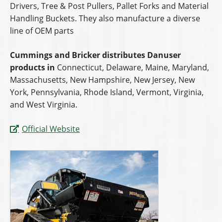
Drivers, Tree & Post Pullers, Pallet Forks and Material
Handling Buckets. They also manufacture a diverse
line of OEM parts
Cummings and Bricker distributes Danuser
products in
Connecticut, Delaware, Maine, Maryland,
Massachusetts, New Hampshire, New Jersey, New
York, Pennsylvania, Rhode Island, Vermont, Virginia,
and West Virginia.
Official Website