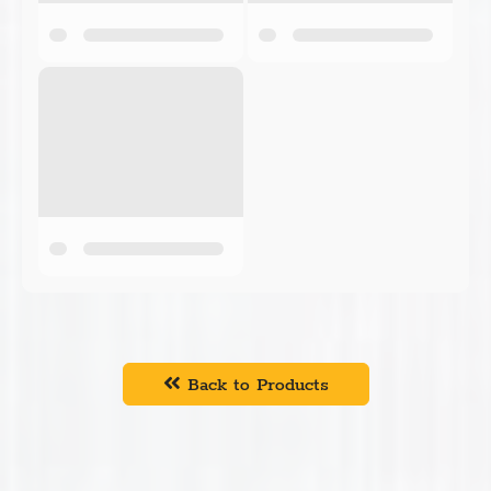
Back to Products