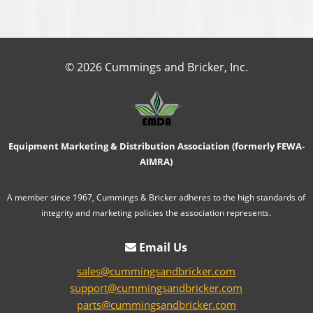
© 2026 Cummings and Bricker, Inc.
Equipment Marketing & Distribution Association (formerly FEWA-
AIMRA)
A member since 1967, Cummings & Bricker adheres to the high standards of
integrity and marketing policies the association represents.
Email Us
sales@cummingsandbricker.com
support@cummingsandbricker.com
parts@cummingsandbricker.com