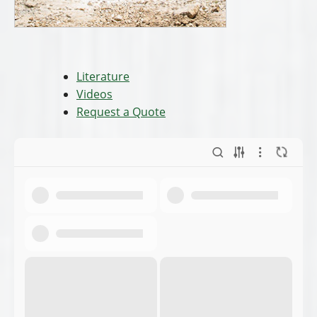
Literature
Videos
Request a Quote