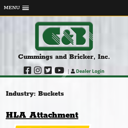
MENU
Cummings and Bricker, Inc.
|
Dealer Login
Industry:
Buckets
HLA Attachment