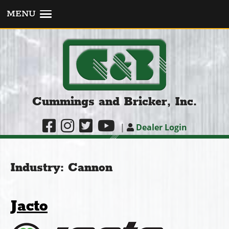
MENU
Cummings and Bricker, Inc.
|
Dealer Login
Industry:
Cannon
Jacto