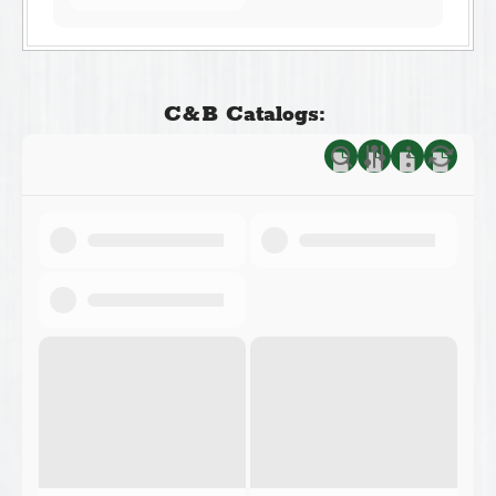
C&B Catalogs: