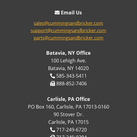
Email Us
sales@cummingsandbricker.com
support@cummingsandbricker.com
parts@cummingsandbricker.com
Batavia, NY Office
100 Lehigh Ave.
Batavia, NY 14020
585-343-5411
888-852-7406
Carlisle, PA Office
PO Box 160, Carlisle, PA 17013-0160
90 Stover Dr.
Carlisle, PA 17015
717-249-6720