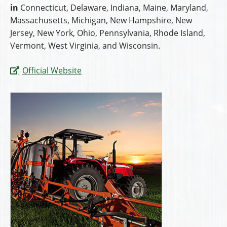
in
Connecticut, Delaware, Indiana, Maine, Maryland,
Massachusetts, Michigan, New Hampshire, New
Jersey, New York, Ohio, Pennsylvania, Rhode Island,
Vermont, West Virginia, and Wisconsin.
Official Website