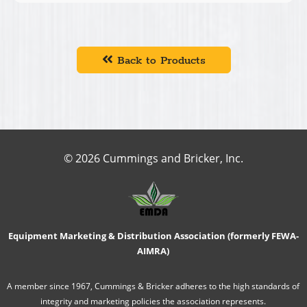
Back to Products
© 2026 Cummings and Bricker, Inc.
Equipment Marketing & Distribution Association (formerly FEWA-
AIMRA)
A member since 1967, Cummings & Bricker adheres to the high standards of
integrity and marketing policies the association represents.