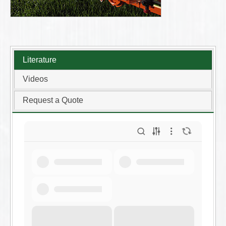
Literature
Videos
Request a Quote