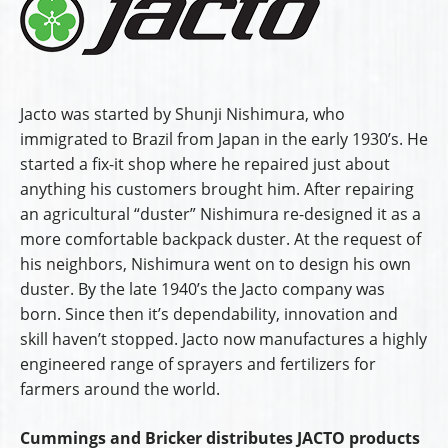
Jacto was started by Shunji Nishimura, who
immigrated to Brazil from Japan in the early 1930’s. He
started a fix-it shop where he repaired just about
anything his customers brought him. After repairing
an agricultural “duster” Nishimura re-designed it as a
more comfortable backpack duster. At the request of
his neighbors, Nishimura went on to design his own
duster. By the late 1940’s the Jacto company was
born. Since then it’s dependability, innovation and
skill haven’t stopped. Jacto now manufactures a highly
engineered range of sprayers and fertilizers for
farmers around the world.
Cummings and Bricker distributes JACTO products