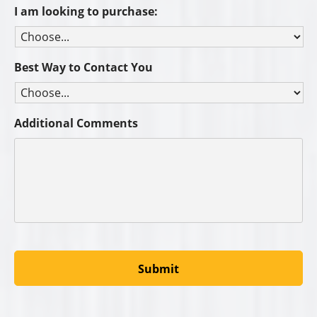
I am looking to purchase:
Best Way to Contact You
Additional Comments