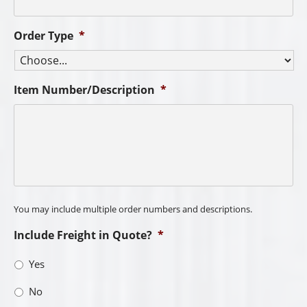
Order Type
*
Item Number/Description
*
You may include multiple order numbers and descriptions.
Include Freight in Quote?
*
Yes
No