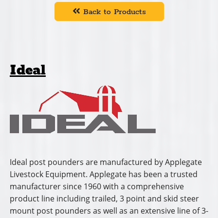
Back to Products
Ideal
Ideal post pounders are manufactured by Applegate
Livestock Equipment. Applegate has been a trusted
manufacturer since 1960 with a comprehensive
product line including trailed, 3 point and skid steer
mount post pounders as well as an extensive line of 3-