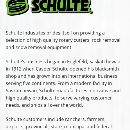
Schulte Industries prides itself on providing a
selection of high quality rotary cutters, rock removal
and snow removal equipment.
Schulte’s business began in Englefeld, Saskatchewan
in 1912 when Casper Schulte opened his blacksmith
shop and has grown into an international business
serving five continents. From a modern facility in
Saskatchewan, Schulte manufactures innovative and
high quality products, to serve varying customer
needs, and ships all over the world.
Schulte customers include ranchers, farmers,
airports, provincial , state, municipal and federal