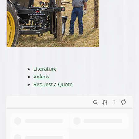
Literature
Videos
Request a Quote