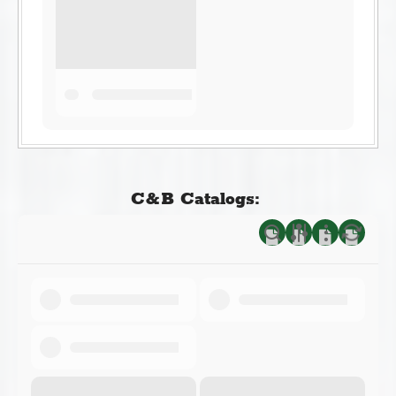
C&B Catalogs: