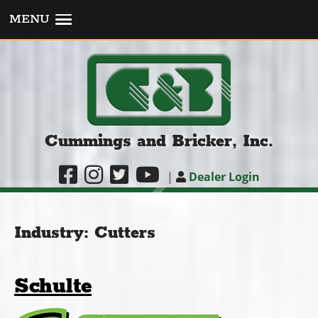
MENU
Cummings and Bricker, Inc.
|
Dealer Login
Industry:
Cutters
Schulte