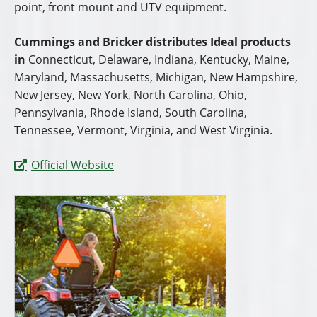
point, front mount and UTV equipment.
Cummings and Bricker distributes Ideal products
in
Connecticut, Delaware, Indiana, Kentucky, Maine,
Maryland, Massachusetts, Michigan, New Hampshire,
New Jersey, New York, North Carolina, Ohio,
Pennsylvania, Rhode Island, South Carolina,
Tennessee, Vermont, Virginia, and West Virginia.
Official Website