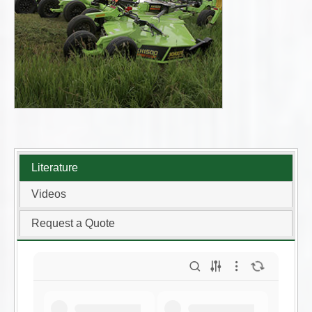
Literature
Videos
Request a Quote