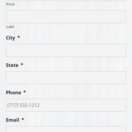
First
Last
City
*
State
*
Phone
*
Email
*