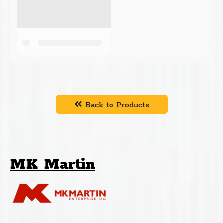
Back to Products
MK Martin