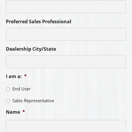
Preferred Sales Professional
Dealership City/State
I am a:
*
End User
Sales Representative
Name
*