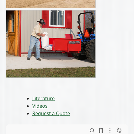
Literature
Videos
Request a Quote