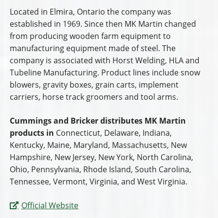
Located in Elmira, Ontario the company was
established in 1969. Since then MK Martin changed
from producing wooden farm equipment to
manufacturing equipment made of steel. The
company is associated with Horst Welding, HLA and
Tubeline Manufacturing. Product lines include snow
blowers, gravity boxes, grain carts, implement
carriers, horse track groomers and tool arms.
Cummings and Bricker distributes MK Martin
products in
Connecticut, Delaware, Indiana,
Kentucky, Maine, Maryland, Massachusetts, New
Hampshire, New Jersey, New York, North Carolina,
Ohio, Pennsylvania, Rhode Island, South Carolina,
Tennessee, Vermont, Virginia, and West Virginia.
Official Website