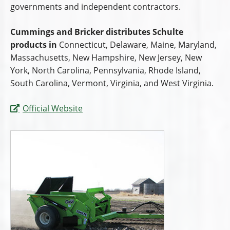
governments and independent contractors.
Cummings and Bricker distributes Schulte
products in
Connecticut, Delaware, Maine, Maryland,
Massachusetts, New Hampshire, New Jersey, New
York, North Carolina, Pennsylvania, Rhode Island,
South Carolina, Vermont, Virginia, and West Virginia.
Official Website