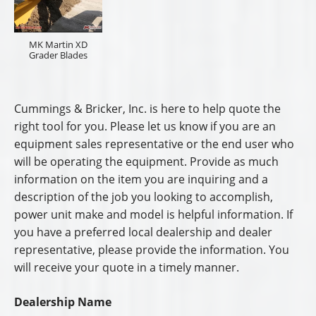
MK Martin XD
Grader Blades
Cummings & Bricker, Inc. is here to help quote the
right tool for you. Please let us know if you are an
equipment sales representative or the end user who
will be operating the equipment. Provide as much
information on the item you are inquiring and a
description of the job you looking to accomplish,
power unit make and model is helpful information. If
you have a preferred local dealership and dealer
representative, please provide the information. You
will receive your quote in a timely manner.
Dealership Name