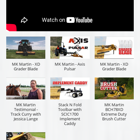
MK Martin - XD
MK Martin - Axis
MK Martin - XD
Grader Blade
Pulsar
Grader Blade
MK Martin
Stack N Fold
MK Martin
Testimonial -
Toolbar with
BCH78XD
Track Curry with
SCIC1700
Extreme Duty
Jessica Lange
Implement
Brush Cutter
Caddy