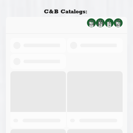
C&B Catalogs: