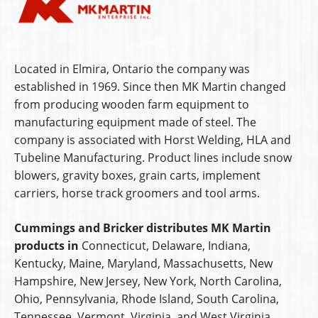
Located in Elmira, Ontario the company was
established in 1969. Since then MK Martin changed
from producing wooden farm equipment to
manufacturing equipment made of steel. The
company is associated with Horst Welding, HLA and
Tubeline Manufacturing. Product lines include snow
blowers, gravity boxes, grain carts, implement
carriers, horse track groomers and tool arms.
Cummings and Bricker distributes MK Martin
products in
Connecticut, Delaware, Indiana,
Kentucky, Maine, Maryland, Massachusetts, New
Hampshire, New Jersey, New York, North Carolina,
Ohio, Pennsylvania, Rhode Island, South Carolina,
Tennessee, Vermont, Virginia, and West Virginia.