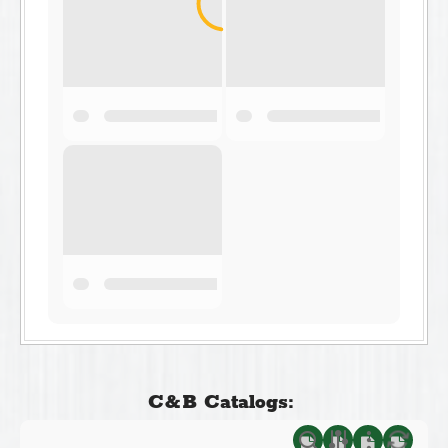
C&B Catalogs: