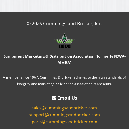
© 2026 Cummings and Bricker, Inc.
Equipment Marketing & Distribution Association (formerly FEWA-
AIMRA)
A member since 1967, Cummings & Bricker adheres to the high standards of
integrity and marketing policies the association represents.
Email Us
sales@cummingsandbricker.com
support@cummingsandbricker.com
parts@cummingsandbricker.com