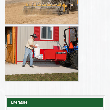
Literature