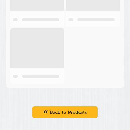
Back to Products