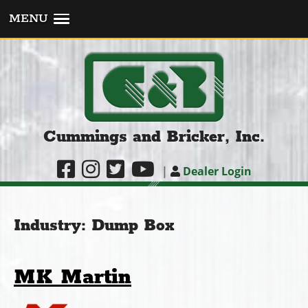
MENU
Cummings and Bricker, Inc.
|
Dealer Login
Industry:
Dump Box
MK Martin