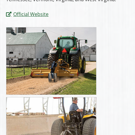
Official Website