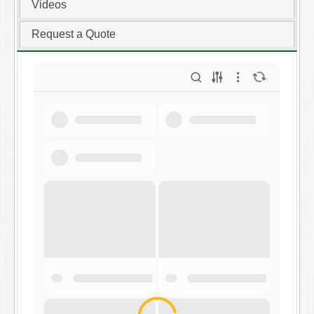
Videos
Request a Quote