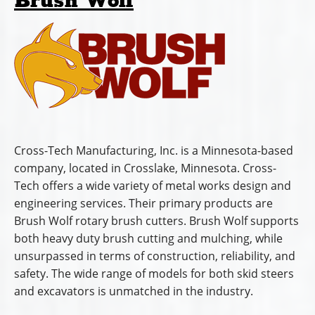
products in
Connecticut, Delaware, Indiana, Maine,
Maryland, Massachusetts, Michigan, New Hampshire,
New Jersey, New York, North Carolina, Ohio,
Pennsylvania, Rhode Island, South Carolina, Vermont,
Virginia, and West Virginia.
Official Website