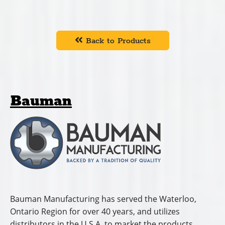
While products have improved through ongoing
research and development, the focus remains on
serving customers and offering uncompromised
product quality.
In 2001, the company relocated to a new facility in
Elmira, Ontario where they offer a wide range of
products including salt and sand drop spreaders; hay,
grain and firewood conveyors and hay fluffers.
Cummings and Bricker distributes Bauman
products in
Connecticut, Delaware, Indiana,
Kentucky, Maine, Maryland, Massachusetts, Michigan,
New Hampshire, New Jersey, New York, North
Carolina, Ohio, Pennsylvania, Rhode Island, South
Carolina, Tennessee, Vermont, Virginia, and West
Virginia.