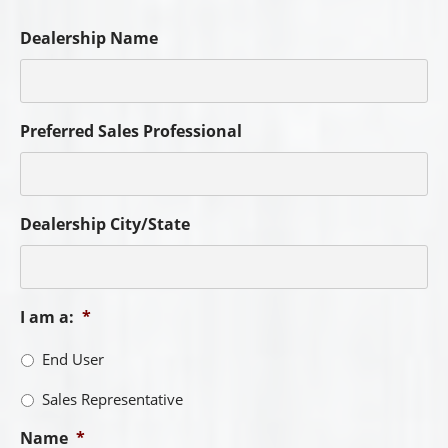
First
Last
City
*
State
*
Phone
*
Email
*