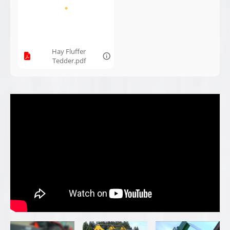
Bauman Drop
Bauman Hay
Bauman Mfg:
Spreader
Fluffer Tedder
Ebersol Ice
Conveyor
Ebersol Bale
Ebersol Wood
Bauman Mfg:
Elevator -
Conveyor -
1040B Bucket
Bauman
Bauman
Sander
Manufacturing
Manufacturing
220 Push Drop
Bauman
Bauman 640
Spreader -
Manufacturing
Drop Spreader -
Bauman
430T Drop
Bauman
Manufacturing
Spreader
Manufacturing