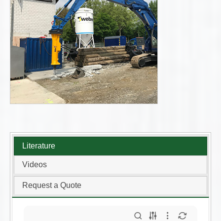
Literature
Videos
Request a Quote