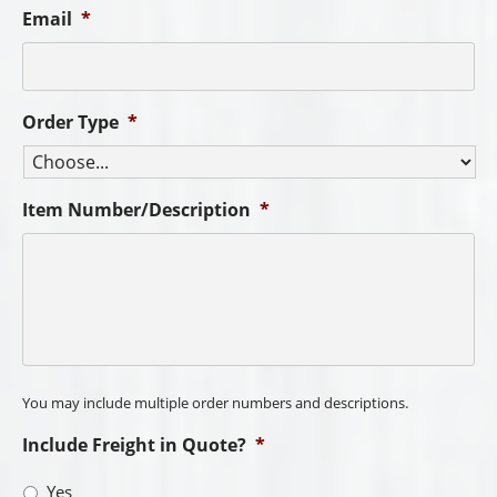
No
I am looking to purchase:
Best Way to Contact You
Additional Comments