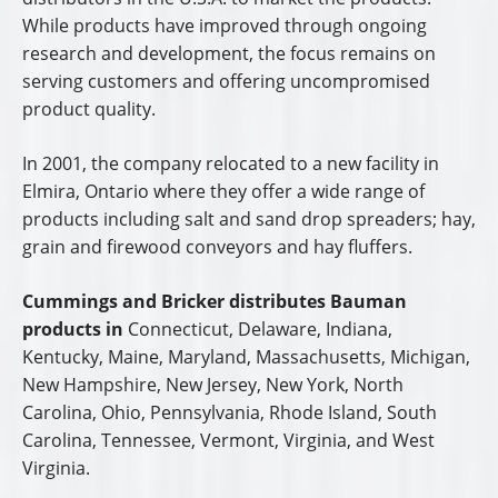
Official Website