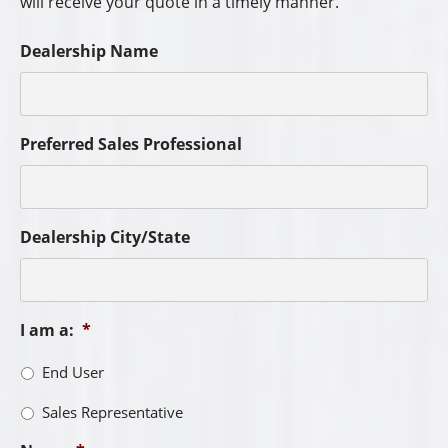
First
Last
City
*
State
*
Phone
*