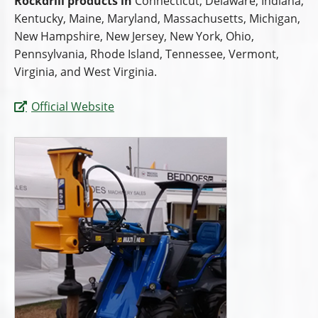
Rockdrill products in
Connecticut, Delaware, Indiana,
Kentucky, Maine, Maryland, Massachusetts, Michigan,
New Hampshire, New Jersey, New York, Ohio,
Pennsylvania, Rhode Island, Tennessee, Vermont,
Virginia, and West Virginia.
Official Website