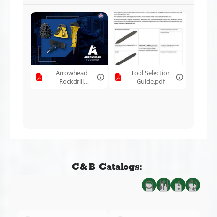
Arrowhead
Tool Selection
Rockdrill
Guide.pdf
Brochure.pdf
C&B Catalogs: