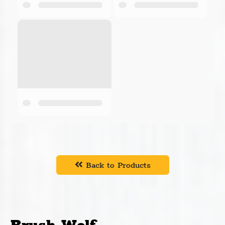
Cross-Tech Manufacturing, Inc. is a Minnesota-based
company, located in Crosslake, Minnesota. Cross-
Tech offers a wide variety of metal works design and
engineering services. Their primary products are
Brush Wolf rotary brush cutters. Brush Wolf supports
both heavy duty brush cutting and mulching, while
unsurpassed in terms of construction, reliability, and
safety. The wide range of models for both skid steers
and excavators is unmatched in the industry.
Cummings and Bricker distributes Brush Wolf