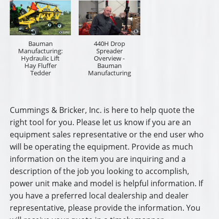
Dealership Name
Preferred Sales Professional
Dealership City/State
I am a:
*
End User
Sales Representative
Name
*