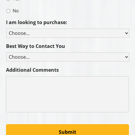
C&B Catalogs: