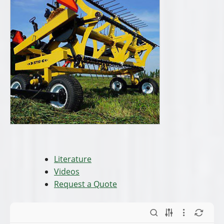
Conveyors and
Debris-
Elevators.pdf
LeafBlower.pdf
Drop Sander
Drop Spreaders
Stainless Steel.pdf
Complete Line
(Snow & Ice
Mgmt).pdf