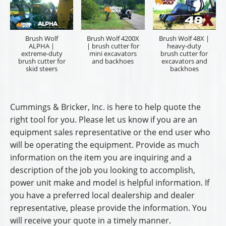
Dealership Name
Preferred Sales Professional
Dealership City/State
I am a:
*
End User
Sales Representative
Name
*