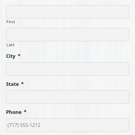
Order Type
*
Item Number/Description
*
You may include multiple order numbers and descriptions.
Include Freight in Quote?
*
Yes