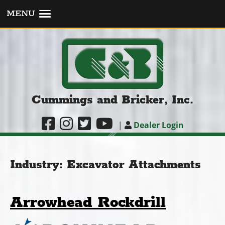
MENU
Cummings and Bricker, Inc.
|
Dealer Login
Industry:
Excavator Attachments
Arrowhead Rockdrill