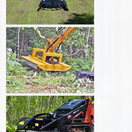
Literature
Videos
Request a Quote
Excavators-
Skid steers and