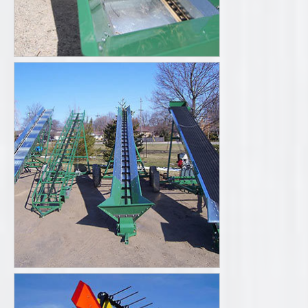
Literature
Videos
Request a Quote