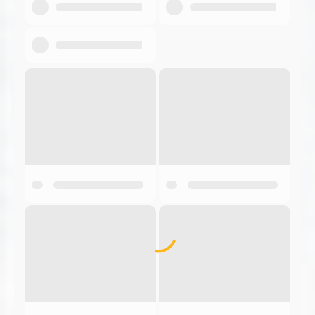
Construction
ProductGuide
Book.pdf
.pdf
Back to Products
Brush Wolf