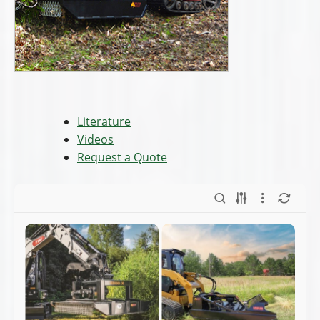
backhoes - Full
CULs - Full Line.pdf
Line.pdf