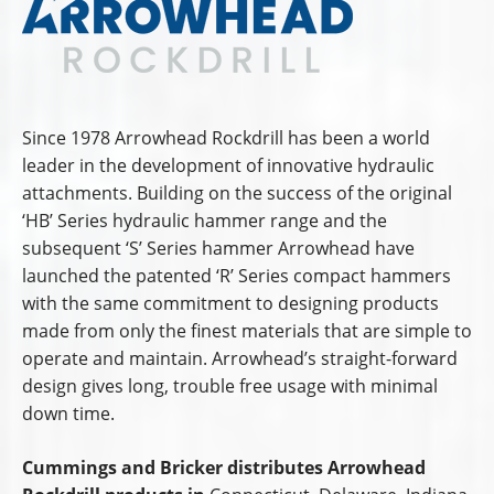
Since 1978 Arrowhead Rockdrill has been a world
leader in the development of innovative hydraulic
attachments. Building on the success of the original
‘HB’ Series hydraulic hammer range and the
subsequent ‘S’ Series hammer Arrowhead have
launched the patented ‘R’ Series compact hammers
with the same commitment to designing products
made from only the finest materials that are simple to
operate and maintain. Arrowhead’s straight-forward
design gives long, trouble free usage with minimal
down time.
Cummings and Bricker distributes Arrowhead