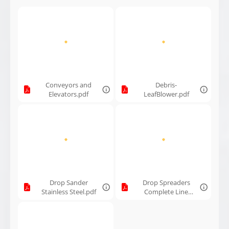
Hay Fluffer
Tedder.pdf