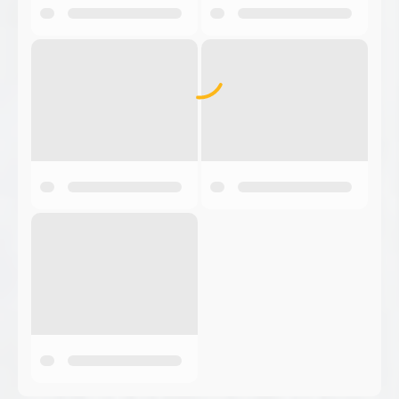
Back to Products
Bauman
Bauman Manufacturing has served the Waterloo,
Ontario Region for over 40 years, and utilizes
distributors in the U.S.A. to market the products.