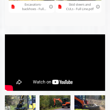
Brush Wolf 42X
Brush Wolf 42X
7200 HF skid
with piston
City Roadside
steer brush
Motor for
Clearing
cutter
excavator
Brush Wolf 4200
Brush Wolf Brush
7201 open-front
| compact brush
Cutters Overview
brush cutter |
cutter mower for
2015 product
mini skid steers
video
Brush Wolf 9000
Making a Brush
Brush Wolf
| extra-wide raw
Cutter - Bending
6600LF - Clearing
cutting power
90" Heavy Duty
a Hunting Trail
with closed-front
Sheet Metal
design