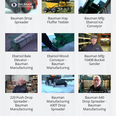
Bauman
440H Drop
Manufacturing:
Spreader
Hydraulic Lift
Overview -
Hay Fluffer
Bauman
Tedder
Manufacturing
Cummings & Bricker, Inc. is here to help quote the
right tool for you. Please let us know if you are an
equipment sales representative or the end user who
will be operating the equipment. Provide as much
information on the item you are inquiring and a
description of the job you looking to accomplish,
power unit make and model is helpful information. If
you have a preferred local dealership and dealer
representative, please provide the information. You
will receive your quote in a timely manner.