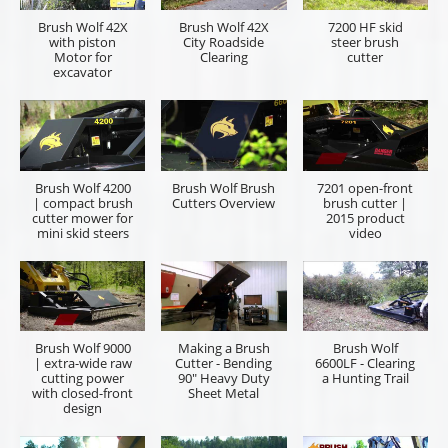
Brush Wolf
Brush Wolf 4200X
Brush Wolf 48X |
ALPHA |
| brush cutter for
heavy-duty
extreme-duty
mini excavators
brush cutter for
brush cutter for
and backhoes
excavators and
skid steers
backhoes
Cummings & Bricker, Inc. is here to help quote the
right tool for you. Please let us know if you are an
equipment sales representative or the end user who
will be operating the equipment. Provide as much
information on the item you are inquiring and a
description of the job you looking to accomplish,
power unit make and model is helpful information. If
you have a preferred local dealership and dealer
representative, please provide the information. You
will receive your quote in a timely manner.