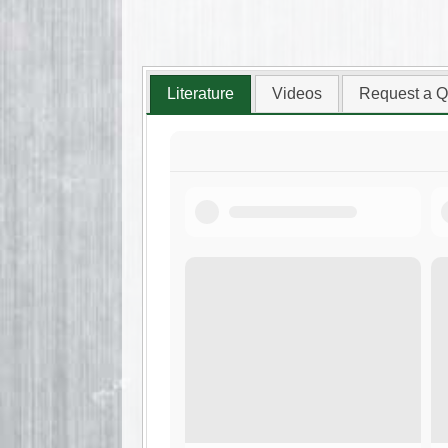
Literature
Videos
Request a Q