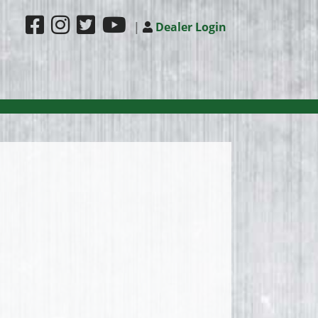
|
Dealer Login