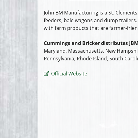
John BM Manufacturing is a St. Clements
feeders, bale wagons and dump trailers. 
with farm products that are farmer-frien
Cummings and Bricker distributes JBM
Maryland, Massachusetts, New Hampshire
Pennsylvania, Rhode Island, South Caroli
Official Website