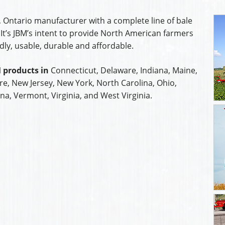
, Ontario manufacturer with a complete line of bale
It’s JBM’s intent to provide North American farmers
dly, usable, durable and affordable.
 products in
Connecticut, Delaware, Indiana, Maine,
, New Jersey, New York, North Carolina, Ohio,
na, Vermont, Virginia, and West Virginia.