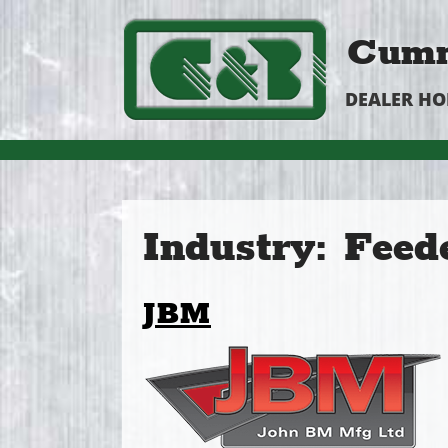
Cumm
DEALER H
Industry:
Feed
JBM