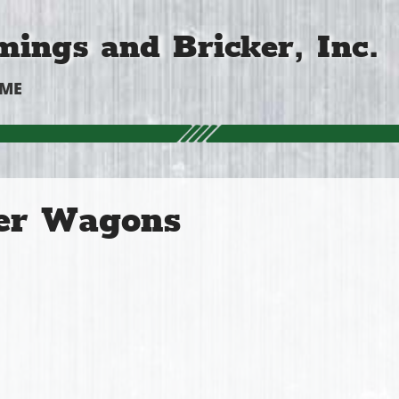
ings and Bricker, Inc.
OME
er Wagons