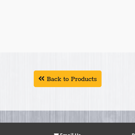
Back to Products