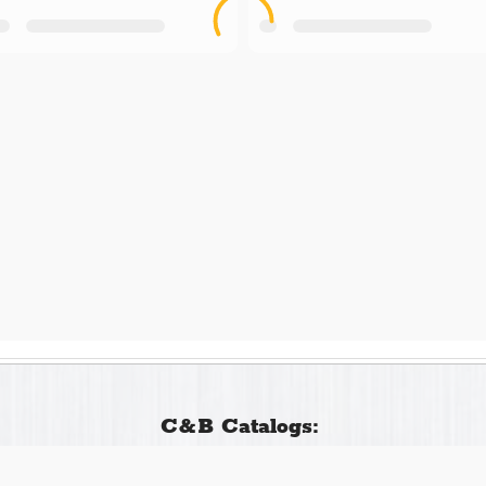
C&B Catalogs: