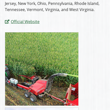
Jersey, New York, Ohio, Pennsylvania, Rhode Island,
Tennessee, Vermont, Virginia, and West Virginia.
Official Website