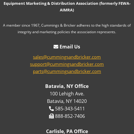
Equipment Marketing & Distribution Association (formerly FEWA-
AIMRA)
A member since 1967, Cummings & Bricker adheres to the high standards of
integrity and marketing policies the association represents.
Email Us
sales@cummingsandbricker.com
support@cummingsandbricker.com
parts@cummingsandbricker.com
Batavia, NY Office
100 Lehigh Ave.
Batavia, NY 14020
585-343-5411
888-852-7406
Carlisle, PA Office