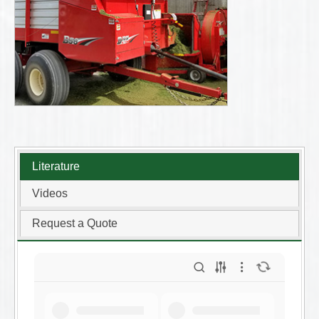
Literature
Videos
Request a Quote