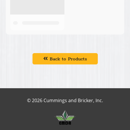
Back to Products
© 2026 Cummings and Bricker, Inc.