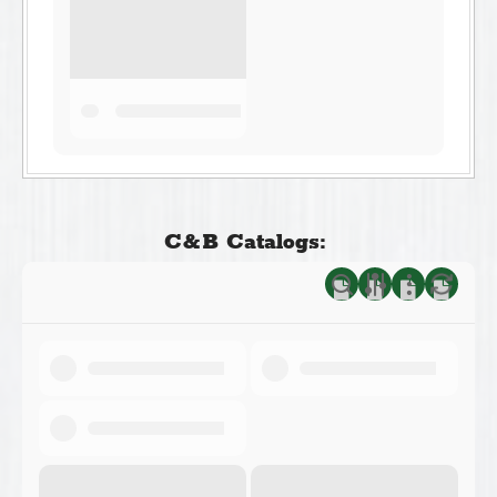
C&B Catalogs: