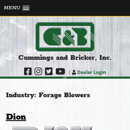
MENU
Cummings and Bricker, Inc.
|
Dealer Login
Industry:
Forage Blowers
Dion