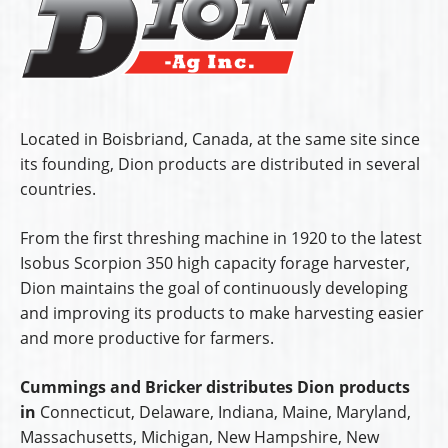
Located in Boisbriand, Canada, at the same site since
its founding, Dion products are distributed in several
countries.
From the first threshing machine in 1920 to the latest
Isobus Scorpion 350 high capacity forage harvester,
Dion maintains the goal of continuously developing
and improving its products to make harvesting easier
and more productive for farmers.
Cummings and Bricker distributes Dion products
in
Connecticut, Delaware, Indiana, Maine, Maryland,
Massachusetts, Michigan, New Hampshire, New