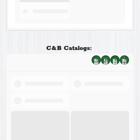
C&B Catalogs: