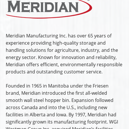
Meridian Manufacturing Inc. has over 65 years of
experience providing high-quality storage and
handling solutions for agriculture, industry, and the
energy sector. Known for innovation and reliability,
Meridian offers efficient, environmentally responsible
products and outstanding customer service.
Founded in 1965 in Manitoba under the Friesen
brand, Meridian introduced the first all-welded
smooth wall steel hopper bin. Expansion followed
across Canada and into the U.S., including new
facilities in Alberta and Iowa. By 1997, Meridian had
significantly grown its manufacturing footprint. WGI
Westman Group Inc. acquired Meridian’s facilities