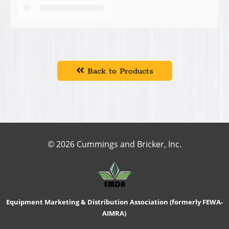
Back to Products
© 2026 Cummings and Bricker, Inc.
Equipment Marketing & Distribution Association (formerly FEWA-
AIMRA)