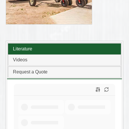
Literature
Videos
Request a Quote