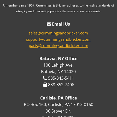
A member since 1967, Cummings & Bricker adheres to the high standards of
integrity and marketing policies the association represents.
Email Us
sales@cummingsandbricker.com
support@cummingsandbricker.com
parts@cummingsandbricker.com
Batavia, NY Office
100 Lehigh Ave.
Batavia, NY 14020
585-343-5411
888-852-7406
Carlisle, PA Office
PO Box 160, Carlisle, PA 17013-0160
90 Stover Dr.