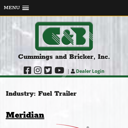
MENU
Cummings and Bricker, Inc.
|
Dealer Login
Industry:
Fuel Trailer
Meridian