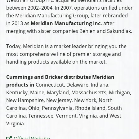
between 2002–2004. In 2007, operations unified under
the Meridian Manufacturing Group, later rebranded
in 2013 as
Meridian Manufacturing Inc.
after
merging with sister companies Behlen and Sakundiak.
Today, Meridian is a market leader bringing you the
most comprehensive line of premier storage and
handling products available on the market.
Cummings and Bricker distributes Meridian
products in
Connecticut, Delaware, Indiana,
Kentucky, Maine, Maryland, Massachusetts, Michigan,
New Hampshire, New Jersey, New York, North
Carolina, Ohio, Pennsylvania, Rhode Island, South
Carolina, Tennessee, Vermont, Virginia, and West
Virginia.
Official Website