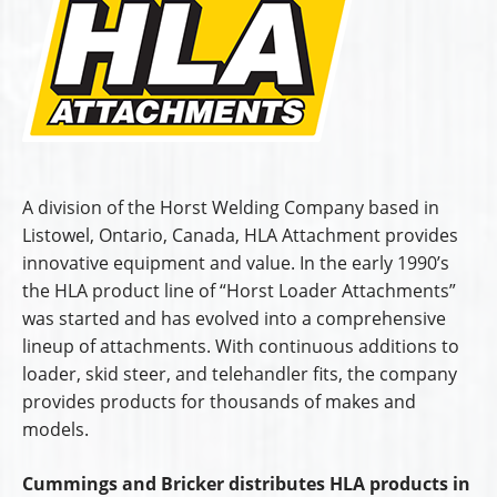
A division of the Horst Welding Company based in
Listowel, Ontario, Canada, HLA Attachment provides
innovative equipment and value. In the early 1990’s
the HLA product line of “Horst Loader Attachments”
was started and has evolved into a comprehensive
lineup of attachments. With continuous additions to
loader, skid steer, and telehandler fits, the company
provides products for thousands of makes and
models.
Cummings and Bricker distributes HLA products in