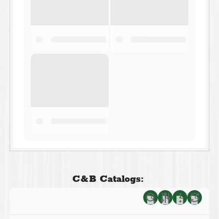
C&B Catalogs: