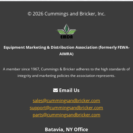
© 2026 Cummings and Bricker, Inc.
Equipment Marketing & Distribution Association (formerly FEWA-
AIMRA)
A member since 1967, Cummings & Bricker adheres to the high standards of
integrity and marketing policies the association represents.
Email Us
sales@cummingsandbricker.com
support@cummingsandbricker.com
parts@cummingsandbricker.com
Batavia, NY Office