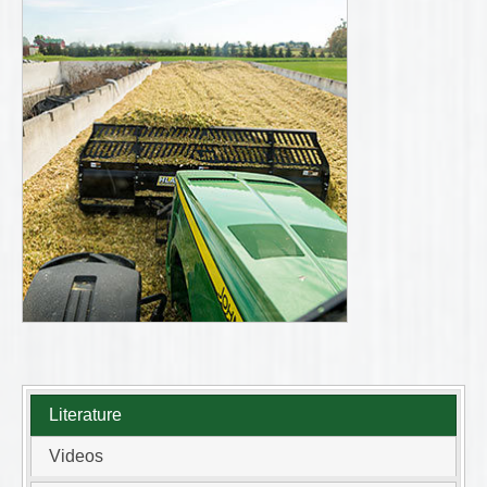
Literature
Videos