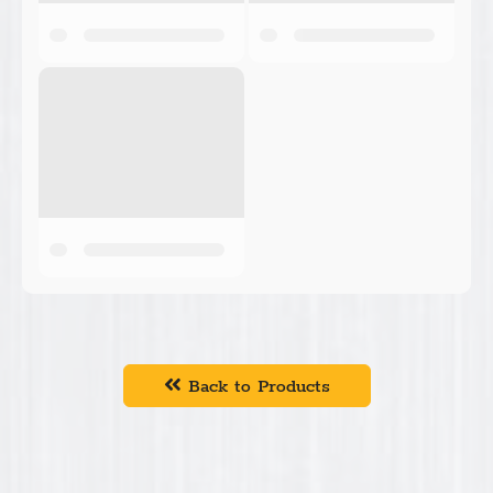
Back to Products