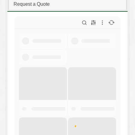
Request a Quote