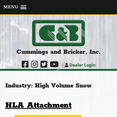
MENU
Cummings and Bricker, Inc.
|
Dealer Login
Industry:
High Volume Snow
HLA Attachment