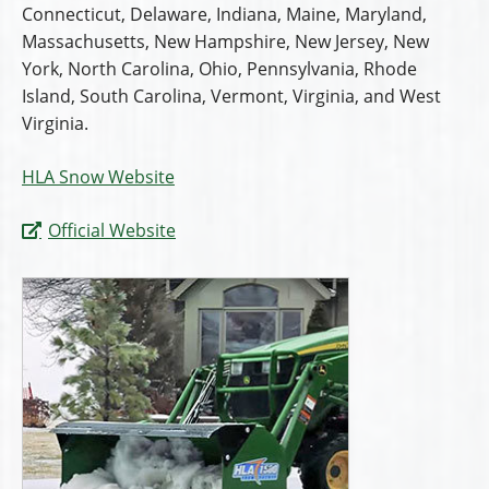
Connecticut, Delaware, Indiana, Maine, Maryland,
Massachusetts, New Hampshire, New Jersey, New
York, North Carolina, Ohio, Pennsylvania, Rhode
Island, South Carolina, Vermont, Virginia, and West
Virginia.
HLA Snow Website
Official Website