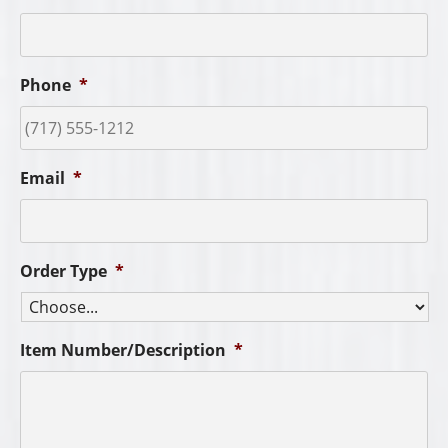
Phone
*
Email
*
Order Type
*
Item Number/Description
*