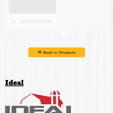
Back to Products
Ideal