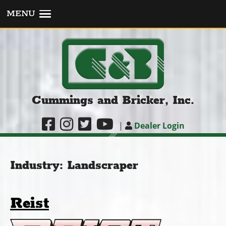
MENU
Cummings and Bricker, Inc.
|
Dealer Login
Industry:
Landscraper
Reist