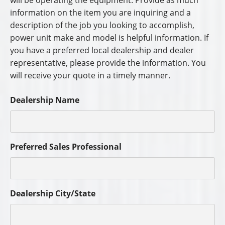
will be operating the equipment. Provide as much
information on the item you are inquiring and a
description of the job you looking to accomplish,
power unit make and model is helpful information. If
you have a preferred local dealership and dealer
representative, please provide the information. You
will receive your quote in a timely manner.
Dealership Name
Preferred Sales Professional
Dealership City/State