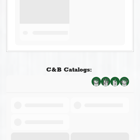
C&B Catalogs: