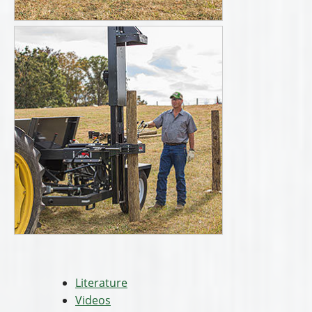
Literature
Videos