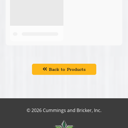
Back to Products
© 2026 Cummings and Bricker, Inc.