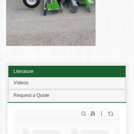
Literature
Videos
Request a Quote