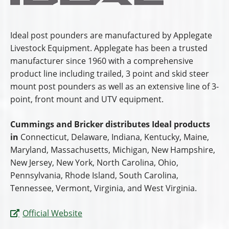
Ideal post pounders are manufactured by Applegate
Livestock Equipment. Applegate has been a trusted
manufacturer since 1960 with a comprehensive
product line including trailed, 3 point and skid steer
mount post pounders as well as an extensive line of 3-
point, front mount and UTV equipment.
Cummings and Bricker distributes Ideal products
in
Connecticut, Delaware, Indiana, Kentucky, Maine,
Maryland, Massachusetts, Michigan, New Hampshire,
New Jersey, New York, North Carolina, Ohio,
Pennsylvania, Rhode Island, South Carolina,
Tennessee, Vermont, Virginia, and West Virginia.
Official Website