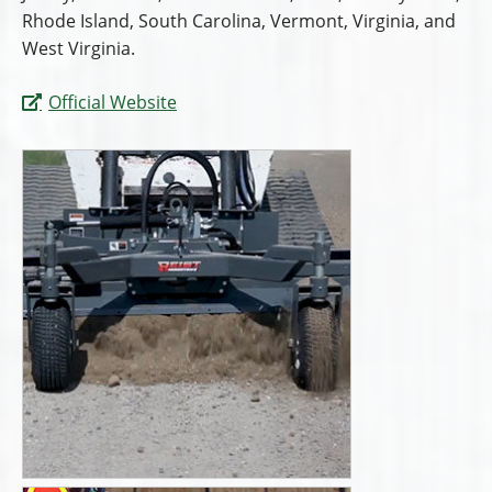
Rhode Island, South Carolina, Vermont, Virginia, and
West Virginia.
Official Website