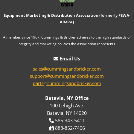
Equipment Marketing & Distribution Association (formerly FEWA-
AIMRA)
A member since 1967, Cummings & Bricker adheres to the high standards of
integrity and marketing policies the association represents.
Email Us
sales@cummingsandbricker.com
support@cummingsandbricker.com
parts@cummingsandbricker.com
Batavia, NY Office
100 Lehigh Ave.
Batavia, NY 14020
585-343-5411
888-852-7406