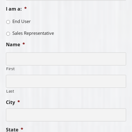
I am a:
*
End User
Sales Representative
Name
*
First
Last
City
*
State
*