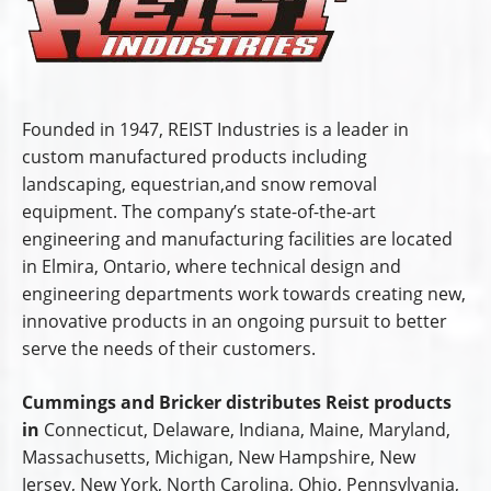
Founded in 1947, REIST Industries is a leader in
custom manufactured products including
landscaping, equestrian,and snow removal
equipment. The company’s state-of-the-art
engineering and manufacturing facilities are located
in Elmira, Ontario, where technical design and
engineering departments work towards creating new,
innovative products in an ongoing pursuit to better
serve the needs of their customers.
Cummings and Bricker distributes Reist products
in
Connecticut, Delaware, Indiana, Maine, Maryland,
Massachusetts, Michigan, New Hampshire, New
Jersey, New York, North Carolina, Ohio, Pennsylvania,