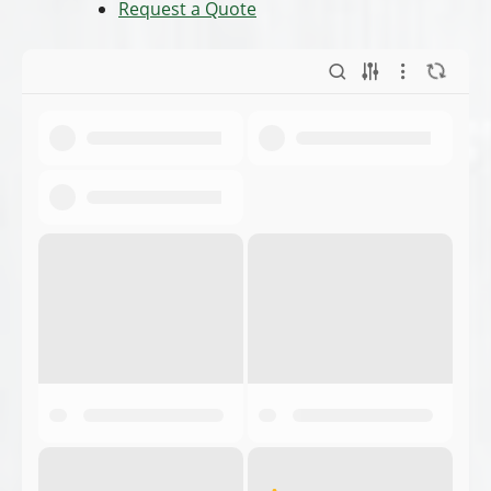
Request a Quote