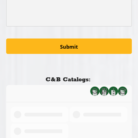
C&B Catalogs: