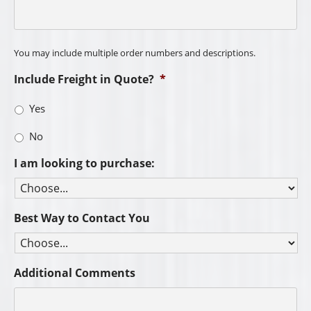
You may include multiple order numbers and descriptions.
Include Freight in Quote?
*
Yes
No
I am looking to purchase:
Best Way to Contact You
Additional Comments