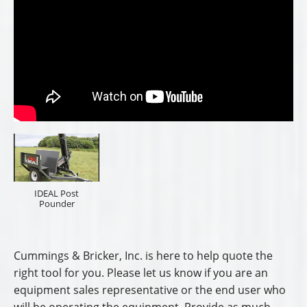
IDEAL Post
Pounder
Cummings & Bricker, Inc. is here to help quote the
right tool for you. Please let us know if you are an
equipment sales representative or the end user who