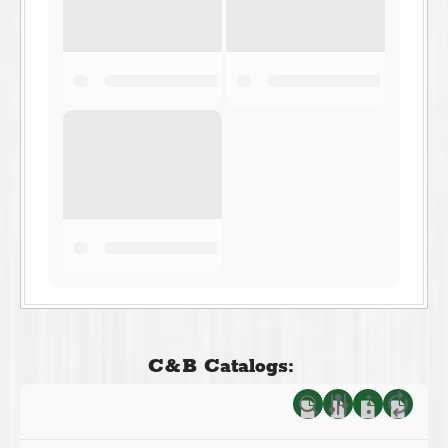
C&B Catalogs: