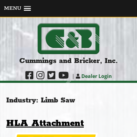
MENU
Cummings and Bricker, Inc.
|
Dealer Login
Industry:
Limb Saw
HLA Attachment