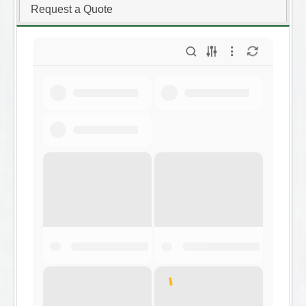
Request a Quote