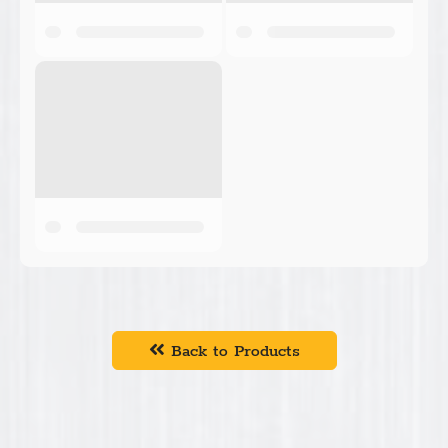
Back to Products