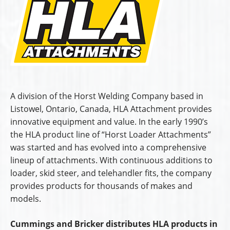
A division of the Horst Welding Company based in
Listowel, Ontario, Canada, HLA Attachment provides
innovative equipment and value. In the early 1990’s
the HLA product line of “Horst Loader Attachments”
was started and has evolved into a comprehensive
lineup of attachments. With continuous additions to
loader, skid steer, and telehandler fits, the company
provides products for thousands of makes and
models.
Cummings and Bricker distributes HLA products in