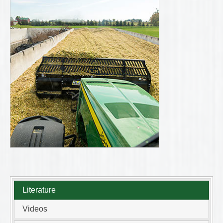
Literature
Videos