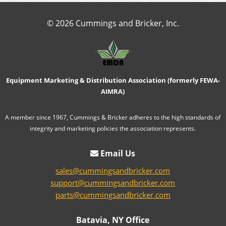
© 2026 Cummings and Bricker, Inc.
Equipment Marketing & Distribution Association (formerly FEWA-
AIMRA)
A member since 1967, Cummings & Bricker adheres to the high standards of
integrity and marketing policies the association represents.
Email Us
sales@cummingsandbricker.com
support@cummingsandbricker.com
parts@cummingsandbricker.com
Batavia, NY Office