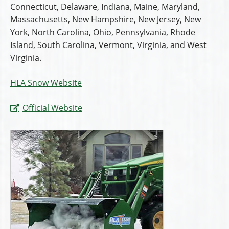
Connecticut, Delaware, Indiana, Maine, Maryland,
Massachusetts, New Hampshire, New Jersey, New
York, North Carolina, Ohio, Pennsylvania, Rhode
Island, South Carolina, Vermont, Virginia, and West
Virginia.
HLA Snow Website
Official Website