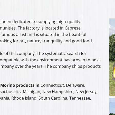
 been dedicated to supplying high-quality
unities. The factory is located in Caprese
 famous artist and is situated in the beautiful
ooking for art, nature, tranquility and good food.
ple of the company. The systematic search for
ompatible with the environment has proven to be a
 company over the years. The company ships products
 Morino products in
Connecticut, Delaware,
ssachusetts, Michigan, New Hampshire, New Jersey,
vania, Rhode Island, South Carolina, Tennessee,