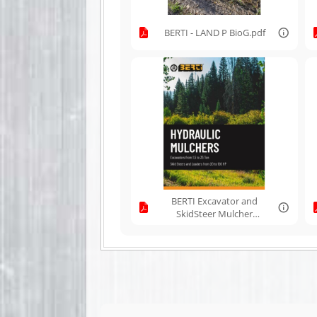
BERTI - LAND P BioG.pdf
BERTI Excavator and
SkidSteer Mulcher
Line.pdf