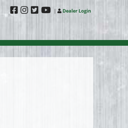
|
Dealer Login