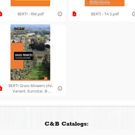
BERTI - RM.pdf
BERTI - TA S.pdf
BERTI Grass Mowers (AV,
Variant, Eurostar, B-
Flex).pdf
C&B Catalogs: