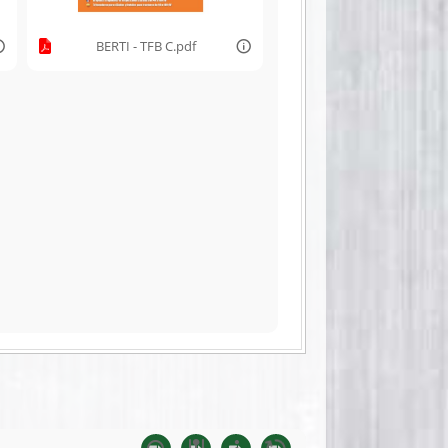
BERTI - TFB C.pdf