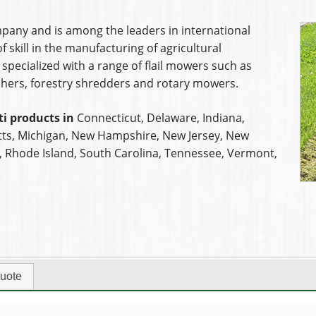
mpany and is among the leaders in international
 skill in the manufacturing of agricultural
pecialized with a range of flail mowers such as
ers, forestry shredders and rotary mowers.
i products in
Connecticut, Delaware, Indiana,
ts, Michigan, New Hampshire, New Jersey, New
a, Rhode Island, South Carolina, Tennessee, Vermont,
uote