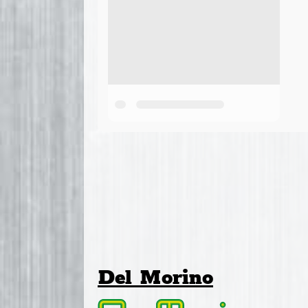
Del Morino