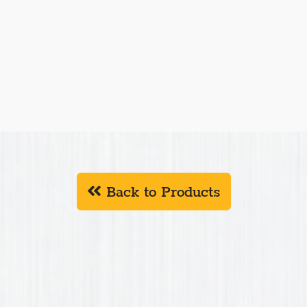
Back to Products