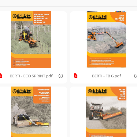
BERTI - ECO SPRINT.pdf
BERTI - FB G.pdf