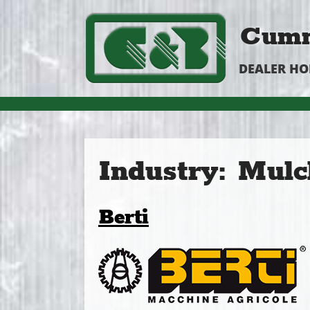
Cumm
DEALER H
Industry:
Mulc
Berti