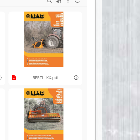
BERTI - KX.pdf