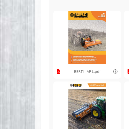
BERTI - AF L.pdf