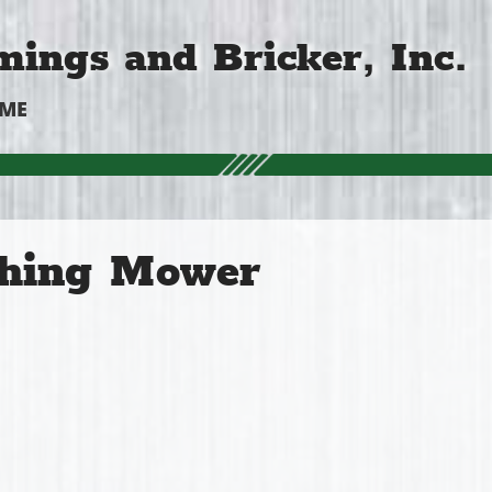
ings and Bricker, Inc.
OME
hing Mower