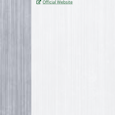
Official Website