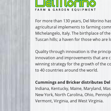
For more than 130 years, Del Morino has
agricultural implements to farming comm
Michelangelo, Italy. The birthplace of the
Tuscan hills; a haven for those who are l
Quality through innovation is the princi
innovation and improvements that are c
winning strategy for the growth of the
to 40 countries around the world.
Cummings and Bricker distributes Del
Indiana, Kentucky, Maine, Maryland, Ma
New York, North Carolina, Ohio, Pennsyl
Vermont, Virginia, and West Virginia.