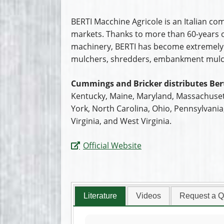
BERTI Macchine Agricole is an Italian co
markets. Thanks to more than 60-years of
machinery, BERTI has become extremely s
mulchers, shredders, embankment mulch
Cummings and Bricker distributes Bert
Kentucky, Maine, Maryland, Massachuset
York, North Carolina, Ohio, Pennsylvani
Virginia, and West Virginia.
Official Website
Literature
Videos
Request a Q