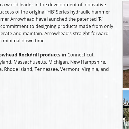
 a world leader in the development of innovative
uccess of the original ‘HB’ Series hydraulic hammer
mmer Arrowhead have launched the patented ‘R’
 commitment to designing products made from only
operate and maintain. Arrowhead’s straight-forward
th minimal down time.
owhead Rockdrill products in
Connecticut,
ryland, Massachusetts, Michigan, New Hampshire,
a, Rhode Island, Tennessee, Vermont, Virginia, and