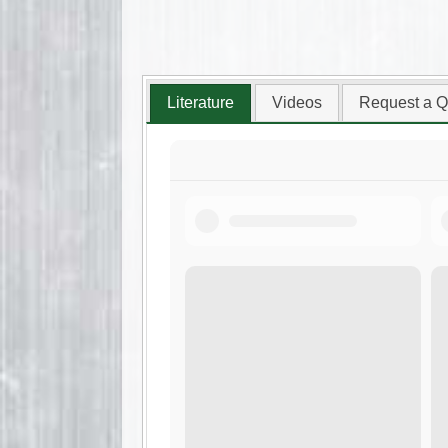
Literature
Videos
Request a Q
Arrowhead Rockdrill
Brochure.pdf