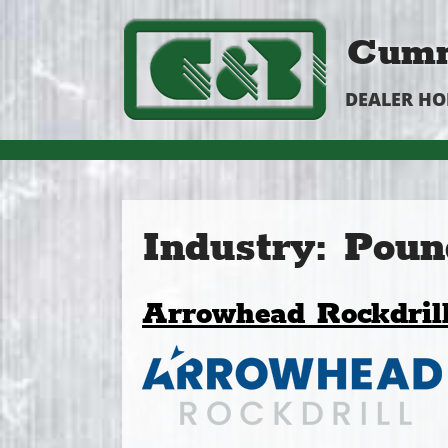
Cumm
DEALER H
Industry:
Poun
Arrowhead Rockdril