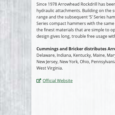
Since 1978 Arrowhead Rockdrill has been
hydraulic attachments. Building on the s
range and the subsequent ‘S’ Series ha
Series compact hammers with the same
the finest materials that are simple to 
design gives long, trouble free usage wi
Cummings and Bricker distributes Arr
Delaware, Indiana, Kentucky, Maine, Ma
New Jersey, New York, Ohio, Pennsylvani
West Virginia.
Official Website