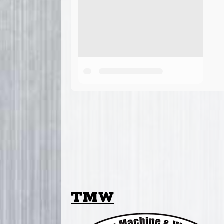
TMW
Thielen Machine & Welding (TMW) Attach
Minnesota. In addition to the TMW Post
landscaping and agricultural attachmen
lines to meet the needs of their custome
Cummings and Bricker distributes TM
Maine, Maryland, Massachusetts, Michig