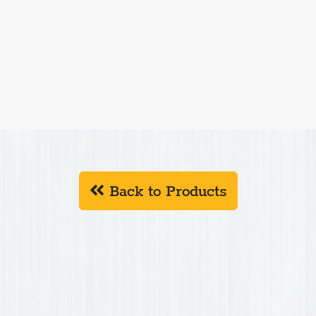
ments is a family owned business in central
 Driver, TMW manufactures construction,
ts. TMW is always updating/expanding their product
rs.
W products in
Connecticut, Delaware, Indiana,
an, New Hampshire, New Jersey, New York, North