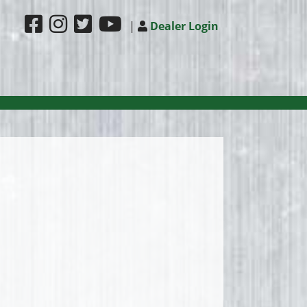
|
Dealer Login