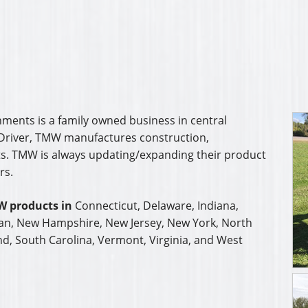
nd, South Carolina, Vermont, Virginia, and West