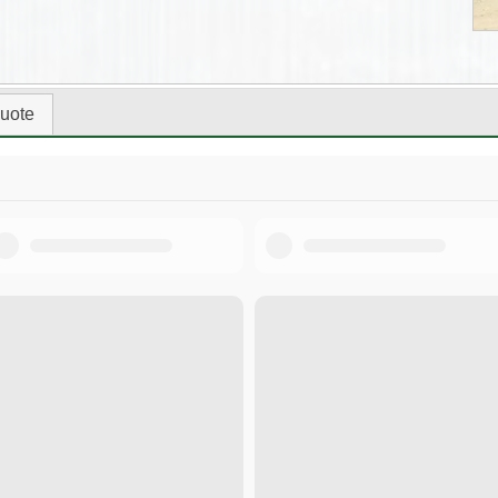
uote
Tool Selection Guide.pdf