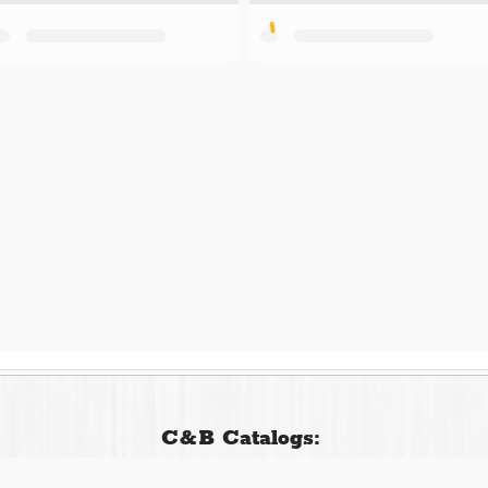
C&B Catalogs: