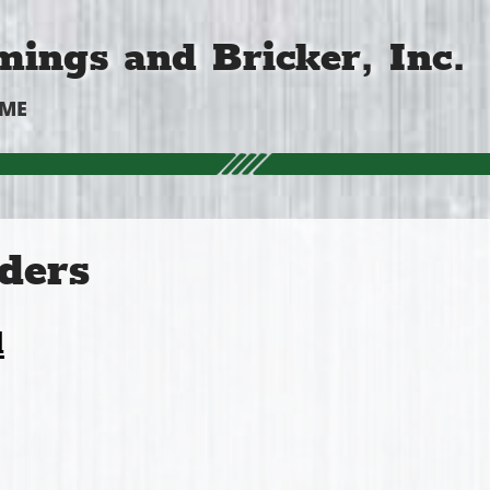
ings and Bricker, Inc.
OME
ders
l