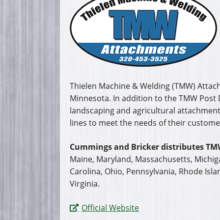
Carolina, Ohio, Pennsylvania, Rhode Isla
Virginia.
Official Website
Literature
Videos
Request a Quote