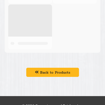
Back to Products