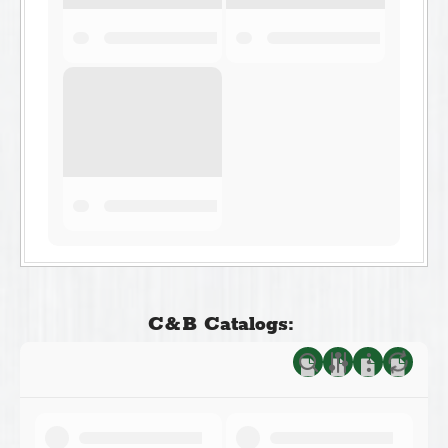
C&B Catalogs: