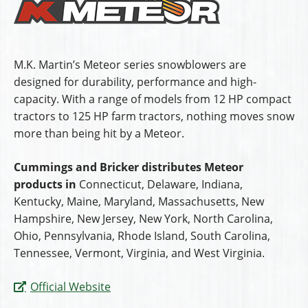
M.K. Martin’s Meteor series snowblowers are
designed for durability, performance and high-
capacity. With a range of models from 12 HP compact
tractors to 125 HP farm tractors, nothing moves snow
more than being hit by a Meteor.
Cummings and Bricker distributes Meteor
products in
Connecticut, Delaware, Indiana,
Kentucky, Maine, Maryland, Massachusetts, New
Hampshire, New Jersey, New York, North Carolina,
Ohio, Pennsylvania, Rhode Island, South Carolina,
Tennessee, Vermont, Virginia, and West Virginia.
Official Website