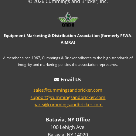
© 2026 Cummings and Bricker, Inc.
Equipment Marketing & Distribution Association (formerly FEWA-
AIMRA)
A member since 1967, Cummings & Bricker adheres to the high standards of
integrity and marketing policies the association represents.
Email Us
sales@cummingsandbricker.com
support@cummingsandbricker.com
parts@cummingsandbricker.com
Batavia, NY Office
100 Lehigh Ave.
Batavia, NY 14020