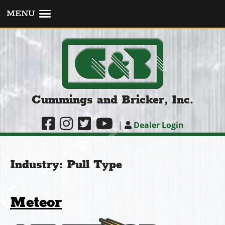
MENU
Cummings and Bricker, Inc.
|
Dealer Login
Industry:
Pull Type
Meteor