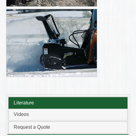
Literature
Videos
Request a Quote