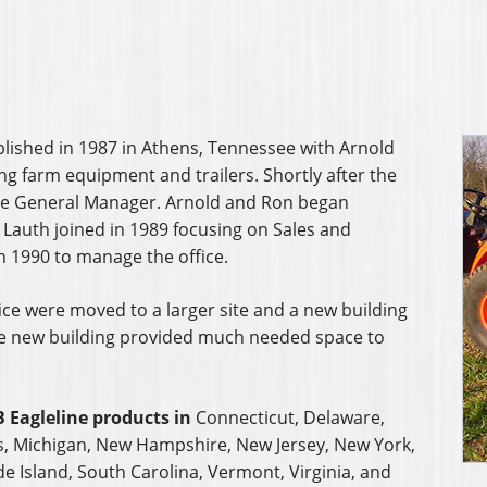
blished in 1987 in Athens, Tennessee with Arnold
ing farm equipment and trailers. Shortly after the
he General Manager. Arnold and Ron began
 Lauth joined in 1989 focusing on Sales and
n 1990 to manage the office.
ice were moved to a larger site and a new building
he new building provided much needed space to
 Eagleline products in
Connecticut, Delaware,
s, Michigan, New Hampshire, New Jersey, New York,
e Island, South Carolina, Vermont, Virginia, and