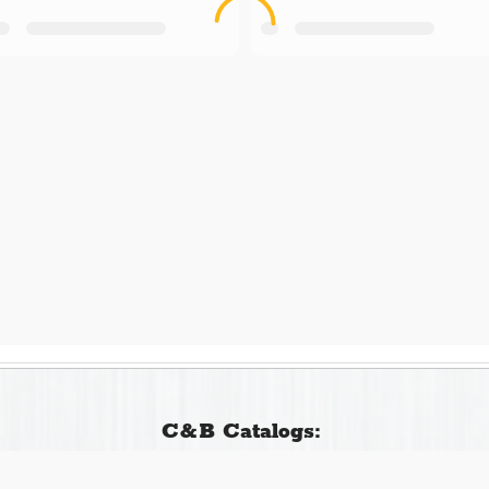
C&B Catalogs: