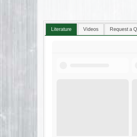
Literature
Videos
Request a Q