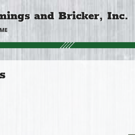
ings and Bricker, Inc.
OME
s