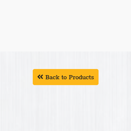
Back to Products