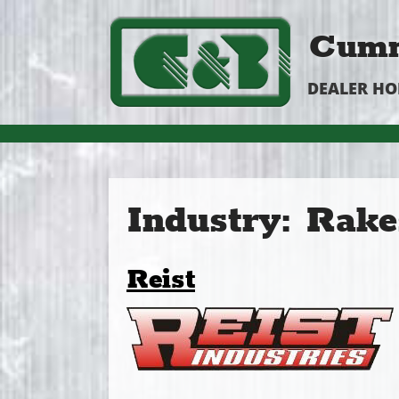
Cumm
DEALER H
Industry:
Rake
Reist