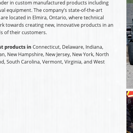
leader in custom manufactured products including
al equipment. The company’s state-of-the-art
are located in Elmira, Ontario, where technical
k towards creating new, innovative products in an
s of their customers.
t products in
Connecticut, Delaware, Indiana,
an, New Hampshire, New Jersey, New York, North
nd, South Carolina, Vermont, Virginia, and West