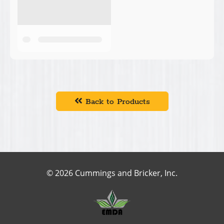
Back to Products
© 2026 Cummings and Bricker, Inc.