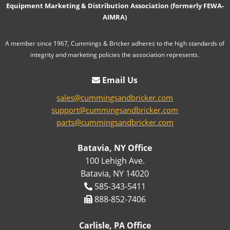
Equipment Marketing & Distribution Association (formerly FEWA-
AIMRA)
A member since 1967, Cummings & Bricker adheres to the high standards of
integrity and marketing policies the association represents.
Email Us
sales@cummingsandbricker.com
support@cummingsandbricker.com
parts@cummingsandbricker.com
Batavia, NY Office
100 Lehigh Ave.
Batavia, NY 14020
585-343-5411
888-852-7406
Carlisle, PA Office