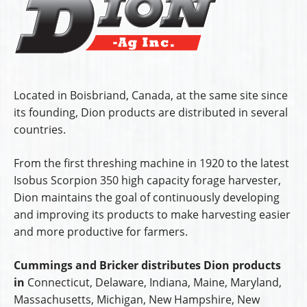
Located in Boisbriand, Canada, at the same site since
its founding, Dion products are distributed in several
countries.
From the first threshing machine in 1920 to the latest
Isobus Scorpion 350 high capacity forage harvester,
Dion maintains the goal of continuously developing
and improving its products to make harvesting easier
and more productive for farmers.
Cummings and Bricker distributes Dion products
in
Connecticut, Delaware, Indiana, Maine, Maryland,
Massachusetts, Michigan, New Hampshire, New