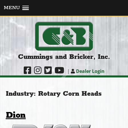
MENU
Cummings and Bricker, Inc.
|
Dealer Login
Industry:
Rotary Corn Heads
Dion