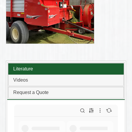
Literature
Videos
Request a Quote