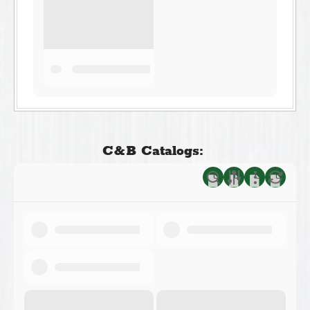
C&B Catalogs: