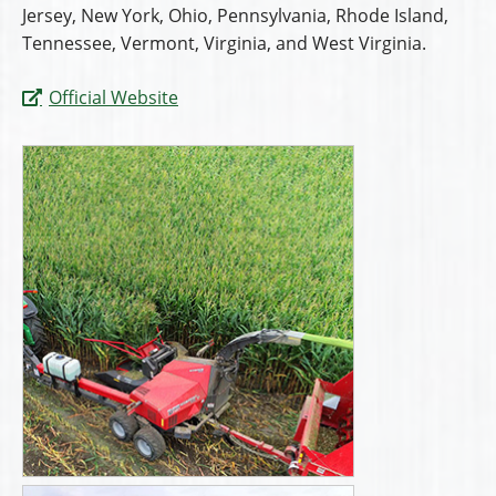
Jersey, New York, Ohio, Pennsylvania, Rhode Island,
Tennessee, Vermont, Virginia, and West Virginia.
Official Website