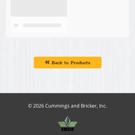
Back to Products
© 2026 Cummings and Bricker, Inc.