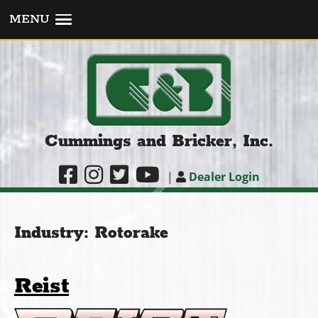
MENU
Cummings and Bricker, Inc.
|
Dealer Login
Industry:
Rotorake
Reist