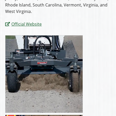
Rhode Island, South Carolina, Vermont, Virginia, and
West Virginia.
Official Website