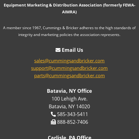
Equipment Marketing & Distribution Association (formerly FEWA-
AIMRA)
A member since 1967, Cummings & Bricker adheres to the high standards of
integrity and marketing policies the association represents.
Email Us
sales@cummingsandbricker.com
support@cummingsandbricker.com
parts@cummingsandbricker.com
Batavia, NY Office
100 Lehigh Ave.
Batavia, NY 14020
585-343-5411
888-852-7406
Carlisle, PA Office