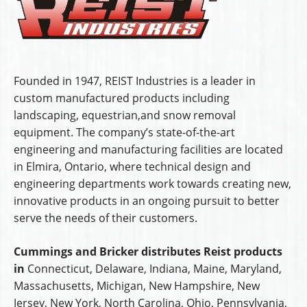
Founded in 1947, REIST Industries is a leader in
custom manufactured products including
landscaping, equestrian,and snow removal
equipment. The company’s state-of-the-art
engineering and manufacturing facilities are located
in Elmira, Ontario, where technical design and
engineering departments work towards creating new,
innovative products in an ongoing pursuit to better
serve the needs of their customers.
Cummings and Bricker distributes Reist products
in
Connecticut, Delaware, Indiana, Maine, Maryland,
Massachusetts, Michigan, New Hampshire, New
Jersey, New York, North Carolina, Ohio, Pennsylvania,