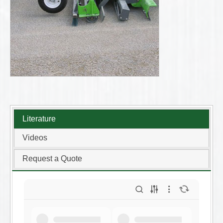
Literature
Videos
Request a Quote