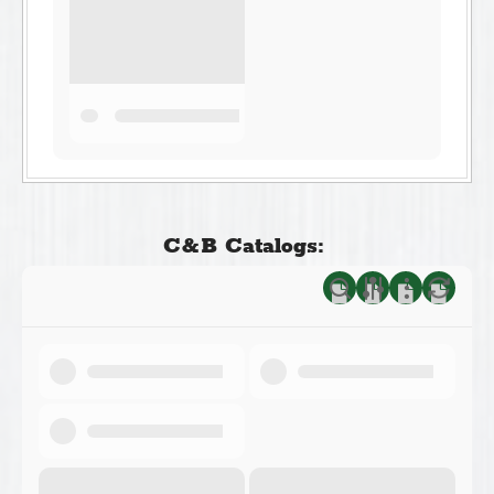
C&B Catalogs: