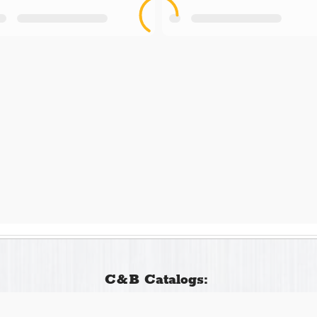
C&B Catalogs: