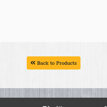
Back to Products