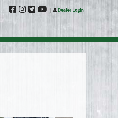
|
Dealer Login