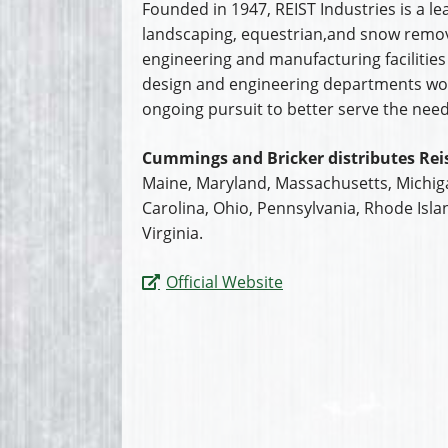
Founded in 1947, REIST Industries is a 
landscaping, equestrian,and snow remov
engineering and manufacturing facilities 
design and engineering departments wor
ongoing pursuit to better serve the need
Cummings and Bricker distributes Reis
Maine, Maryland, Massachusetts, Michig
Carolina, Ohio, Pennsylvania, Rhode Isla
Virginia.
Official Website