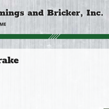
ings and Bricker, Inc.
OME
rake