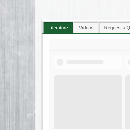
Literature
Videos
Request a Q