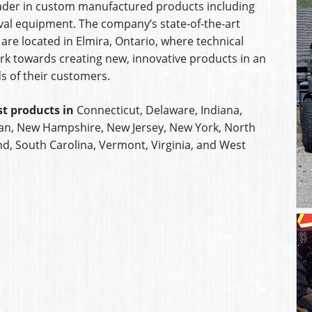
leader in custom manufactured products including
al equipment. The company’s state-of-the-art
are located in Elmira, Ontario, where technical
k towards creating new, innovative products in an
s of their customers.
t products in
Connecticut, Delaware, Indiana,
an, New Hampshire, New Jersey, New York, North
nd, South Carolina, Vermont, Virginia, and West