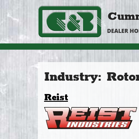
Cumm
DEALER H
Industry:
Roto
Reist