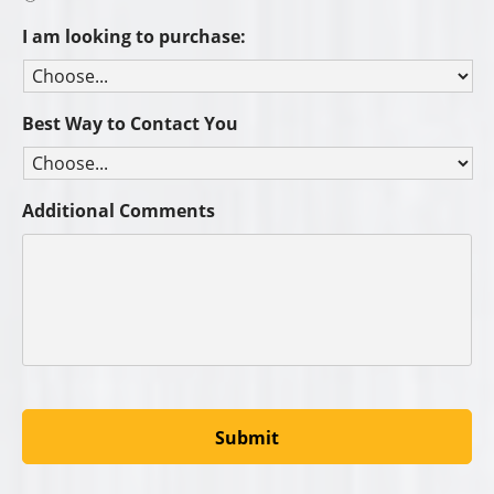
I am looking to purchase:
Best Way to Contact You
Additional Comments