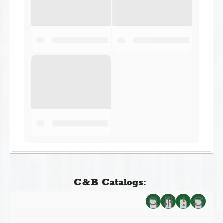
C&B Catalogs: