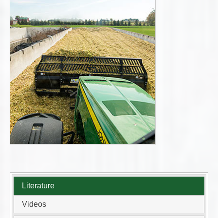
Literature
Videos