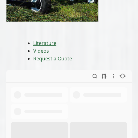
Literature
Videos
Request a Quote