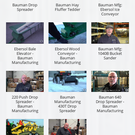
Bauman Drop
Bauman Hay
Bauman Mfg:
Spreader
Fluffer Tedder
Ebersol Ice
Conveyor
Ebersol Bale
Ebersol Wood
Bauman Mfg:
Elevator -
Conveyor -
1040B Bucket
Bauman
Bauman
Sander
Manufacturing
Manufacturing
220 Push Drop
Bauman
Bauman 640
Spreader -
Manufacturing
Drop Spreader -
Bauman
430T Drop
Bauman
Manufacturing
Spreader
Manufacturing