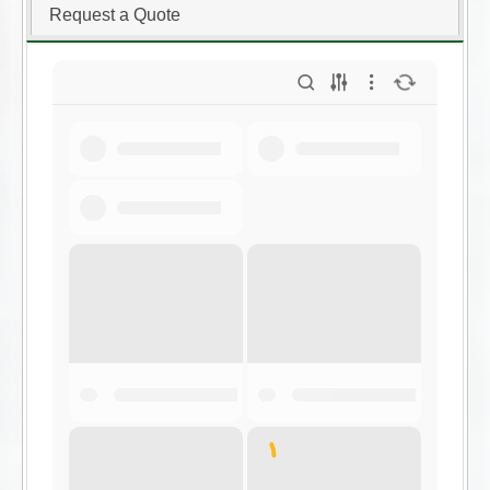
Request a Quote