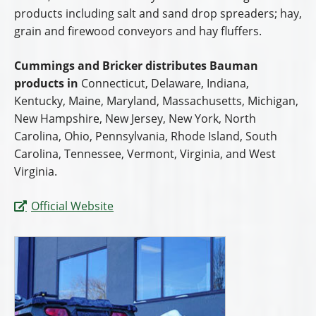
products including salt and sand drop spreaders; hay,
grain and firewood conveyors and hay fluffers.
Cummings and Bricker distributes Bauman
products in
Connecticut, Delaware, Indiana,
Kentucky, Maine, Maryland, Massachusetts, Michigan,
New Hampshire, New Jersey, New York, North
Carolina, Ohio, Pennsylvania, Rhode Island, South
Carolina, Tennessee, Vermont, Virginia, and West
Virginia.
Official Website