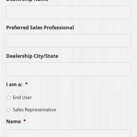
Preferred Sales Professional
Dealership City/State
I am a:
*
End User
Sales Representative
Name
*