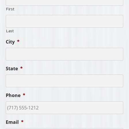
First
Last
City
*
State
*
Phone
*
Email
*