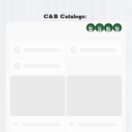
C&B Catalogs: