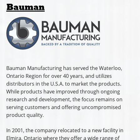
Bauman
Bauman Manufacturing has served the Waterloo,
Ontario Region for over 40 years, and utilizes
distributors in the U.S.A. to market the products.
While products have improved through ongoing
research and development, the focus remains on
serving customers and offering uncompromised
product quality.
In 2001, the company relocated to a new facility in
Elmira, Ontario where they offer a wide range of