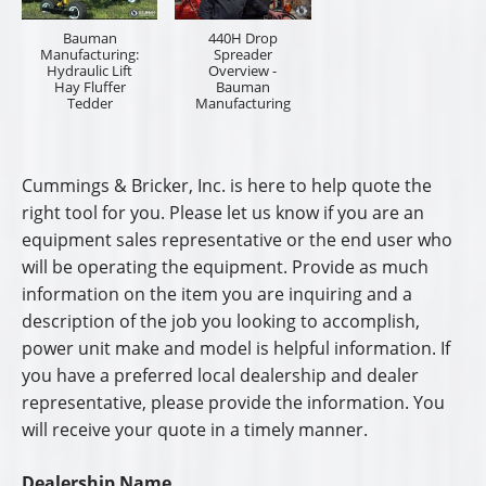
Bauman
440H Drop
Manufacturing:
Spreader
Hydraulic Lift
Overview -
Hay Fluffer
Bauman
Tedder
Manufacturing
Cummings & Bricker, Inc. is here to help quote the
right tool for you. Please let us know if you are an
equipment sales representative or the end user who
will be operating the equipment. Provide as much
information on the item you are inquiring and a
description of the job you looking to accomplish,
power unit make and model is helpful information. If
you have a preferred local dealership and dealer
representative, please provide the information. You
will receive your quote in a timely manner.
Dealership Name