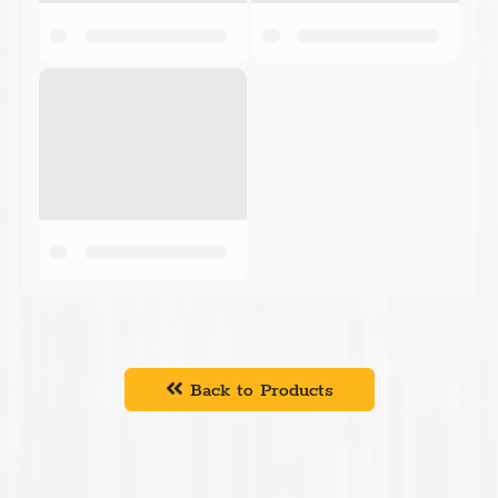
Back to Products