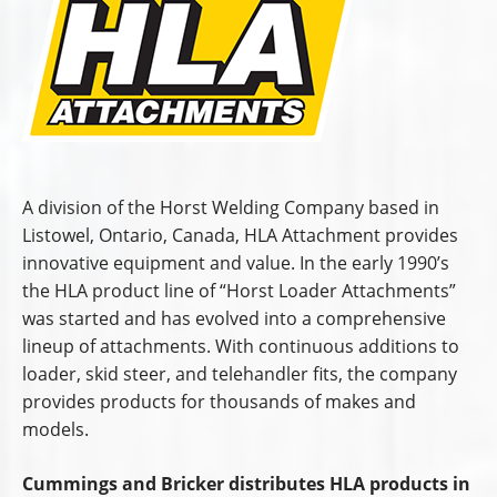
A division of the Horst Welding Company based in
Listowel, Ontario, Canada, HLA Attachment provides
innovative equipment and value. In the early 1990’s
the HLA product line of “Horst Loader Attachments”
was started and has evolved into a comprehensive
lineup of attachments. With continuous additions to
loader, skid steer, and telehandler fits, the company
provides products for thousands of makes and
models.
Cummings and Bricker distributes HLA products in