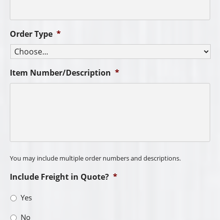
Order Type
*
Item Number/Description
*
You may include multiple order numbers and descriptions.
Include Freight in Quote?
*
Yes
No