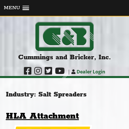
MENU
Cummings and Bricker, Inc.
|
Dealer Login
Industry:
Salt Spreaders
HLA Attachment