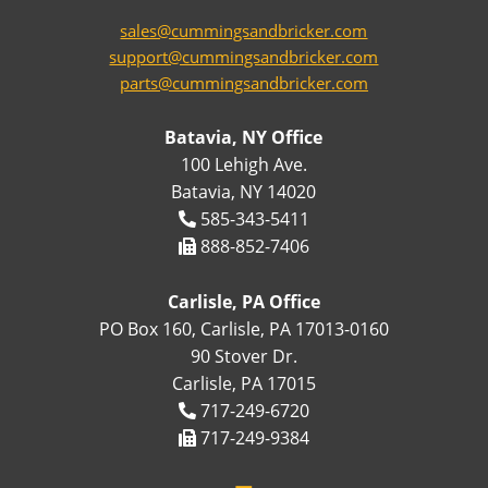
sales@cummingsandbricker.com
support@cummingsandbricker.com
parts@cummingsandbricker.com
Batavia, NY Office
100 Lehigh Ave.
Batavia, NY 14020
585-343-5411
888-852-7406
Carlisle, PA Office
PO Box 160, Carlisle, PA 17013-0160
90 Stover Dr.
Carlisle, PA 17015
717-249-6720
717-249-9384