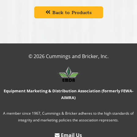
Back to Products
© 2026 Cummings and Bricker, Inc.
Equipment Marketing & Distribution Association (formerly FEWA-
AIMRA)
A member since 1967, Cummings & Bricker adheres to the high standards of
integrity and marketing policies the association represents.
Email Us