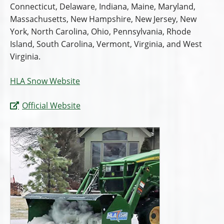
Connecticut, Delaware, Indiana, Maine, Maryland,
Massachusetts, New Hampshire, New Jersey, New
York, North Carolina, Ohio, Pennsylvania, Rhode
Island, South Carolina, Vermont, Virginia, and West
Virginia.
HLA Snow Website
Official Website