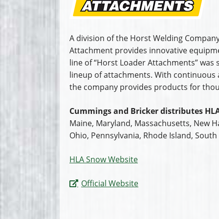
A division of the Horst Welding Company
Attachment provides innovative equipmen
line of “Horst Loader Attachments” was 
lineup of attachments. With continuous ad
the company provides products for tho
Cummings and Bricker distributes HLA
Maine, Maryland, Massachusetts, New Ha
Ohio, Pennsylvania, Rhode Island, South 
HLA Snow Website
Official Website