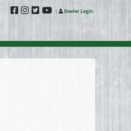
|
Dealer Login