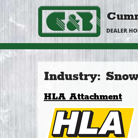
Cumm
DEALER H
Industry:
Snow
HLA Attachment