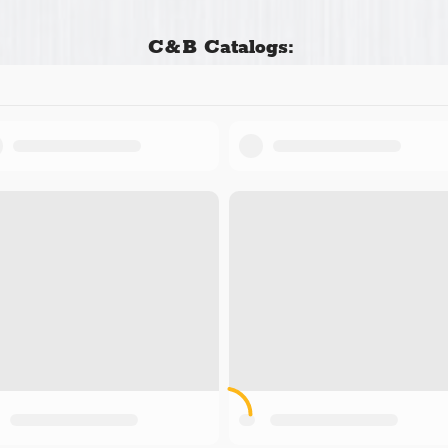
C&B Catalogs: