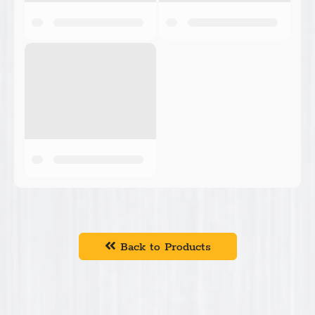
Back to Products