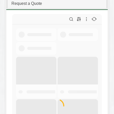
Request a Quote