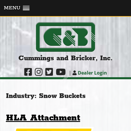
MENU
Cummings and Bricker, Inc.
|
Dealer Login
Industry:
Snow Buckets
HLA Attachment