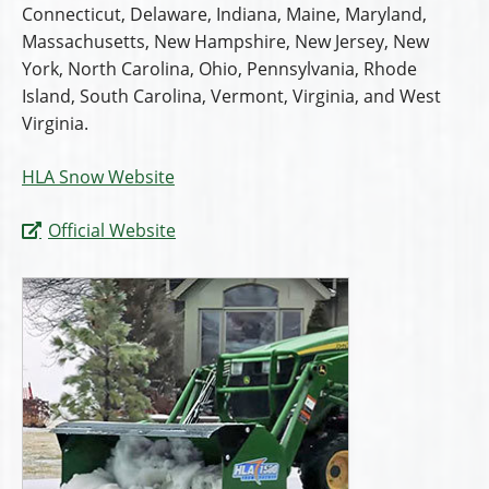
Connecticut, Delaware, Indiana, Maine, Maryland,
Massachusetts, New Hampshire, New Jersey, New
York, North Carolina, Ohio, Pennsylvania, Rhode
Island, South Carolina, Vermont, Virginia, and West
Virginia.
HLA Snow Website
Official Website