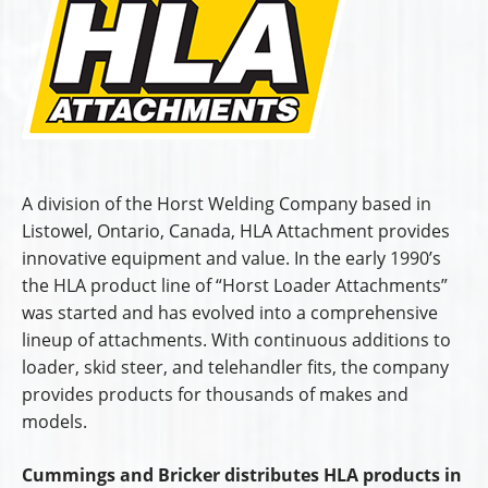
A division of the Horst Welding Company based in
Listowel, Ontario, Canada, HLA Attachment provides
innovative equipment and value. In the early 1990’s
the HLA product line of “Horst Loader Attachments”
was started and has evolved into a comprehensive
lineup of attachments. With continuous additions to
loader, skid steer, and telehandler fits, the company
provides products for thousands of makes and
models.
Cummings and Bricker distributes HLA products in