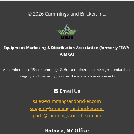
© 2026 Cummings and Bricker, Inc.
Equipment Marketing & Distribution Association (formerly FEWA-
AIMRA)
A member since 1967, Cummings & Bricker adheres to the high standards of
integrity and marketing policies the association represents.
Email Us
sales@cummingsandbricker.com
support@cummingsandbricker.com
parts@cummingsandbricker.com
Batavia, NY Office