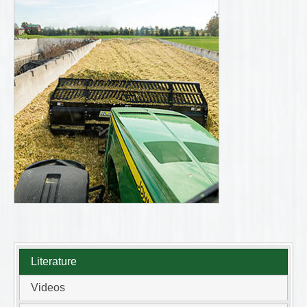
Literature
Videos