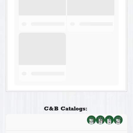
C&B Catalogs: