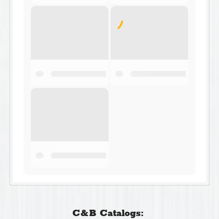
C&B Catalogs: