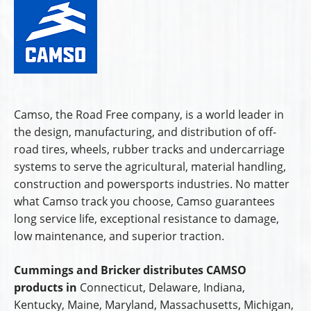
Camso, the Road Free company, is a world leader in
the design, manufacturing, and distribution of off-
road tires, wheels, rubber tracks and undercarriage
systems to serve the agricultural, material handling,
construction and powersports industries. No matter
what Camso track you choose, Camso guarantees
long service life, exceptional resistance to damage,
low maintenance, and superior traction.
Cummings and Bricker distributes CAMSO
products in
Connecticut, Delaware, Indiana,
Kentucky, Maine, Maryland, Massachusetts, Michigan,