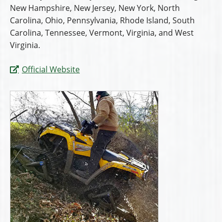
New Hampshire, New Jersey, New York, North
Carolina, Ohio, Pennsylvania, Rhode Island, South
Carolina, Tennessee, Vermont, Virginia, and West
Virginia.
Official Website