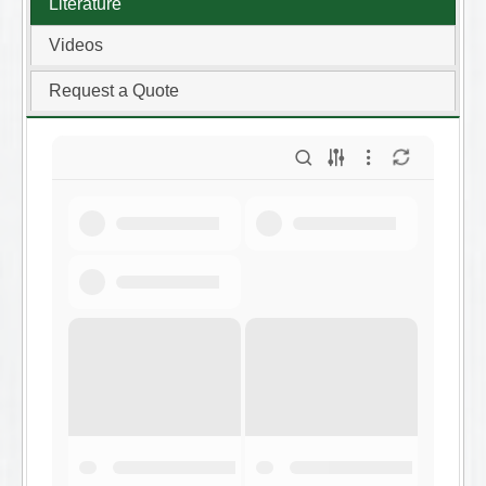
Literature
Videos
Request a Quote