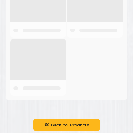
Back to Products