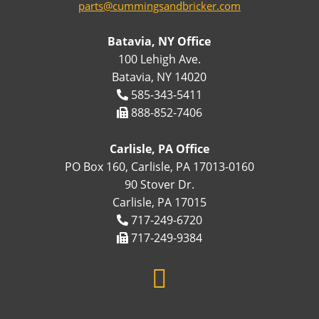
parts@cummingsandbricker.com
Batavia, NY Office
100 Lehigh Ave.
Batavia, NY 14020
585-343-5411
888-852-7406
Carlisle, PA Office
PO Box 160, Carlisle, PA 17013-0160
90 Stover Dr.
Carlisle, PA 17015
717-249-6720
717-249-9384