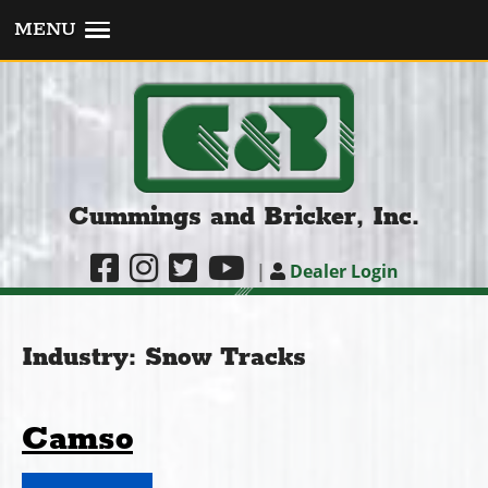
MENU
Cummings and Bricker, Inc.
|
Dealer Login
Industry:
Snow Tracks
Camso