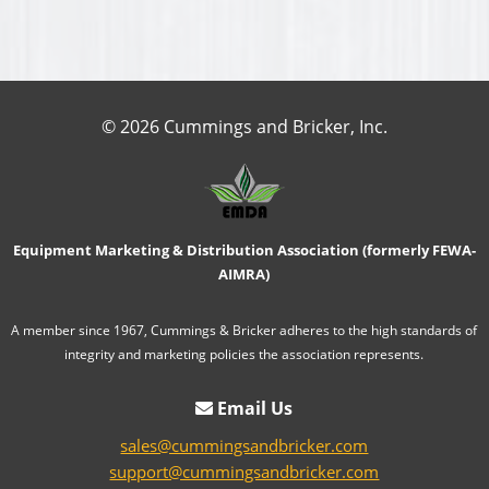
© 2026 Cummings and Bricker, Inc.
Equipment Marketing & Distribution Association (formerly FEWA-
AIMRA)
A member since 1967, Cummings & Bricker adheres to the high standards of
integrity and marketing policies the association represents.
Email Us
sales@cummingsandbricker.com
support@cummingsandbricker.com