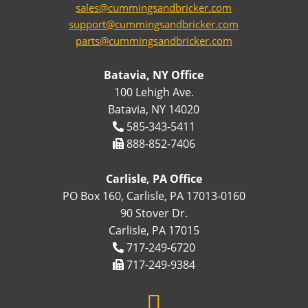
sales@cummingsandbricker.com
support@cummingsandbricker.com
parts@cummingsandbricker.com
Batavia, NY Office
100 Lehigh Ave.
Batavia, NY 14020
585-343-5411
888-852-7406
Carlisle, PA Office
PO Box 160, Carlisle, PA 17013-0160
90 Stover Dr.
Carlisle, PA 17015
717-249-6720
717-249-9384