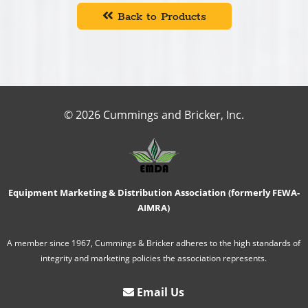
Back to Products
© 2026 Cummings and Bricker, Inc.
Equipment Marketing & Distribution Association (formerly FEWA-
AIMRA)
A member since 1967, Cummings & Bricker adheres to the high standards of
integrity and marketing policies the association represents.
Email Us