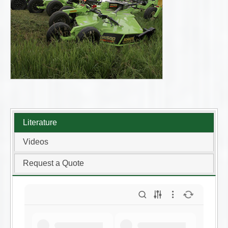
Literature
Videos
Request a Quote