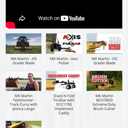
MK Martin - XD
MK Martin - Axis
MK Martin - XD
Grader Blade
Pulsar
Grader Blade
MK Martin
Stack N Fold
MK Martin
Testimonial -
Toolbar with
BCH78XD
Track Curry with
SCIC1700
Extreme Duty
Jessica Lange
Implement
Brush Cutter
Caddy