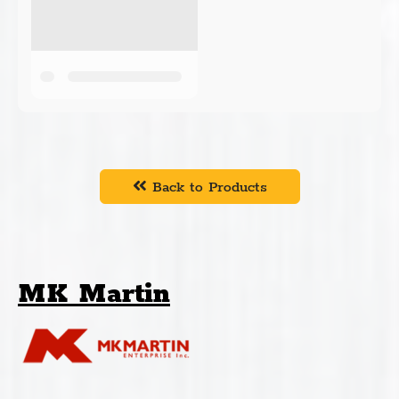
Back to Products
MK Martin