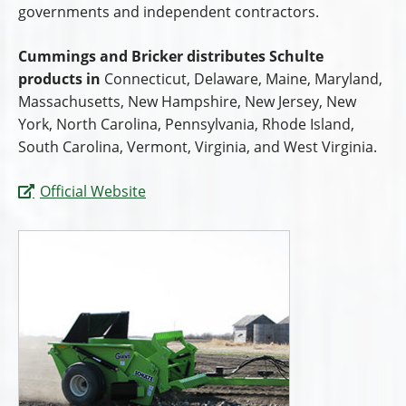
governments and independent contractors.
Cummings and Bricker distributes Schulte
products in
Connecticut, Delaware, Maine, Maryland,
Massachusetts, New Hampshire, New Jersey, New
York, North Carolina, Pennsylvania, Rhode Island,
South Carolina, Vermont, Virginia, and West Virginia.
Official Website