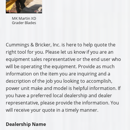
MK Martin XD
Grader Blades
Cummings & Bricker, Inc. is here to help quote the
right tool for you. Please let us know if you are an
equipment sales representative or the end user who
will be operating the equipment. Provide as much
information on the item you are inquiring and a
description of the job you looking to accomplish,
power unit make and model is helpful information. If
you have a preferred local dealership and dealer
representative, please provide the information. You
will receive your quote in a timely manner.
Dealership Name