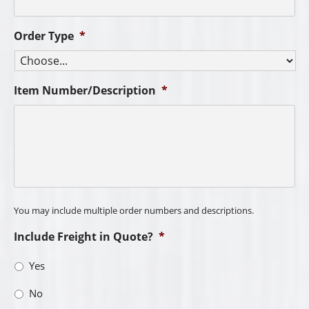
Order Type
*
Item Number/Description
*
You may include multiple order numbers and descriptions.
Include Freight in Quote?
*
Yes
No