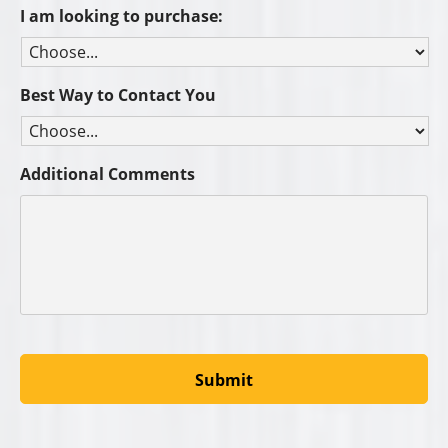
I am looking to purchase:
Best Way to Contact You
Additional Comments