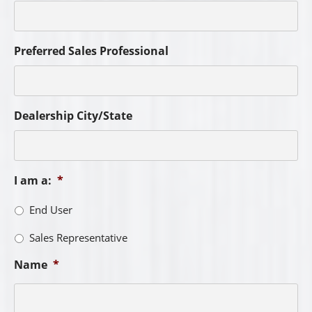
Preferred Sales Professional
Dealership City/State
I am a:
*
End User
Sales Representative
Name
*