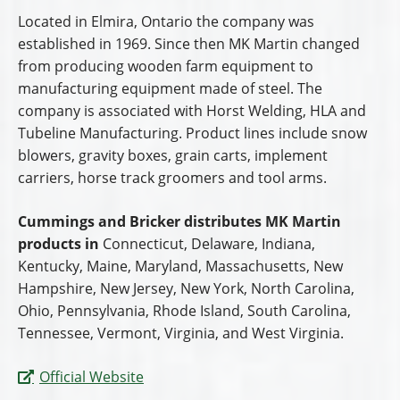
Located in Elmira, Ontario the company was
established in 1969. Since then MK Martin changed
from producing wooden farm equipment to
manufacturing equipment made of steel. The
company is associated with Horst Welding, HLA and
Tubeline Manufacturing. Product lines include snow
blowers, gravity boxes, grain carts, implement
carriers, horse track groomers and tool arms.
Cummings and Bricker distributes MK Martin
products in
Connecticut, Delaware, Indiana,
Kentucky, Maine, Maryland, Massachusetts, New
Hampshire, New Jersey, New York, North Carolina,
Ohio, Pennsylvania, Rhode Island, South Carolina,
Tennessee, Vermont, Virginia, and West Virginia.
Official Website