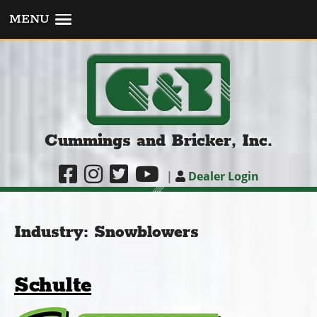
MENU
Cummings and Bricker, Inc.
|
Dealer Login
Industry:
Snowblowers
Schulte