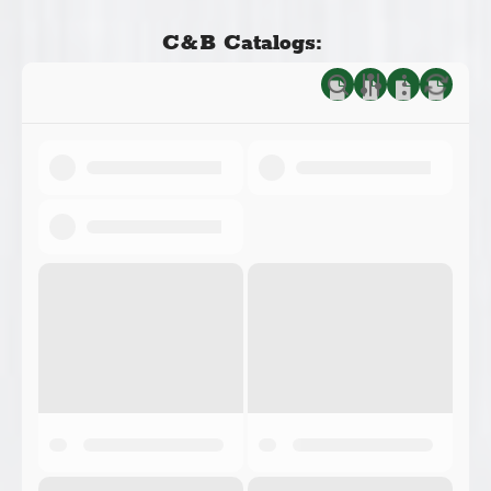
C&B Catalogs: