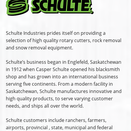
Schulte Industries prides itself on providing a
selection of high quality rotary cutters, rock removal
and snow removal equipment.
Schulte’s business began in Englefeld, Saskatchewan
in 1912 when Casper Schulte opened his blacksmith
shop and has grown into an international business
serving five continents. From a modern facility in
Saskatchewan, Schulte manufactures innovative and
high quality products, to serve varying customer
needs, and ships all over the world.
Schulte customers include ranchers, farmers,
airports, provincial , state, municipal and federal