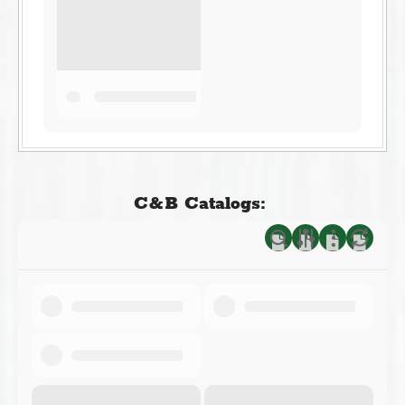
C&B Catalogs: