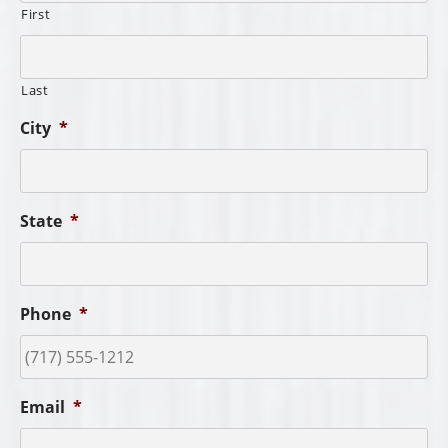
First
Last
City
*
State
*
Phone
*
Email
*