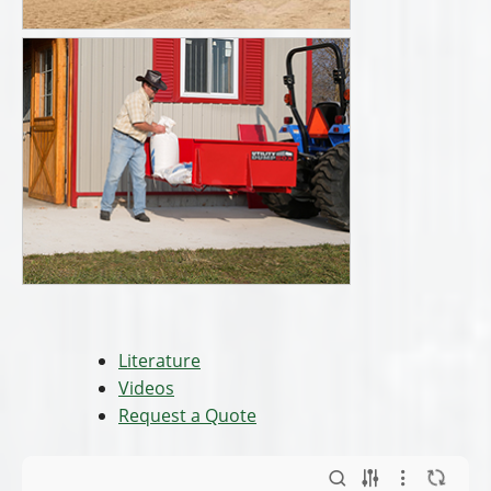
Literature
Videos
Request a Quote