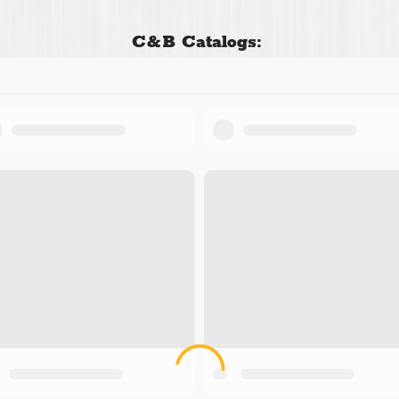
C&B Catalogs: