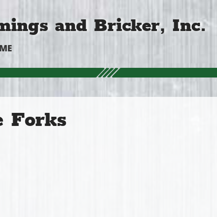
ings and Bricker, Inc.
OME
e Forks