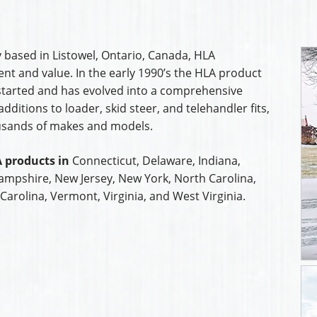
 based in Listowel, Ontario, Canada, HLA
t and value. In the early 1990’s the HLA product
started and has evolved into a comprehensive
ditions to loader, skid steer, and telehandler fits,
usands of makes and models.
 products in
Connecticut, Delaware, Indiana,
mpshire, New Jersey, New York, North Carolina,
Carolina, Vermont, Virginia, and West Virginia.