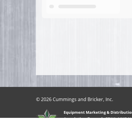
© 2026 Cummings and Bricker, Inc.
Equipment Marketing & Distributio
Association (formerly FEWA-AIMRA)