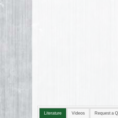
Literature
Videos
Request a Q