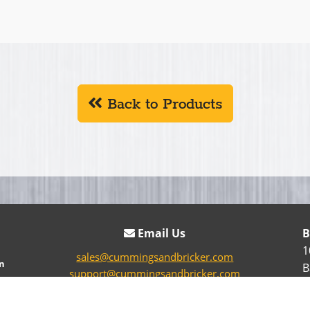
Back to Products
Email Us
B
1
sales@cummingsandbricker.com
n
B
support@cummingsandbricker.com
parts@cummingsandbricker.com