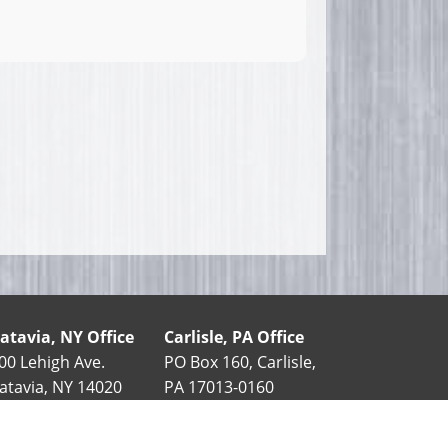
atavia, NY Office
Carlisle, PA Office
00 Lehigh Ave.
PO Box 160, Carlisle,
atavia, NY 14020
PA 17013-0160
585-343-5411
90 Stover Dr.
888-852-7406
Carlisle, PA 17015