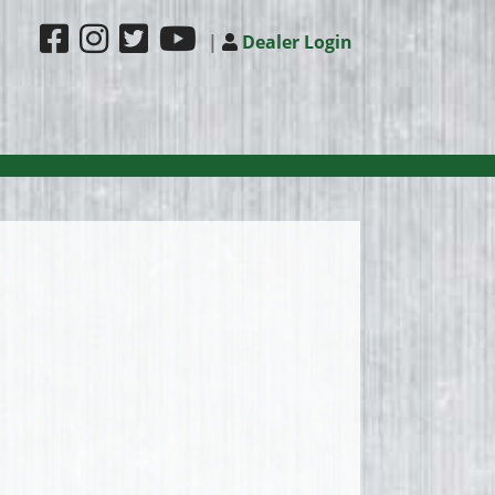
|
Dealer Login