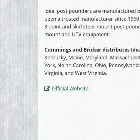
Ideal post pounders are manufactured b
been a trusted manufacturer since 1960 
3 point and skid steer mount post pounder
mount and UTV equipment.
Cummings and Bricker distributes Idea
Kentucky, Maine, Maryland, Massachuset
York, North Carolina, Ohio, Pennsylvani
Virginia, and West Virginia.
Official Website