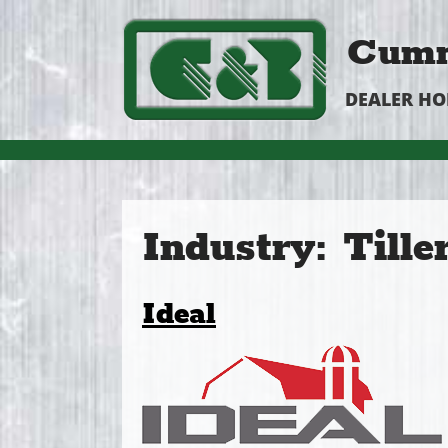
Cumm
DEALER H
Industry:
Tille
Ideal