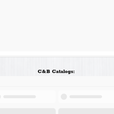
C&B Catalogs: