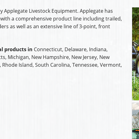
y Applegate Livestock Equipment. Applegate has
with a comprehensive product line including trailed,
s as well as an extensive line of 3-point, front
l products in
Connecticut, Delaware, Indiana,
ts, Michigan, New Hampshire, New Jersey, New
a, Rhode Island, South Carolina, Tennessee, Vermont,