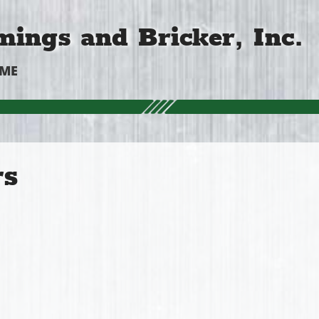
ings and Bricker, Inc.
OME
rs